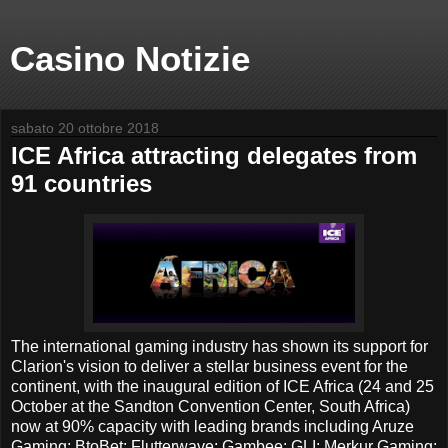
Casino Notizie
sabato 20 ottobre 2018
ICE Africa attracting delegates from
91 countries
The international gaming industry has shown its support for
Clarion's vision to deliver a stellar business event for the
continent, with the inaugural edition of ICE Africa (24 and 25
October at the Sandton Convention Center, South Africa)
now at 90% capacity with leading brands including Aruze
Gaming; BtoBet; Flutterwave; Gambee; GLI; Merkur Gaming;