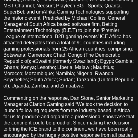
MST Channel; Neosurf; Playtech BGT Sports; Quanta;
SuperBet; and umAfrika Gaming Technologies supporting
the historic event. Predicted by Michael Collins, General
Manager of South Africa based software firm, Betting
Entertainment Technology (B.E.T) to join the ‘Premier
League of international B2B gaming events’ ICE Africa has
attracted delegates from a total of 91 countries including
gaming professionals from 25 African countries, comprising:
Botswana; Cameroon; Chad; Congo (The Democratic
Republic of); eSwatini (formerly Swaziland); Egypt; Gambia;
Ghana; Kenya; Lesotho; Liberia; Malawi; Mauritius;
Morocco; Mozambique; Namibia; Nigeria; Rwanda;
Seychelles; South Africa; Sudan; Tanzania (United Republic
of); Uganda; Zambia, and Zimbabwe.
Commenting on the response, Dan Stone, Senior Marketing
Manager at Clarion Gaming said “We took the decision to
launch following requests from the industry based in Africa
for us to produce and organize a professional showcase that
the continent could be proud of. Since making the decision
to bring the ICE brand to the continent, we have been really
encouraged by the hugely positive response from all parties