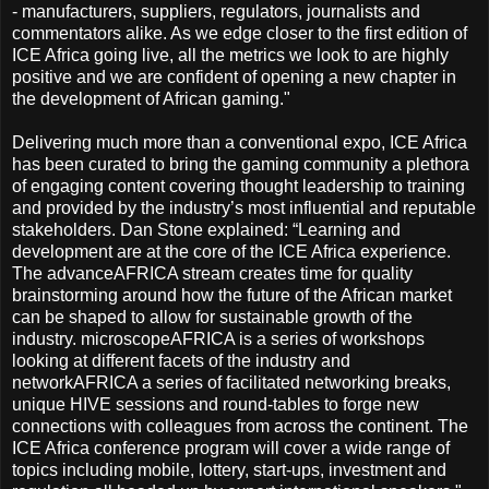
- manufacturers, suppliers, regulators, journalists and
commentators alike. As we edge closer to the first edition of
ICE Africa going live, all the metrics we look to are highly
positive and we are confident of opening a new chapter in
the development of African gaming."
Delivering much more than a conventional expo, ICE Africa
has been curated to bring the gaming community a plethora
of engaging content covering thought leadership to training
and provided by the industry’s most influential and reputable
stakeholders. Dan Stone explained: “Learning and
development are at the core of the ICE Africa experience.
The advanceAFRICA stream creates time for quality
brainstorming around how the future of the African market
can be shaped to allow for sustainable growth of the
industry. microscopeAFRICA is a series of workshops
looking at different facets of the industry and
networkAFRICA a series of facilitated networking breaks,
unique HIVE sessions and round-tables to forge new
connections with colleagues from across the continent. The
ICE Africa conference program will cover a wide range of
topics including mobile, lottery, start-ups, investment and