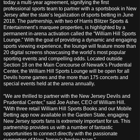
today a multi-year agreement, signifying the first
professional sports team to partner with a sportsbook in New
Jersey after the state’s legalization of sports betting in June
2018. The partnership, with two of Harris Blitzer Sports &
Entertainment’s marquee properties, is highlighted by a
permanent in-arena activation called the “William Hill Sports
Lounge.” With the goal of providing a dynamic and engaging
sports viewing experience, the lounge will feature more than
20 digital screens showcasing the world’s most popular
sporting events and compelling odds. Located outside
Section 18 on the Main Concourse of Newark’s Prudential
Center, the William Hill Sports Lounge will be open for all
Devils home games and the more than 175 concerts and
special events held at the arena annually.
“We are thrilled to partner with the New Jersey Devils and
Prudential Center,” said Joe Asher, CEO of William Hill.
“With three retail William Hill Sports Books and our Mobile
Betting app now available in the Garden State, engaging
New Jersey sports fans is extremely important for us. This
partnership provides us with a number of fantastic
opportunities to connect directly with the passionate
supporters of New Jersey’s hockey team.”