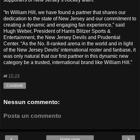
“In William Hill, we have found a partner that shares our
dedication to the state of New Jersey and our commitment to
creating a dynamic and engaging fan experience,” said
Hugh Weber, President of Harris Blitzer Sports &
Entertainment, the New Jersey Devils and Prudential
Center. “As the No. 8-ranked arena in the world and in light
of the New Jersey Devils’ international roster and fanbase, it
was only natural that our first partner in this dynamic new
category be a trusted, international brand like William Hill.”
at
15:24
Condividi
Nessun commento:
Posta un commento
‹
›
Home page