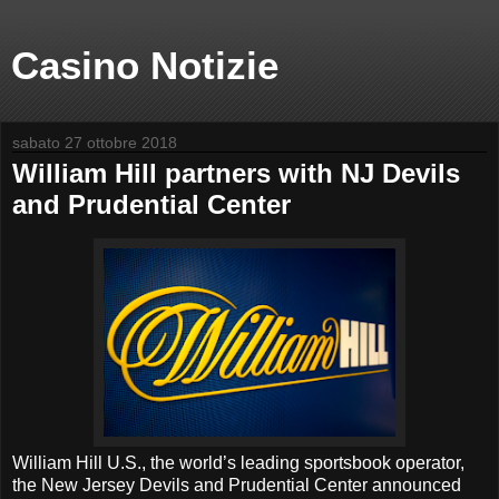
Casino Notizie
sabato 27 ottobre 2018
William Hill partners with NJ Devils
and Prudential Center
William Hill U.S., the world’s leading sportsbook operator,
the New Jersey Devils and Prudential Center announced