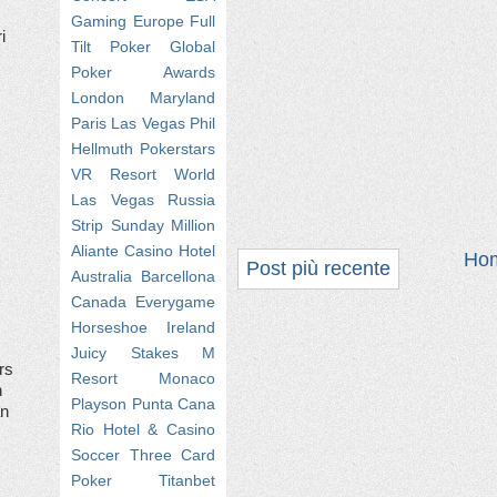
Gaming
Europe
Full
i
Tilt Poker
Global
Poker Awards
London
Maryland
Paris Las Vegas
Phil
Hellmuth
Pokerstars
VR
Resort World
Las Vegas
Russia
Strip
Sunday Million
Aliante Casino Hotel
Ho
Post più recente
Australia
Barcellona
Canada
Everygame
Horseshoe
Ireland
Juicy Stakes
M
rs
Resort
Monaco
n
Playson
Punta Cana
an
Rio Hotel & Casino
Soccer
Three Card
Poker
Titanbet