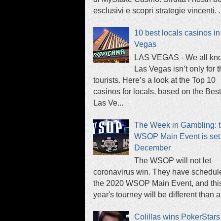
esclusivi e scopri strategie vincenti. .
10 best locals casinos i
Vegas
LAS VEGAS - We all kn
Las Vegas isn’t only for 
tourists. Here’s a look at the Top 10
casinos for locals, based on the Best
Las Ve...
The Week in Gambling: 
WSOP Main Event is set 
December
The WSOP will not let
coronavirus win. They have schedul
the 2020 WSOP Main Event, and thi
year's tourney will be different than an
Colillas wins PokerStars