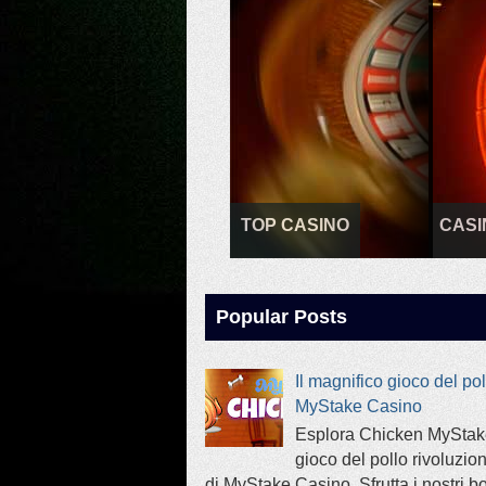
TOP CASINO
CASI
Popular Posts
Il magnifico gioco del pol
MyStake Casino
Esplora Chicken MyStake
gioco del pollo rivoluzio
di MyStake Casino. Sfrutta i nostri b