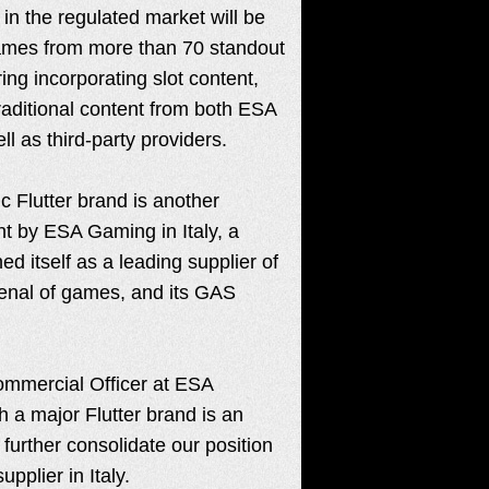
 in the regulated market will be
games from more than 70 standout
ring incorporating slot content,
raditional content from both ESA
l as third-party providers.
c Flutter brand is another
nt by ESA Gaming in Italy, a
ed itself as a leading supplier of
senal of games, and its GAS
mmercial Officer at ESA
h a major Flutter brand is an
further consolidate our position
pplier in Italy.