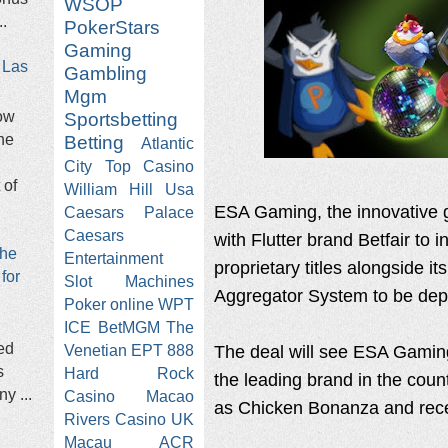
WSOP
..
PokerStars
Gaming
n Las
Gambling
Mgm
ow
Sportsbetting
the
Betting
Atlantic
City
Top Casino
 of
William Hill
Usa
ESA Gaming, the innovative 
Caesars Palace
Caesars
with Flutter brand Betfair to in
the
Entertainment
proprietary titles alongside
for
Slot Machines
Aggregator System to be deplo
Poker online
WPT
ICE
BetMGM
The
ed
The deal will see ESA Gaming’s
Venetian
EPT
888
s
Hard Rock
the leading brand in the count
y ...
Casino
Macao
as Chicken Bonanza and rece
Rivers Casino
UK
Macau
ACR