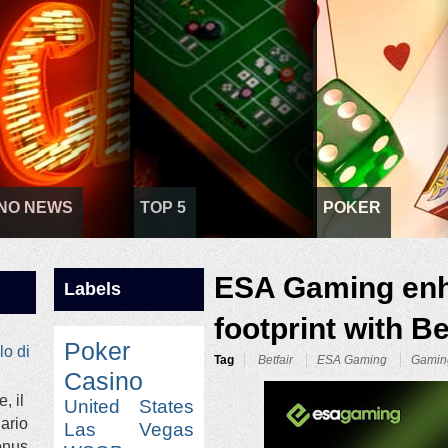
NO NEWS
TOP 5
POKER
ESA Gaming enh
Labels
footprint with B
Poker
lo di
Tag
Betfair
ESA Gaming
Gamin
Casino
, il
United States
nario
Las Vegas
onus