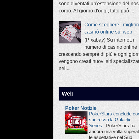
sono diventati un'estensione del nos
corpo. Al giorno d'oggi, tutto può ...
Come scegliere i miglior
casinò online sul web
(Pixabay) Su internet, il
numero di casinò online 
crescendo sempre di più e ogni gior
vengono creati nuovi siti specializzat
nell...
Web
Poker Notizie
PokerStars conclude co
successo la Galactic
Series
-
PokerStars ha
ancora una volta supera
le aspettative nel Sud