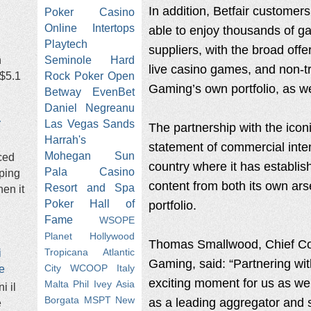
In addition, Betfair customers
Poker
Casino
Online
Intertops
able to enjoy thousands of 
Playtech
suppliers, with the broad offe
Seminole Hard
n
live casino games, and non-t
Rock Poker Open
 $5.1
Gaming’s own portfolio, as wel
Betway
EvenBet
Daniel Negreanu
r
Las Vegas Sands
The partnership with the iconi
Harrah's
statement of commercial inte
Mohegan Sun
ced
country where it has establish
Pala Casino
pping
content from both its own ar
Resort and Spa
hen it
Poker Hall of
portfolio.
Fame
WSOPE
Planet Hollywood
Thomas Smallwood, Chief Co
Tropicana Atlantic
i
Gaming, said: “Partnering wit
City
WCOOP
Italy
ne
exciting moment for us as we 
Malta
Phil Ivey
Asia
i il
Borgata
MSPT
New
as a leading aggregator and su
e