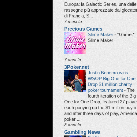
Europa: la Galactic Series, una delle
rassegne più apprezzate dai giocator
di Francia, S...
7 mesi fa
Precious Games
Slime Maker
-
*Game:*
Slime Maker
7 anni fa
3Poker.net
Justin Bonomo wins
WSOP Big One for One
Drop $1 million charity
poker tournament
-
The
fourth iteration of the Big
One for One Drop, featured 27 playe
each ponying up the $1 million buy-i
and after three days of play, Americ
poker ...
8 anni fa
Gambling News