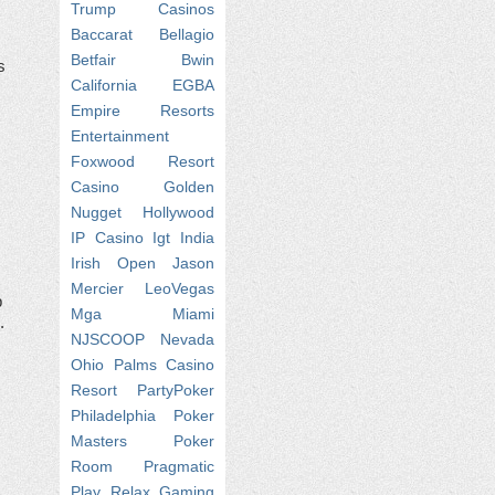
Trump Casinos
Baccarat
Bellagio
Betfair
Bwin
s
California
EGBA
Empire Resorts
Entertainment
Foxwood Resort
Casino
Golden
Nugget
Hollywood
IP Casino
Igt
India
Irish Open
Jason
Mercier
LeoVegas
p
Mga
Miami
.
NJSCOOP
Nevada
Ohio
Palms Casino
Resort
PartyPoker
Philadelphia
Poker
Masters
Poker
Room
Pragmatic
Play
Relax Gaming