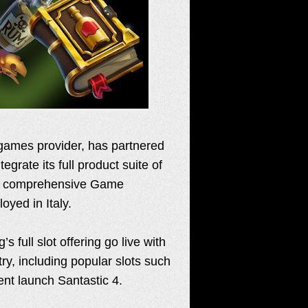
games provider, has partnered
tegrate its full product suite of
 its comprehensive Game
yed in Italy.
 full slot offering go live with
ry, including popular slots such
nt launch Santastic 4.