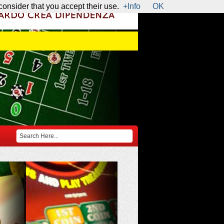
onsider that you accept their use.
+Info
OK