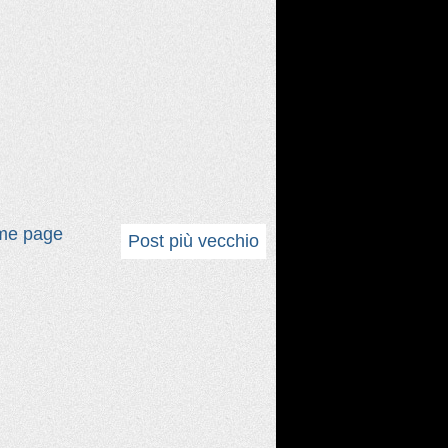
me page
Post più vecchio