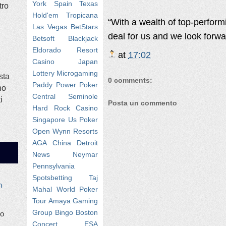
York
Spain
Texas
tro
Hold'em
Tropicana
“With a wealth of top-perform
Las Vegas
BetStars
deal for us and we look forwa
Betsoft
Blackjack
i
Eldorado Resort
at
17:02
Casino
Japan
Lottery
Microgaming
sta
0 comments:
Paddy Power
Poker
no
Central
Seminole
i
Posta un commento
Hard Rock Casino
Singapore
Us Poker
Open
Wynn Resorts
AGA
China
Detroit
News
Neymar
Pennsylvania
Spotsbetting
Taj
n
Mahal
World Poker
Tour
Amaya Gaming
Group
Bingo
Boston
to
Concert
ESA