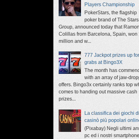
Players Championship
PokerStars, the flagship
poker brand of The Stars
Group, announced today that Ramo
Colillas from Barcelona, Spain, won
million and w...
777 Jackpot prizes up fo
grabs at Bingo3X
The month has commen
with an array of jaw-dro
offers. Bingo3x certainly ranks top w
comes to handing out massive cash
prizes...
La classifica dei giochi d
casinò più popolari onli
(Pixabay) Negli ultimi ann
pc ed i nostri smartphon