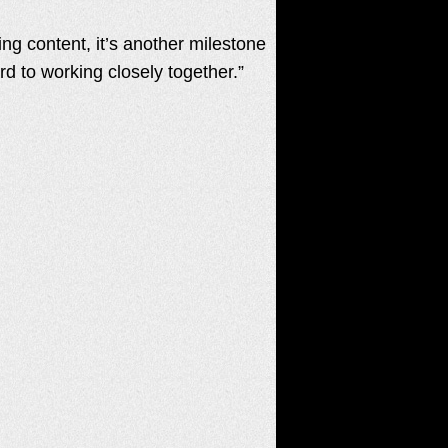
ing content, it’s another milestone
rd to working closely together.”