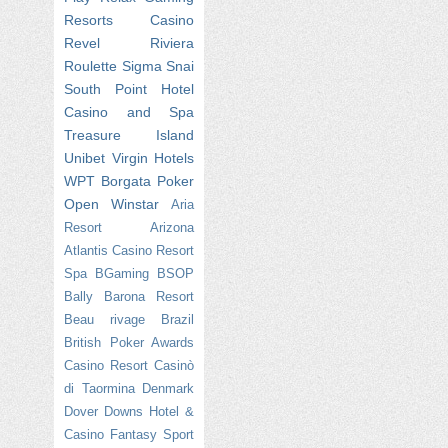
Resorts Casino
Revel
Riviera
Roulette
Sigma
Snai
South Point Hotel
Casino and Spa
Treasure Island
Unibet
Virgin Hotels
WPT Borgata Poker
Open
Winstar
Aria
Resort
Arizona
Atlantis Casino Resort
Spa
BGaming
BSOP
Bally
Barona Resort
Beau rivage
Brazil
British Poker Awards
Casino Resort
Casinò
di Taormina
Denmark
Dover Downs Hotel &
Casino
Fantasy Sport