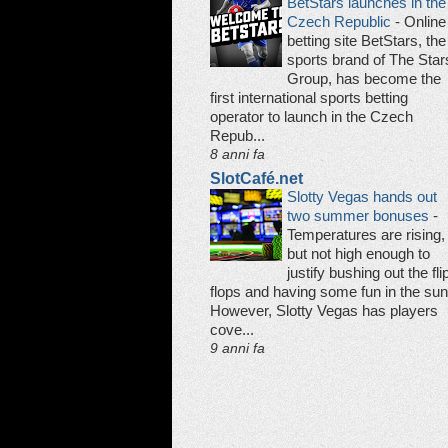
BetStars launches in the
Czech Republic
-
Online
betting site BetStars, the
sports brand of The Star
Group, has become the
first international sports betting
operator to launch in the Czech
Repub...
8 anni fa
SlotCafé.net
Slotty Vegas hands out
two summer bonuses
-
Temperatures are rising,
but not high enough to
justify bushing out the fli
flops and having some fun in the sun
However, Slotty Vegas has players
cove...
9 anni fa