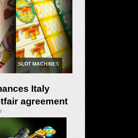
SLOT MACHINES
ances Italy
etfair agreement
g