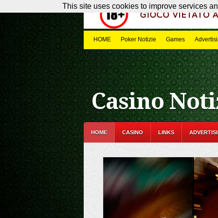
This site uses cookies to improve services an
HOME
Poker Notizie
Games
Advertis
Casino Noti
HOME
CASINO
LINKS
ADVERTIS