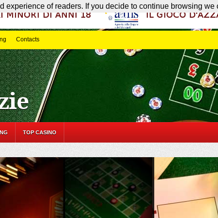
d experience of readers. If you decide to continue browsing we c
ing
Contacts
zie
ING
TOP CASINO