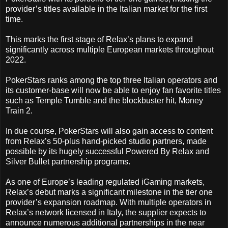
provider’s titles available in the Italian market for the first
time.
This marks the first stage of Relax’s plans to expand
significantly across multiple European markets throughout
2022.
PokerStars ranks among the top three Italian operators and
its customer-base will now be able to enjoy fan favorite titles
such as Temple Tumble and the blockbuster hit, Money
Train 2.
In due course, PokerStars will also gain access to content
from Relax’s 50-plus hand-picked studio partners, made
possible by its hugely successful Powered By Relax and
Silver Bullet partnership programs.
As one of Europe’s leading regulated iGaming markets,
Relax’s debut marks a significant milestone in the tier one
provider’s expansion roadmap. With multiple operators in
Relax’s network licensed in Italy, the supplier expects to
announce numerous additional partnerships in the near