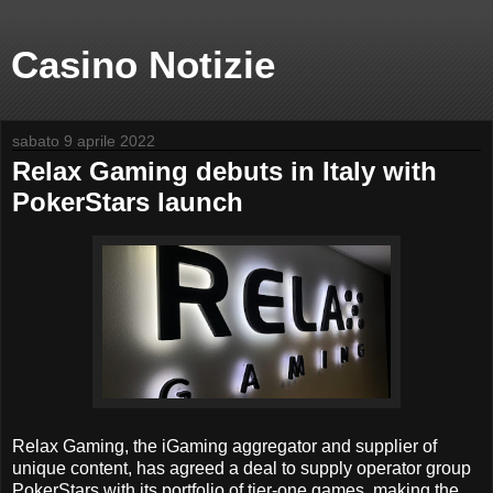
Casino Notizie
sabato 9 aprile 2022
Relax Gaming debuts in Italy with
PokerStars launch
Relax Gaming, the iGaming aggregator and supplier of
unique content, has agreed a deal to supply operator group
PokerStars with its portfolio of tier-one games, making the