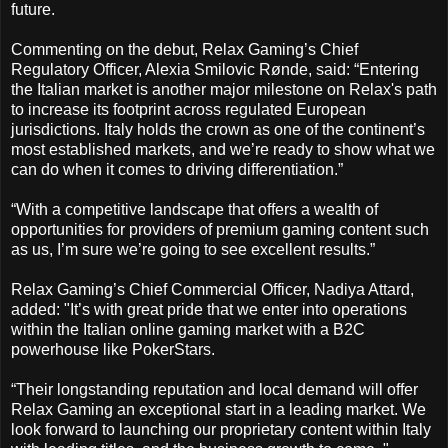
future.
Commenting on the debut, Relax Gaming’s Chief
Regulatory Officer, Alexia Smilovic Rønde, said: “Entering
the Italian market is another major milestone on Relax's path
to increase its footprint across regulated European
jurisdictions. Italy holds the crown as one of the continent’s
most established markets, and we’re ready to show what we
can do when it comes to driving differentiation.”
“With a competitive landscape that offers a wealth of
opportunities for providers of premium gaming content such
as us, I’m sure we’re going to see excellent results.”
Relax Gaming’s Chief Commercial Officer, Nadiya Attard,
added: "It’s with great pride that we enter into operations
within the Italian online gaming market with a B2C
powerhouse like PokerStars.
“Their longstanding reputation and local demand will offer
Relax Gaming an exceptional start in a leading market. We
look forward to launching our proprietary content within Italy