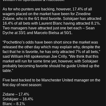
As for who punters are backing, however, 17.4% of all
wagers placed on the market have been for Zinedine
Zidane, who is the 6/1 third favorite. Solskjaer has attracted
16.4% of all bets with Laurent Blanc having attracted 8.1%.
Two managers have attracted just one bet each – Sean
Dyche at 33/1 and Marcelo Bielsa at 50/1.
“Pochettino’s odds have been short since the market was
released the other day which may explain why, despite the
fact that he is favorite, he has only attracted 7% of all bets,”
said William Hill spokesman Joe Crilly. “We think that this
market will run for some time yet, however, with Solskjaer
probably becoming favorite should he guide United up the
table.”
Five best backed to be Manchester United manager on the
first day of next season:
Zidane – 17.4%
Solskjaer – 16.4%
Blanc – 8.1%