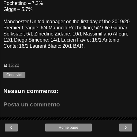
Pochettino – 7.2%
Giggs – 5.7%
Manchester United manager on the first day of the 2019/20
Premier League: 6/4 Mauricio Pochettino; 5/2 Ole Gunnar
Solksjaer; 6/1 Zinedine Zidane; 10/1 Massimiliano Allegri;
12/1 Diego Simeone; 14/1 Lucien Favre; 16/1 Antonio
Conte; 16/1 Laurent Blanc; 20/1 BAR.
at
15:22
Condividi
Nessun commento:
Posta un commento
‹
›
Home page