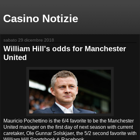
Casino Notizie
sabato 29 dicembre 2018
William Hill's odds for Manchester
United
Mauricio Pochettino is the 6/4 favorite to be the Manchester
United manager on the first day of next season with current
caretaker, Ole Gunnar Solskjaer, the 5/2 second favorite with
William Hill Sportsbook & Racebook.