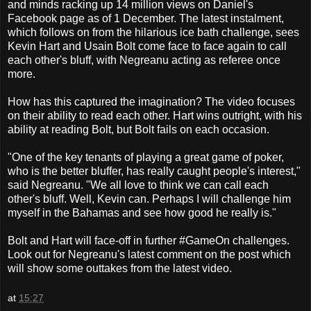
and minds racking up 14 million views on Daniel's
Facebook page as of 1 December. The latest instalment,
which follows on from the hilarious ice bath challenge, sees
Kevin Hart and Usain Bolt come face to face again to call
each other's bluff, with Negreanu acting as referee once
more.
How has this captured the imagination? The video focuses
on their ability to read each other. Hart wins outright, with his
ability at reading Bolt, but Bolt fails on each occasion.
"One of the key tenants of playing a great game of poker,
who is the better bluffer, has really caught people's interest,"
said Negreanu. "We all love to think we can call each
other's bluff. Well, Kevin can. Perhaps I will challenge him
myself in the Bahamas and see how good he really is."
Bolt and Hart will face-off in further #GameOn challenges.
Look out for Negreanu's latest comment on the post which
will show some outtakes from the latest video.
at
15:27