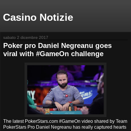
Casino Notizie
sabato 2 dicembre 2017
Poker pro Daniel Negreanu goes
viral with #GameOn challenge
The latest PokerStars.com #GameOn video shared by Team
PokerStars Pro Daniel Negreanu has really captured hearts