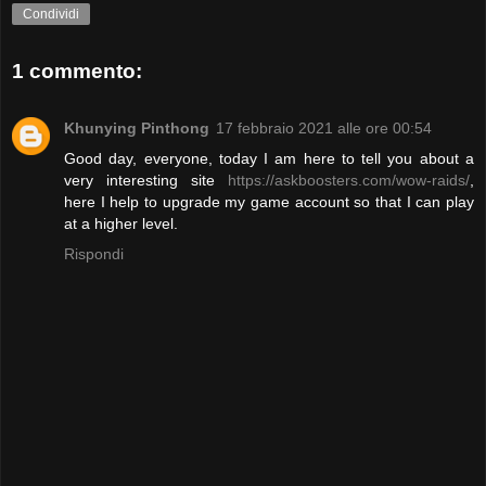
Condividi
1 commento:
Khunying Pinthong
17 febbraio 2021 alle ore 00:54
Good day, everyone, today I am here to tell you about a
very interesting site
https://askboosters.com/wow-raids/
,
here I help to upgrade my game account so that I can play
at a higher level.
Rispondi