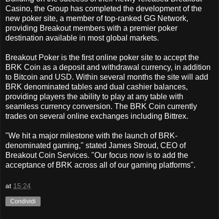
Casino, the Group has completed the development of the
new poker site, a member of top-ranked GG Network,
providing Breakout members with a premier poker
destination available in most global markets.
Breakout Poker is the first online poker site to accept the
BRK Coin as a deposit and withdrawal currency, in addition
to Bitcoin and USD. Within several months the site will add
BRK denominated tables and dual cashier balances,
providing players the ability to play at any table with
seamless currency conversion. The BRK Coin currently
trades on several online exchanges including Bittrex.
"We hit a major milestone with the launch of BRK-
denominated gaming," stated James Stroud, CEO of
Breakout Coin Services. "Our focus now is to add the
acceptance of BRK across all of our gaming platforms".
at
15:24
Condividi