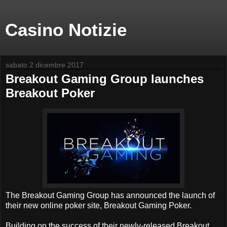
Casino Notizie
sabato 2 dicembre 2017
Breakout Gaming Group launches
Breakout Poker
The Breakout Gaming Group has announced the launch of
their new online poker site, Breakout Gaming Poker.
Building on the success of their newly-released Breakout