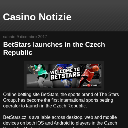
Casino Notizie
sabato 9 dicembre 2017
BetStars launches in the Czech
Republic
Online betting site BetStars, the sports brand of The Stars
Group, has become the first international sports betting
operator to launch in the Czech Republic.
BetStars.cz is available across desktop, web and mobile
devices on both iOS and Android to players in the Czech