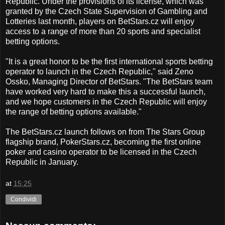
Republic. Under the provisions of its license, which was
granted by the Czech State Supervision of Gambling and
Lotteries last month, players on BetStars.cz will enjoy
access to a range of more than 20 sports and specialist
betting options.
"It is a great honor to be the first international sports betting
operator to launch in the Czech Republic," said Zeno
Ossko, Managing Director of BetStars. "The BetStars team
have worked very hard to make this a successful launch,
and we hope customers in the Czech Republic will enjoy
the range of betting options available."
The BetStars.cz launch follows on from The Stars Group
flagship brand, PokerStars.cz, becoming the first online
poker and casino operator to be licensed in the Czech
Republic in January.
at
15:25
Condividi