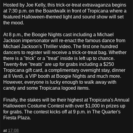
Hosted by Joe Kelly, this trick-or-treat extravaganza begins
at 7:30 p.m. on the Boardwalk in front of Tropicana where a
featured Halloween-themed light and sound show will set
the mood.
At 8 p.m., the Boogie Nights cast including a Michael
Jackson impersonator will re-enact the famous dance from
Michael Jackson's Thriller video. The first one hundred
dancers to register will receive a trick-or-treat bag. Whether
there is a "trick" or a "treat" inside is left up to chance.
Twenty-five "treats" are up for grabs including a $250
Tropicana gift card, a complimentary overnight stay, dinner
at Il Verdi, a VIP booth at Boogie Nights and much more.
However, everyone is lucky enough to walk away with
candy and some Tropicana logoed items.
Finally, the stakes will be their highest at Tropicana's Annual
Halloween Costume Contest with over $1,000 in prizes up
for grabs. The contest kicks off at 9 p.m. in The Quarter's
Fiesta Plaza.
at
17:08