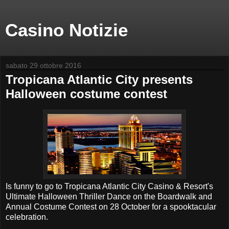
Casino Notizie
sabato 29 ottobre 2016
Tropicana Atlantic City presents
Halloween costume contest
Is funny to go to Tropicana Atlantic City Casino & Resort's
Ultimate Halloween Thriller Dance on the Boardwalk and
Annual Costume Contest on 28 October for a spooktacular
celebration.