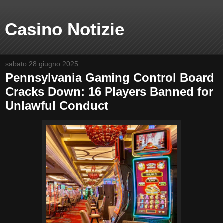
Casino Notizie
sabato 28 giugno 2025
Pennsylvania Gaming Control Board
Cracks Down: 16 Players Banned for
Unlawful Conduct