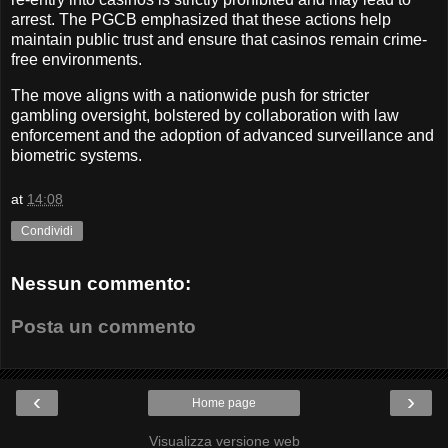
arrest. The PGCB emphasized that these actions help
maintain public trust and ensure that casinos remain crime-
free environments.
The move aligns with a nationwide push for stricter
gambling oversight, bolstered by collaboration with law
enforcement and the adoption of advanced surveillance and
biometric systems.
at
14:08
Condividi
Nessun commento:
Posta un commento
‹
›
Home page
Visualizza versione web