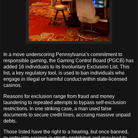
In a move underscoring Pennsylvania’s commitment to
responsible gaming, the Gaming Control Board (PGCB) has
added 16 individuals to its Involuntary Exclusion List. This
list, a key regulatory tool, is used to ban individuals who
engage in illegal or harmful conduct within state-licensed
casinos.
Reasons for exclusion range from fraud and money
laundering to repeated attempts to bypass self-exclusion
restrictions. In one striking case, a man used false
documents to secure credit lines, accruing massive unpaid
debts.
Those listed have the right to a hearing, but once banned,
re-entry into casinos is strictly prohibited and may lead to