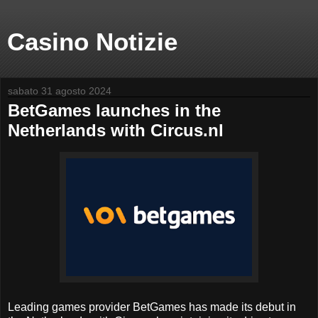
Casino Notizie
sabato 31 agosto 2024
BetGames launches in the
Netherlands with Circus.nl
Leading games provider BetGames has made its debut in