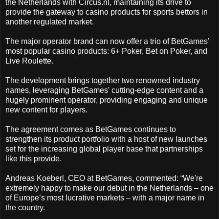
the Netherlands with Circus.nl, maintaining its drive to
provide the gateway to casino products for sports bettors in
another regulated market.
The major operator brand can now offer a trio of BetGames’
most popular casino products: 6+ Poker, Bet on Poker, and
Live Roulette.
The development brings together two renowned industry
names, leveraging BetGames' cutting-edge content and a
hugely prominent operator, providing engaging and unique
new content for players.
The agreement comes as BetGames continues to
strengthen its product portfolio with a host of new launches
set for the increasing global player base that partnerships
like this provide.
Andreas Koeberl, CEO at BetGames, commented: “We're
extremely happy to make our debut in the Netherlands – one
of Europe’s most lucrative markets – with a major name in
the country.