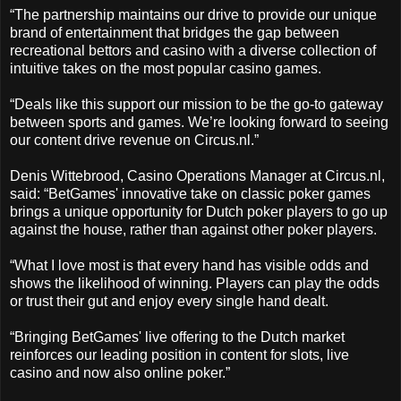
“The partnership maintains our drive to provide our unique
brand of entertainment that bridges the gap between
recreational bettors and casino with a diverse collection of
intuitive takes on the most popular casino games.
“Deals like this support our mission to be the go-to gateway
between sports and games. We’re looking forward to seeing
our content drive revenue on Circus.nl.”
Denis Wittebrood, Casino Operations Manager at Circus.nl,
said: “BetGames' innovative take on classic poker games
brings a unique opportunity for Dutch poker players to go up
against the house, rather than against other poker players.
“What I love most is that every hand has visible odds and
shows the likelihood of winning. Players can play the odds
or trust their gut and enjoy every single hand dealt.
“Bringing BetGames' live offering to the Dutch market
reinforces our leading position in content for slots, live
casino and now also online poker.”