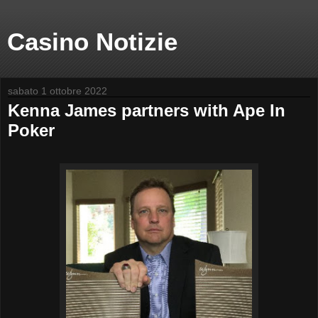
Casino Notizie
sabato 1 ottobre 2022
Kenna James partners with Ape In
Poker