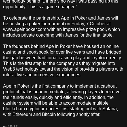
technology behind it, there’s no way I was passing up this
opportunity. This is a game changer.”
To celebrate the partnership, Ape In Poker and James will
be hosting a poker tournament on Friday, 7 October at
www.apeinpoker.com with an impressive prize pool, which
includes private coaching with James for the final table.
The founders behind Ape In Poker have housed an online
casino and sportsbook for over five years and have bridged
the gap between traditional casino play and cryptocurrency.
This is the first step for the company as they migrate into
Web3 technology toward the vision of providing players with
interactive and immersive experiences.
Ape In Poker is the first company to implement a cashout
protocol that is near immediate, allowing players to receive
their funds easily, quickly and efficiently. In addition, the
cashier system will be able to accommodate multiple
blockchain cryptocurrencies, first starting out with Solana,
with Ethereum and Bitcoin following shortly after.
at
15:36