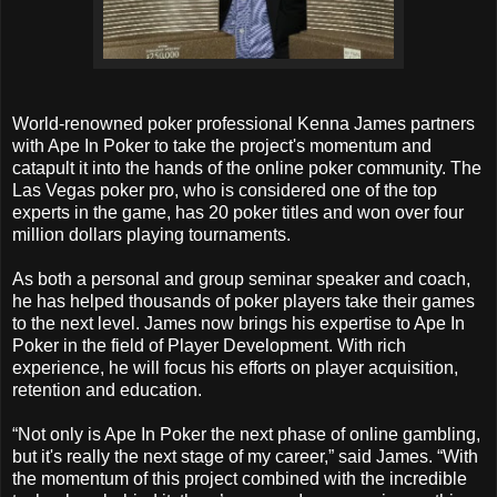
World-renowned poker professional Kenna James partners
with Ape In Poker to take the project's momentum and
catapult it into the hands of the online poker community. The
Las Vegas poker pro, who is considered one of the top
experts in the game, has 20 poker titles and won over four
million dollars playing tournaments.
As both a personal and group seminar speaker and coach,
he has helped thousands of poker players take their games
to the next level. James now brings his expertise to Ape In
Poker in the field of Player Development. With rich
experience, he will focus his efforts on player acquisition,
retention and education.
“Not only is Ape In Poker the next phase of online gambling,
but it's really the next stage of my career,” said James. “With
the momentum of this project combined with the incredible