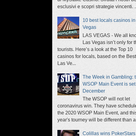
esclusivi e scopri strategie vincenti. .
10 best locals casinos i
Vegas
LAS VEGAS - We all kn
Las Vegas isn’t only for 
tourists. Here’s a look at the Top 10
casinos for locals, based on the Best
Las Ve...
The Week in Gambling: 
WSOP Main Event is set 
December
The WSOP will not let
coronavirus win. They have schedul
the 2020 WSOP Main Event, and thi
year's tourney will be different than an
Colillas wins PokerStars