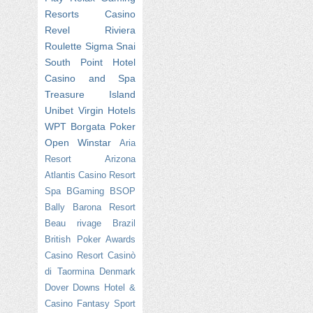
Resorts Casino
Revel
Riviera
Roulette
Sigma
Snai
South Point Hotel
Casino and Spa
Treasure Island
Unibet
Virgin Hotels
WPT Borgata Poker
Open
Winstar
Aria
Resort
Arizona
Atlantis Casino Resort
Spa
BGaming
BSOP
Bally
Barona Resort
Beau rivage
Brazil
British Poker Awards
Casino Resort
Casinò
di Taormina
Denmark
Dover Downs Hotel &
Casino
Fantasy Sport