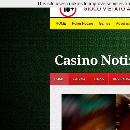
This site uses cookies to improve services an
HOME
Poker Notizie
Games
Advertis
Casino Noti
HOME
CASINO
LINKS
ADVERTIS