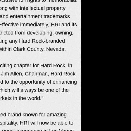
g with intellectual property
nt and entertainment trademarks
fective immediately, HRI and its
estricted from developing, owning,
ating any Hard Rock-branded
within Clark County, Nevada.
iting chapter for Hard Rock, in
 Jim Allen, Chairman, Hard Rock
rd to the opportunity of enhancing
hich will always be one of the
kets in the world.”
ized brand known for amazing
itality, HRI will now be able to
 guest experience in Las Vegas.