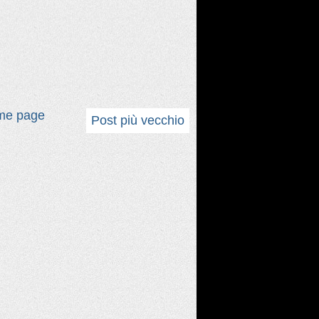
me page
Post più vecchio