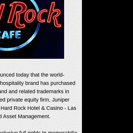
unced today that the world-
hospitality brand has purchased
rand and related trademarks in
 private equity firm, Juniper
 Hard Rock Hotel & Casino - Las
ld Asset Management.
lusive full rights to memorabilia,