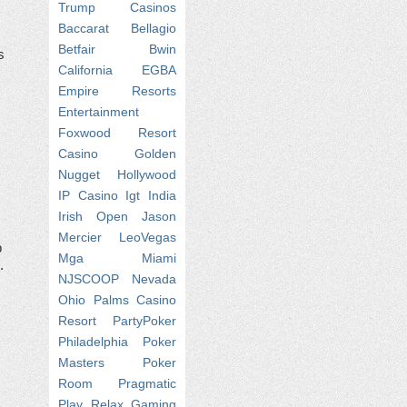
Trump Casinos
Baccarat
Bellagio
Betfair
Bwin
s
California
EGBA
Empire Resorts
Entertainment
Foxwood Resort
Casino
Golden
Nugget
Hollywood
IP Casino
Igt
India
Irish Open
Jason
Mercier
LeoVegas
p
Mga
Miami
.
NJSCOOP
Nevada
Ohio
Palms Casino
Resort
PartyPoker
Philadelphia
Poker
Masters
Poker
Room
Pragmatic
Play
Relax Gaming