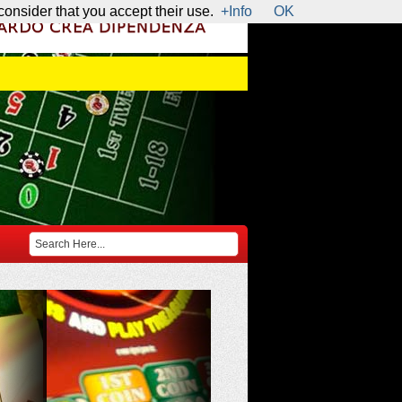
onsider that you accept their use.
+Info
OK