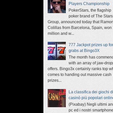
Players Championship
PokerStars, the flagship
poker brand of The Stars
Group, announced today that Ramo
Colillas from Barcelona, Spain, won
million and w...
777 Jackpot prizes up fo
grabs at Bingo3X
The month has commen
with an array of jaw-dro
offers. Bingo3x certainly ranks top w
comes to handing out massive cash
prizes...
La classifica dei giochi d
casinò più popolari onli
(Pixabay) Negli ultimi ann
pc ed i nostri smartphon