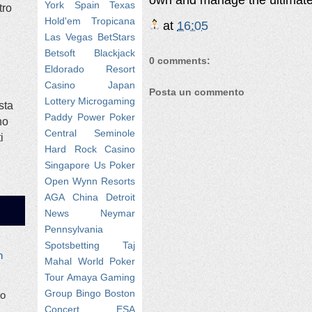
York
Spain
Texas
tro
Hold'em
Tropicana
at
16:05
Las Vegas
BetStars
Betsoft
Blackjack
i
0 comments:
Eldorado Resort
Casino
Japan
Posta un commento
Lottery
Microgaming
sta
Paddy Power
Poker
no
Central
Seminole
i
Hard Rock Casino
Singapore
Us Poker
Open
Wynn Resorts
AGA
China
Detroit
News
Neymar
Pennsylvania
Spotsbetting
Taj
n
Mahal
World Poker
Tour
Amaya Gaming
Group
Bingo
Boston
to
Concert
ESA