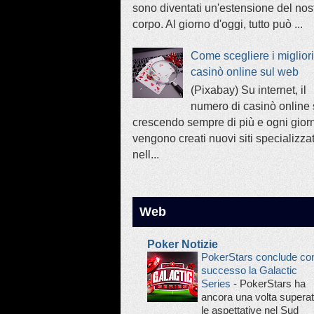
sono diventati un'estensione del nos
corpo. Al giorno d'oggi, tutto può ...
Come scegliere i miglior
casinò online sul web
(Pixabay) Su internet, il
numero di casinò online 
crescendo sempre di più e ogni gior
vengono creati nuovi siti specializzat
nell...
Web
Poker Notizie
PokerStars conclude co
successo la Galactic
Series
-
PokerStars ha
ancora una volta supera
le aspettative nel Sud