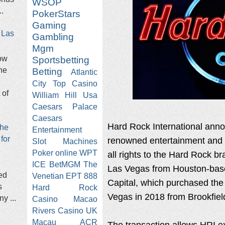
WSOP
..
PokerStars
Gaming
n Las
Gambling
Mgm
ow
Sportsbetting
the
Betting
Atlantic
City
Top Casino
 of
William Hill
Usa
Caesars Palace
Caesars
Hard Rock International anno
the
Entertainment
for
renowned entertainment and 
Slot Machines
Poker online
WPT
all rights to the Hard Rock b
ICE
BetMGM
The
Las Vegas from Houston-based
ed
Venetian
EPT
888
Capital, which purchased the
s
Hard Rock
Vegas in 2018 from Brookfie
y ...
Casino
Macao
Rivers Casino
UK
Macau
ACR
The transaction allows HRI exc