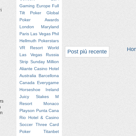
Gaming
Europe
Full
i
Tilt Poker
Global
Poker Awards
London
Maryland
Paris Las Vegas
Phil
Hellmuth
Pokerstars
VR
Resort World
Ho
Post più recente
Las Vegas
Russia
Strip
Sunday Million
Aliante Casino Hotel
Australia
Barcellona
Canada
Everygame
Horseshoe
Ireland
Juicy Stakes
M
rs
Resort
Monaco
n
Playson
Punta Cana
an
Rio Hotel & Casino
Soccer
Three Card
Poker
Titanbet