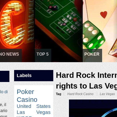
NO NEWS
TOP 5
POKER
Hard Rock Inter
Labels
rights to Las Ve
Poker
lo di
Tag
Hard Rock Casino
Las Vegas
Casino
, il
United States
nario
Las Vegas
onus