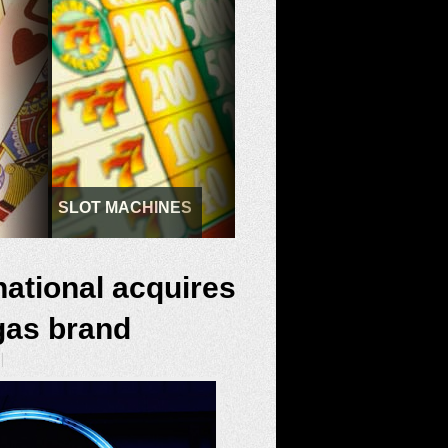
SLOT MACHINES
national acquires
gas brand