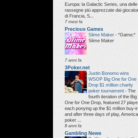
Europa: la Galactic Series, una delle
rassegne più apprezzate dai giocator
di Francia, S...
7 mesi fa
Precious Games
Slime Maker
-
*Game:*
Slime Maker
7 anni fa
3Poker.net
Justin Bonomo wins
WSOP Big One for One
Drop $1 million charity
poker tournament
-
The
fourth iteration of the Big
One for One Drop, featured 27 playe
each ponying up the $1 million buy-i
and after three days of play, Americ
poker ...
8 anni fa
Gambling News