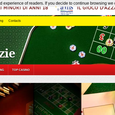
d experience of readers. If you decide to continue browsing we c
ing
Contacts
zie
ING
TOP CASINO