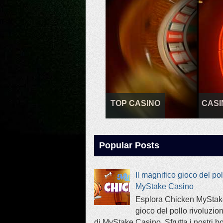
TOP CASINO
CASI
Popular Posts
Il magnifico gioco del pol
MyStake Casino
Esplora Chicken MyStake
gioco del pollo rivoluzio
di MyStake Casino. Sfrutta i nostri b