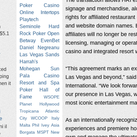
Poker
Casino
signage and merchandise, alon
Online
Intertops
rights for affiliated restaura
Playtech
and website domain names. Ef
Seminole Hard
n
Rock Poker Open
 $5.1
affiliates will no longer be r
Betway
EvenBet
licensing, managing or oper
Daniel Negreanu
casino and integrated resort 
r
Las Vegas Sands
Harrah's
“This agreement marks an exc
Mohegan Sun
ced
Pala Casino
pping
Las Vegas and beyond,” said
Resort and Spa
hen it
International. “We look forwa
Poker Hall of
our presence in Las Vegas, w
Fame
WSOPE
most iconic entertainment mar
Planet Hollywood
Tropicana Atlantic
i
City
WCOOP
Italy
ne
As an internationally recogn
Malta
Phil Ivey
Asia
i il
experiences and premiere hosp
Borgata
MSPT
New
e
own and manage the ultimate