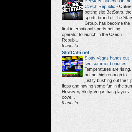
BetStars launches in the
Czech Republic
-
Online
betting site BetStars, the
sports brand of The Star
Group, has become the
first international sports betting
operator to launch in the Czech
Repub...
8 anni fa
SlotCafé.net
Slotty Vegas hands out
two summer bonuses
-
Temperatures are rising,
but not high enough to
justify bushing out the fli
flops and having some fun in the sun
However, Slotty Vegas has players
cove...
9 anni fa