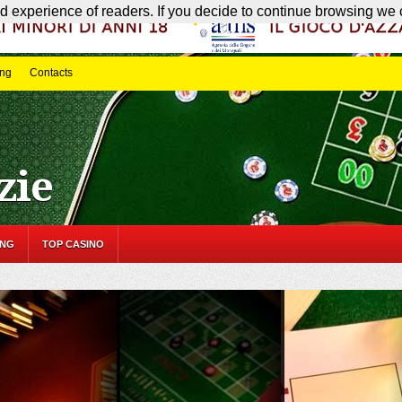
d experience of readers. If you decide to continue browsing we c
ing
Contacts
zie
ING
TOP CASINO