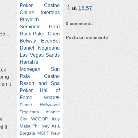
Poker
Casino
at
15:57
Online
Intertops
Playtech
0 comments:
Seminole Hard
n
Rock Poker Open
 $5.1
Posta un commento
Betway
EvenBet
Daniel Negreanu
r
Las Vegas Sands
Harrah's
Mohegan Sun
ced
Pala Casino
pping
Resort and Spa
hen it
Poker Hall of
Fame
WSOPE
Planet Hollywood
Tropicana Atlantic
i
City
WCOOP
Italy
ne
Malta
Phil Ivey
Asia
i il
Borgata
MSPT
New
e