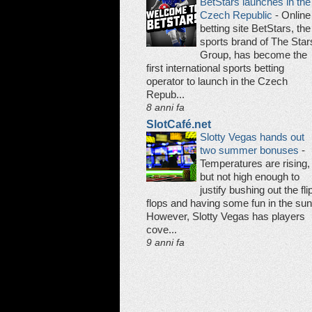
BetStars launches in the
Czech Republic
-
Online
betting site BetStars, the
sports brand of The Star
Group, has become the
first international sports betting
operator to launch in the Czech
Repub...
8 anni fa
SlotCafé.net
Slotty Vegas hands out
two summer bonuses
-
Temperatures are rising,
but not high enough to
justify bushing out the fli
flops and having some fun in the sun
However, Slotty Vegas has players
cove...
9 anni fa