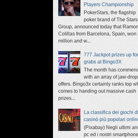
Players Championship
PokerStars, the flagship
poker brand of The Stars
Group, announced today that Ramo
Colillas from Barcelona, Spain, won
million and w...
777 Jackpot prizes up fo
grabs at Bingo3X
The month has commen
with an array of jaw-dro
offers. Bingo3x certainly ranks top w
comes to handing out massive cash
prizes...
La classifica dei giochi d
casinò più popolari onli
(Pixabay) Negli ultimi ann
pc ed i nostri smartphon