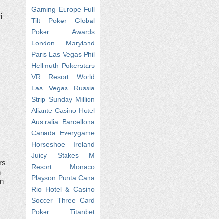
Gaming
Europe
Full
i
Tilt Poker
Global
Poker Awards
London
Maryland
Paris Las Vegas
Phil
Hellmuth
Pokerstars
VR
Resort World
Las Vegas
Russia
Strip
Sunday Million
Aliante Casino Hotel
Australia
Barcellona
Canada
Everygame
Horseshoe
Ireland
Juicy Stakes
M
rs
Resort
Monaco
n
Playson
Punta Cana
an
Rio Hotel & Casino
Soccer
Three Card
Poker
Titanbet