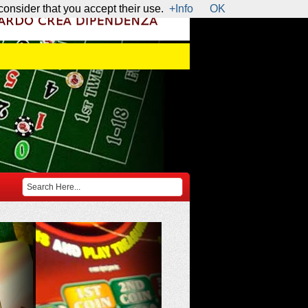
onsider that you accept their use.
+Info
OK