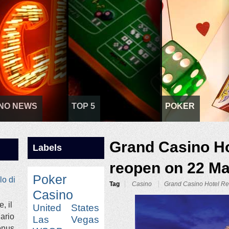
NO NEWS
TOP 5
POKER
Grand Casino Ho
Labels
reopen on 22 M
Poker
lo di
Tag
Casino
Grand Casino Hotel Re
Casino
, il
United States
nario
Las Vegas
onus