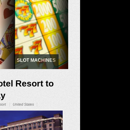
SLOT MACHINES
tel Resort to
ay
sort
United States