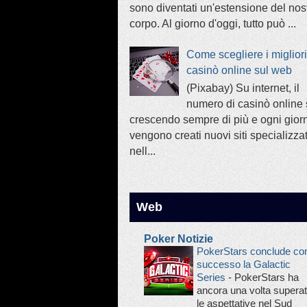
sono diventati un'estensione del nos
corpo. Al giorno d'oggi, tutto può ...
Come scegliere i miglior
casinò online sul web
(Pixabay) Su internet, il
numero di casinò online 
crescendo sempre di più e ogni gior
vengono creati nuovi siti specializzat
nell...
Web
Poker Notizie
PokerStars conclude co
successo la Galactic
Series
-
PokerStars ha
ancora una volta supera
le aspettative nel Sud