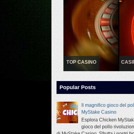
TOP CASINO
CASI
Popular Posts
Il magnifico gioco del pol
MyStake Casino
Esplora Chicken MyStake
gioco del pollo rivoluzio
di MyStake Casino. Sfrutta i nostri b