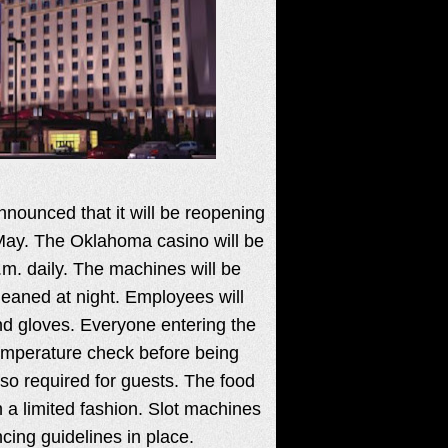
nounced that it will be reopening
 May. The Oklahoma casino will be
.m. daily. The machines will be
leaned at night. Employees will
d gloves. Everyone entering the
temperature check before being
so required for guests. The food
in a limited fashion. Slot machines
ncing guidelines in place.