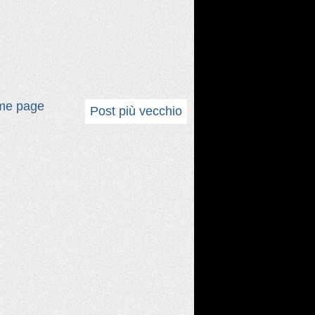
me page
Post più vecchio