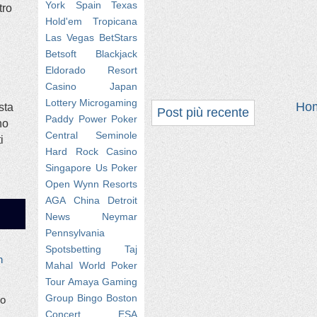
York
Spain
Texas
tro
Hold'em
Tropicana
Las Vegas
BetStars
Betsoft
Blackjack
i
Eldorado Resort
Casino
Japan
Lottery
Microgaming
Ho
sta
Post più recente
Paddy Power
Poker
no
Central
Seminole
i
Hard Rock Casino
Singapore
Us Poker
Open
Wynn Resorts
AGA
China
Detroit
News
Neymar
Pennsylvania
Spotsbetting
Taj
n
Mahal
World Poker
Tour
Amaya Gaming
Group
Bingo
Boston
to
Concert
ESA