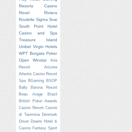
Resorts Casino
Revel
Riviera
Roulette
Sigma
Snai
South Point Hotel
Casino and Spa
Treasure Island
Unibet
Virgin Hotels
WPT Borgata Poker
Open
Winstar
Aria
Resort
Arizona
Atlantis Casino Resort
Spa
BGaming
BSOP
Bally
Barona Resort
Beau rivage
Brazil
British Poker Awards
Casino Resort
Casinò
di Taormina
Denmark
Dover Downs Hotel &
Casino
Fantasy Sport