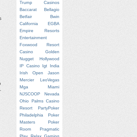
Trump Casinos
Baccarat
Bellagio
Betfair
Bwin
s
California
EGBA
Empire Resorts
Entertainment
Foxwood Resort
Casino
Golden
Nugget
Hollywood
IP Casino
Igt
India
Irish Open
Jason
Mercier
LeoVegas
p
Mga
Miami
.
NJSCOOP
Nevada
Ohio
Palms Casino
Resort
PartyPoker
Philadelphia
Poker
Masters
Poker
Room
Pragmatic
Play
Relax Gaming