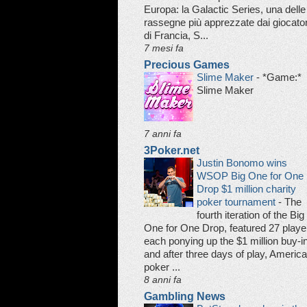
Europa: la Galactic Series, una delle
rassegne più apprezzate dai giocator
di Francia, S...
7 mesi fa
Precious Games
Slime Maker
-
*Game:*
Slime Maker
7 anni fa
3Poker.net
Justin Bonomo wins
WSOP Big One for One
Drop $1 million charity
poker tournament
-
The
fourth iteration of the Big
One for One Drop, featured 27 playe
each ponying up the $1 million buy-i
and after three days of play, Americ
poker ...
8 anni fa
Gambling News