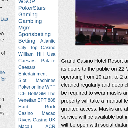
WSOP
..
PokerStars
Gaming
n Las
Gambling
Mgm
ow
Sportsbetting
the
Betting
Atlantic
City
Top Casino
 of
William Hill
Usa
Grand Casino Hotel Resort an
Caesars Palace
Caesars
its doors to the public on 22
the
Entertainment
operating from 10 a.m. to 2 a
for
Slot Machines
cleaned regularly and deep c
Poker online
WPT
be required to wear masks an
ICE
BetMGM
The
ed
Venetian
EPT
888
property will take a manual 
s
Hard Rock
granted access. Masks are al
y ...
Casino
Macao
service will be available but 
Rivers Casino
UK
will be open with social diata
Macau
ACR