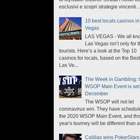
esclusivi e scopri strategie vincenti. .
10 best locals casinos i
Vegas
LAS VEGAS - We all kn
Las Vegas isn’t only for 
tourists. Here’s a look at the Top 10
casinos for locals, based on the Best
Las Ve...
The Week in Gambling: 
WSOP Main Event is set 
December
The WSOP will not let
coronavirus win. They have schedul
the 2020 WSOP Main Event, and thi
year's tourney will be different than an
Colillas wins PokerStars