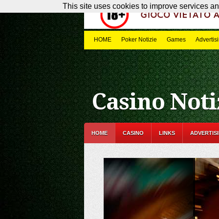
This site uses cookies to improve services an
HOME
Poker Notizie
Games
Advertis
Casino Noti
HOME
CASINO
LINKS
ADVERTIS