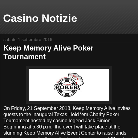
Casino Notizie
sabato 1 settembre 2018
Keep Memory Alive Poker
Tournament
On Friday, 21 September 2018, Keep Memory Alive invites
guests to the inaugural Texas Hold ‘em Charity Poker
Tournament hosted by casino legend Jack Binion.
Beginning at 5:30 p.m., the event will take place at the
stunning Keep Memory Alive Event Center to raise funds