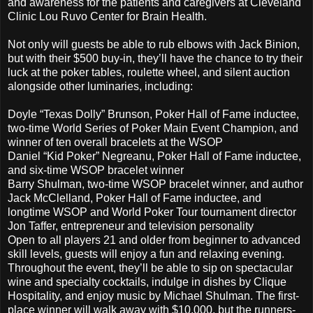
and awareness for the patients and caregivers at Cleveland
Clinic Lou Ruvo Center for Brain Health.
Not only will guests be able to rub elbows with Jack Binion,
but with their $500 buy-in, they’ll have the chance to try their
luck at the poker tables, roulette wheel, and silent auction
alongside other luminaries, including:
Doyle “Texas Dolly” Brunson, Poker Hall of Fame inductee,
two-time World Series of Poker Main Event Champion, and
winner of ten overall bracelets at the WSOP
Daniel “Kid Poker” Negreanu, Poker Hall of Fame inductee,
and six-time WSOP bracelet winner
Barry Shulman, two-time WSOP bracelet winner, and author
Jack McClelland, Poker Hall of Fame inductee, and
longtime WSOP and World Poker Tour tournament director
Jon Taffer, entrepreneur and television personality
Open to all players 21 and older from beginner to advanced
skill levels, guests will enjoy a fun and relaxing evening.
Throughout the event, they’ll be able to sip on spectacular
wine and specialty cocktails, indulge in dishes by Clique
Hospitality, and enjoy music by Michael Shulman. The first-
place winner will walk away with $10,000, but the runners-