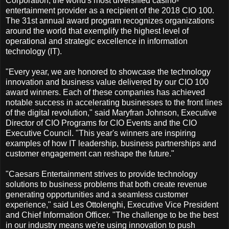
Corporation, the world's most diversified casino-
entertainment provider as a recipient of the 2018 CIO 100.
The 31st annual award program recognizes organizations
around the world that exemplify the highest level of
operational and strategic excellence in information
technology (IT).
"Every year, we are honored to showcase the technology
innovation and business value delivered by our CIO 100
award winners. Each of these companies has achieved
notable success in accelerating businesses to the front lines
of the digital revolution," said Maryfran Johnson, Executive
Director of CIO Programs for CIO Events and the CIO
Executive Council. "This year's winners are inspiring
examples of how IT leadership, business partnerships and
customer engagement can reshape the future."
"Caesars Entertainment strives to provide technology
solutions to business problems that both create revenue
generating opportunities and a seamless customer
experience," said Les Ottolenghi, Executive Vice President
and Chief Information Officer. "The challenge to be the best
in our industry means we're using innovation to push