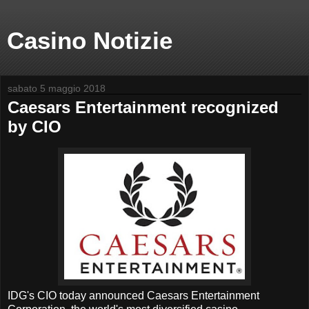
Casino Notizie
sabato 5 maggio 2018
Caesars Entertainment recognized
by CIO
IDG's CIO today announced Caesars Entertainment