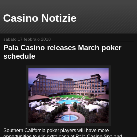
Casino Notizie
sabato 17 febbraio 2018
Pala Casino releases March poker
schedule
Southern California poker players will have more
opportunities to win extra cash at Pala Casino Spa and