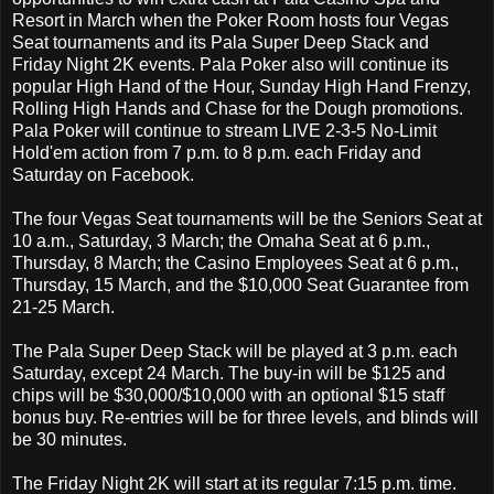
Resort in March when the Poker Room hosts four Vegas
Seat tournaments and its Pala Super Deep Stack and
Friday Night 2K events. Pala Poker also will continue its
popular High Hand of the Hour, Sunday High Hand Frenzy,
Rolling High Hands and Chase for the Dough promotions.
Pala Poker will continue to stream LIVE 2-3-5 No-Limit
Hold'em action from 7 p.m. to 8 p.m. each Friday and
Saturday on Facebook.
The four Vegas Seat tournaments will be the Seniors Seat at
10 a.m., Saturday, 3 March; the Omaha Seat at 6 p.m.,
Thursday, 8 March; the Casino Employees Seat at 6 p.m.,
Thursday, 15 March, and the $10,000 Seat Guarantee from
21-25 March.
The Pala Super Deep Stack will be played at 3 p.m. each
Saturday, except 24 March. The buy-in will be $125 and
chips will be $30,000/$10,000 with an optional $15 staff
bonus buy. Re-entries will be for three levels, and blinds will
be 30 minutes.
The Friday Night 2K will start at its regular 7:15 p.m. time.