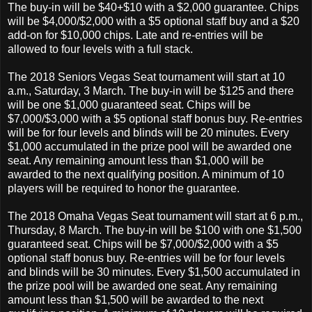
The buy-in will be $40+$10 with a $2,000 guarantee. Chips
will be $4,000/$2,000 with a $5 optional staff buy and a $20
add-on for $10,000 chips. Late and re-entries will be
allowed to four levels with a full stack.
The 2018 Seniors Vegas Seat tournament will start at 10
a.m., Saturday, 3 March. The buy-in will be $125 and there
will be one $1,000 guaranteed seat. Chips will be
$7,000/$3,000 with a $5 optional staff bonus buy. Re-entries
will be for four levels and blinds will be 20 minutes. Every
$1,000 accumulated in the prize pool will be awarded one
seat. Any remaining amount less than $1,000 will be
awarded to the next qualifying position. A minimum of 10
players will be required to honor the guarantee.
The 2018 Omaha Vegas Seat tournament will start at 6 p.m.,
Thursday, 8 March. The buy-in will be $100 with one $1,500
guaranteed seat. Chips will be $7,000/$2,000 with a $5
optional staff bonus buy. Re-entries will be for four levels
and blinds will be 30 minutes. Every $1,500 accumulated in
the prize pool will be awarded one seat. Any remaining
amount less than $1,500 will be awarded to the next