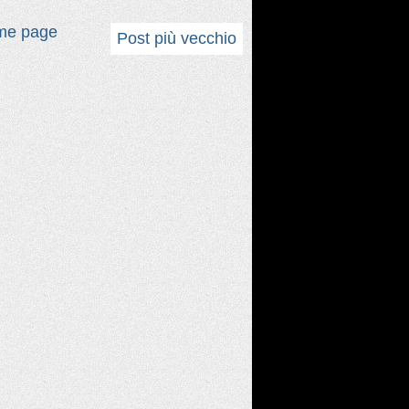
me page
Post più vecchio