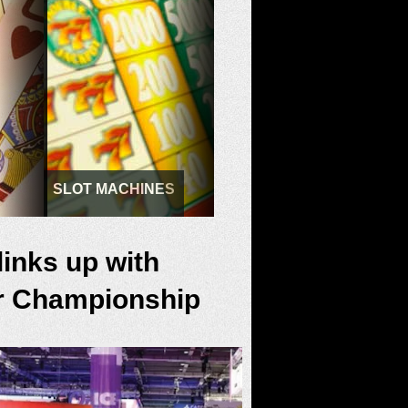
SLOT MACHINES
inks up with
r Championship