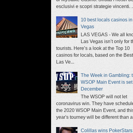
esclusivi e scopri strategie vincenti. .
10 best locals casinos i
Vegas
LAS VEGAS - We all kn
Las Vegas isn’t only for 
tourists. Here’s a look at the Top 10
casinos for locals, based on the Best
Las Ve...
The Week in Gambling: 
WSOP Main Event is set 
December
The WSOP will not let
coronavirus win. They have schedul
the 2020 WSOP Main Event, and thi
year's tourney will be different than an
Colillas wins PokerStars