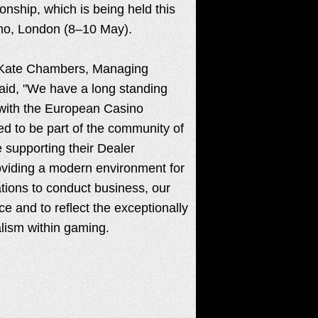
ship, which is being held this
no, London (8–10 May).
, Kate Chambers, Managing
said, "We have a long standing
 with the European Casino
ed to be part of the community of
 supporting their Dealer
oviding a modern environment for
tions to conduct business, our
ce and to reflect the exceptionally
alism within gaming.