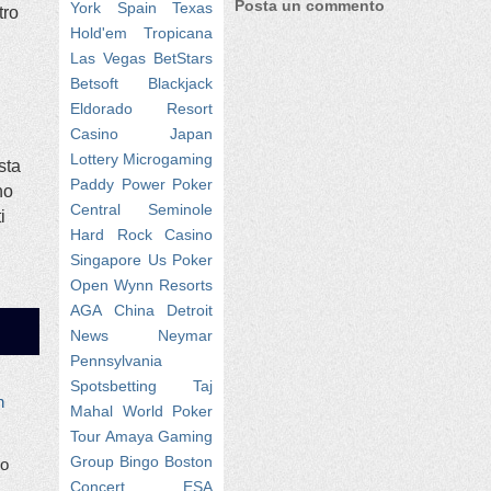
Posta un commento
York
Spain
Texas
tro
Hold'em
Tropicana
Las Vegas
BetStars
Betsoft
Blackjack
i
Eldorado Resort
Casino
Japan
Lottery
Microgaming
sta
Paddy Power
Poker
no
Central
Seminole
i
Hard Rock Casino
Singapore
Us Poker
Open
Wynn Resorts
AGA
China
Detroit
News
Neymar
Pennsylvania
Spotsbetting
Taj
n
Mahal
World Poker
Tour
Amaya Gaming
Group
Bingo
Boston
to
Concert
ESA