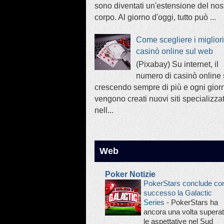
sono diventati un'estensione del nos
corpo. Al giorno d'oggi, tutto può ...
Come scegliere i miglior
casinò online sul web
(Pixabay) Su internet, il
numero di casinò online 
crescendo sempre di più e ogni gior
vengono creati nuovi siti specializzat
nell...
Web
Poker Notizie
PokerStars conclude co
successo la Galactic
Series
-
PokerStars ha
ancora una volta supera
le aspettative nel Sud