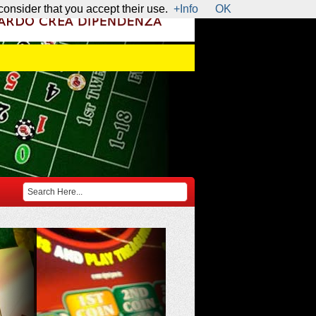
onsider that you accept their use.
+Info
OK