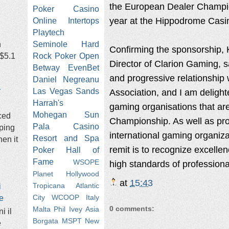
the European Dealer Champion
Poker
Casino
year at the Hippodrome Casi
Online
Intertops
Playtech
Seminole Hard
n
Confirming the sponsorship
Rock Poker Open
 $5.1
Director of Clarion Gaming, 
Betway
EvenBet
and progressive relationship
Daniel Negreanu
r
Las Vegas Sands
Association, and I am delight
Harrah's
gaming organisations that are
Mohegan Sun
ced
Championship. As well as pr
Pala Casino
pping
international gaming organiza
Resort and Spa
hen it
remit is to recognize excellen
Poker Hall of
Fame
WSOPE
high standards of profession
Planet Hollywood
at
15:43
Tropicana Atlantic
i
City
WCOOP
Italy
ne
0 comments:
Malta
Phil Ivey
Asia
i il
Borgata
MSPT
New
e