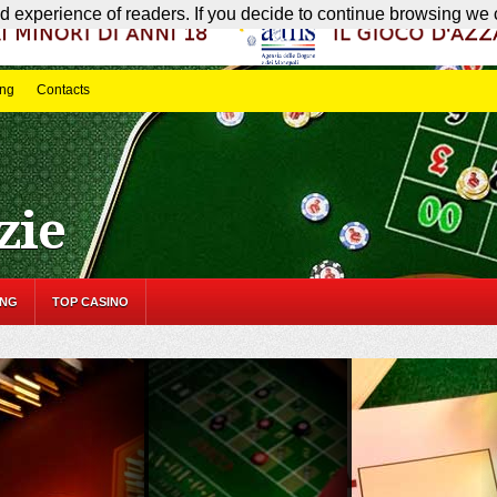
d experience of readers. If you decide to continue browsing we c
ing
Contacts
zie
ING
TOP CASINO