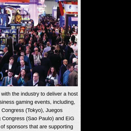
ith the industry to deliver a host
siness gaming events, including,
 Congress (Tokyo), Juegos
g Congress (Sao Paulo) and EiG
r of sponsors that are supporting