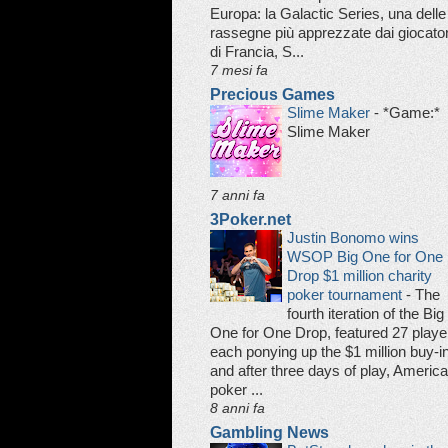
Europa: la Galactic Series, una delle
rassegne più apprezzate dai giocator
di Francia, S...
7 mesi fa
Precious Games
Slime Maker
-
*Game:*
Slime Maker
7 anni fa
3Poker.net
Justin Bonomo wins
WSOP Big One for One
Drop $1 million charity
poker tournament
-
The
fourth iteration of the Big
One for One Drop, featured 27 playe
each ponying up the $1 million buy-i
and after three days of play, Americ
poker ...
8 anni fa
Gambling News