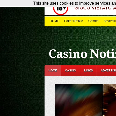
This site uses cookies to improve services an
HOME
Poker Notizie
Games
Advertis
Casino Noti
HOME
CASINO
LINKS
ADVERTIS