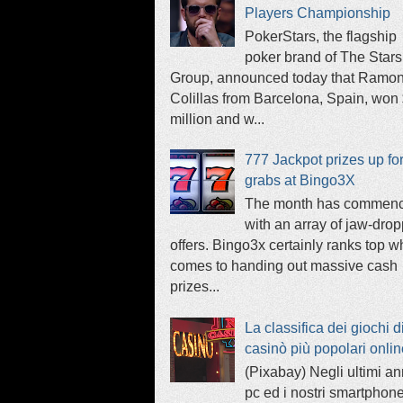
Players Championship
PokerStars, the flagship
poker brand of The Stars
Group, announced today that Ramo
Colillas from Barcelona, Spain, won
million and w...
777 Jackpot prizes up fo
grabs at Bingo3X
The month has commen
with an array of jaw-dro
offers. Bingo3x certainly ranks top w
comes to handing out massive cash
prizes...
La classifica dei giochi d
casinò più popolari onli
(Pixabay) Negli ultimi ann
pc ed i nostri smartphon