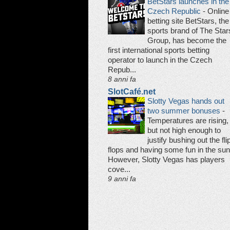
BetStars launches in the
Czech Republic
-
Online
betting site BetStars, the
sports brand of The Star
Group, has become the
first international sports betting
operator to launch in the Czech
Repub...
8 anni fa
SlotCafé.net
Slotty Vegas hands out
two summer bonuses
-
Temperatures are rising,
but not high enough to
justify bushing out the fli
flops and having some fun in the sun
However, Slotty Vegas has players
cove...
9 anni fa