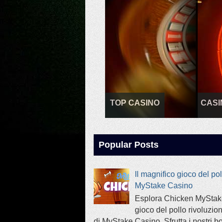
TOP CASINO
CASI
Popular Posts
Il magnifico gioco del pol
MyStake Casino
Esplora Chicken MyStake
gioco del pollo rivoluzio
di MyStake Casino. Sfrutta i nostri b