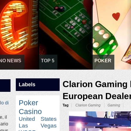
NO NEWS
TOP 5
POKER
Clarion Gaming l
Labels
European Deale
Poker
lo di
Tag
Clarion Gaming
Gaming
Casino
, il
United States
nario
Las Vegas
onus