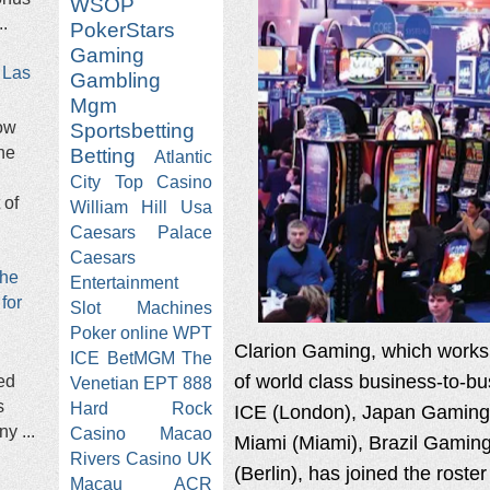
WSOP
..
PokerStars
Gaming
n Las
Gambling
Mgm
ow
Sportsbetting
the
Betting
Atlantic
City
Top Casino
 of
William Hill
Usa
Caesars Palace
Caesars
the
Entertainment
for
Slot Machines
Poker online
WPT
Clarion Gaming, which works w
ICE
BetMGM
The
of world class business-to-bu
ed
Venetian
EPT
888
s
Hard Rock
ICE (London), Japan Gaming
y ...
Casino
Macao
Miami (Miami), Brazil Gamin
Rivers Casino
UK
(Berlin), has joined the roste
Macau
ACR