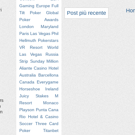
Gaming
Europe
Full
i
Ho
Post più recente
Tilt Poker
Global
Poker Awards
London
Maryland
Paris Las Vegas
Phil
Hellmuth
Pokerstars
VR
Resort World
Las Vegas
Russia
Strip
Sunday Million
Aliante Casino Hotel
Australia
Barcellona
Canada
Everygame
Horseshoe
Ireland
Juicy Stakes
M
rs
Resort
Monaco
n
Playson
Punta Cana
an
Rio Hotel & Casino
Soccer
Three Card
Poker
Titanbet