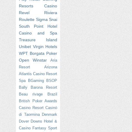
Resorts Casino
Revel
Riviera
Roulette
Sigma
Snai
South Point Hotel
Casino and Spa
Treasure Island
Unibet
Virgin Hotels
WPT Borgata Poker
Open
Winstar
Aria
Resort
Arizona
Atlantis Casino Resort
Spa
BGaming
BSOP
Bally
Barona Resort
Beau rivage
Brazil
British Poker Awards
Casino Resort
Casinò
di Taormina
Denmark
Dover Downs Hotel &
Casino
Fantasy Sport