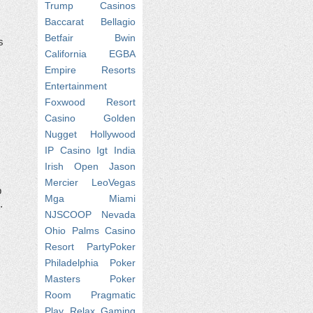
Trump Casinos
Baccarat
Bellagio
Betfair
Bwin
s
California
EGBA
Empire Resorts
Entertainment
Foxwood Resort
Casino
Golden
Nugget
Hollywood
IP Casino
Igt
India
Irish Open
Jason
Mercier
LeoVegas
p
Mga
Miami
.
NJSCOOP
Nevada
Ohio
Palms Casino
Resort
PartyPoker
Philadelphia
Poker
Masters
Poker
Room
Pragmatic
Play
Relax Gaming