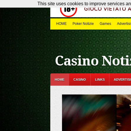
This site uses cookies to improve services an
HOME
Poker Notizie
Games
Advertis
Casino Noti
HOME
CASINO
LINKS
ADVERTIS