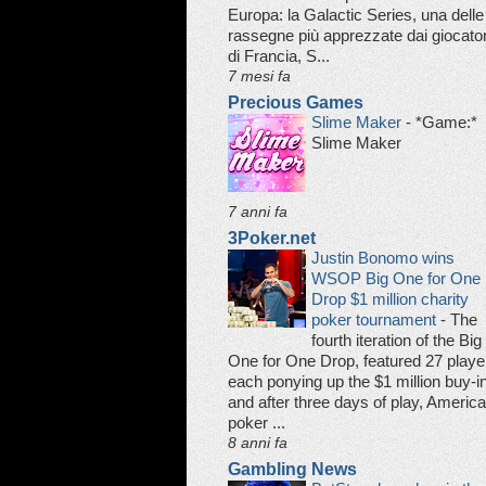
Europa: la Galactic Series, una delle
rassegne più apprezzate dai giocator
di Francia, S...
7 mesi fa
Precious Games
Slime Maker
-
*Game:*
Slime Maker
7 anni fa
3Poker.net
Justin Bonomo wins
WSOP Big One for One
Drop $1 million charity
poker tournament
-
The
fourth iteration of the Big
One for One Drop, featured 27 playe
each ponying up the $1 million buy-i
and after three days of play, Americ
poker ...
8 anni fa
Gambling News