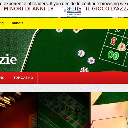
d experience of readers. If you decide to continue browsing we c
ing
Contacts
zie
ING
TOP CASINO