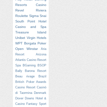
Resorts Casino
Revel
Riviera
Roulette
Sigma
Snai
South Point Hotel
Casino and Spa
Treasure Island
Unibet
Virgin Hotels
WPT Borgata Poker
Open
Winstar
Aria
Resort
Arizona
Atlantis Casino Resort
Spa
BGaming
BSOP
Bally
Barona Resort
Beau rivage
Brazil
British Poker Awards
Casino Resort
Casinò
di Taormina
Denmark
Dover Downs Hotel &
Casino
Fantasy Sport