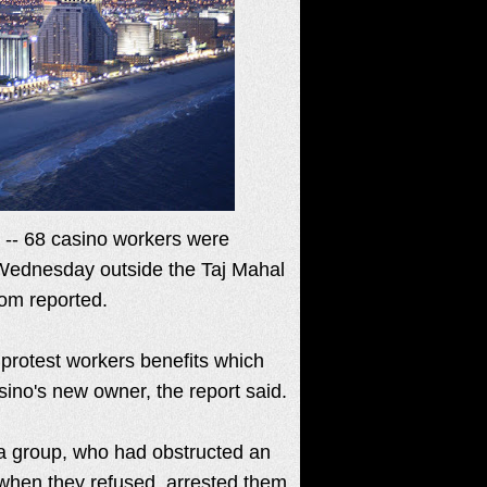
-- 68 casino workers were
 Wednesday outside the Taj Mahal
om reported.
protest workers benefits which
ino's new owner, the report said.
 a group, who had obstructed an
 when they refused, arrested them