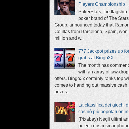
Players Championship
PokerStars, the flagship
poker brand of The Stars
Group, announced today that Ramo
Colillas from Barcelona, Spain, won
million and w...
777 Jackpot prizes up fo
grabs at Bingo3X
The month has commen
with an array of jaw-dro
offers. Bingo3x certainly ranks top w
comes to handing out massive cash
prizes...
La classifica dei giochi d
casinò più popolari onli
(Pixabay) Negli ultimi ann
pc ed i nostri smartphon