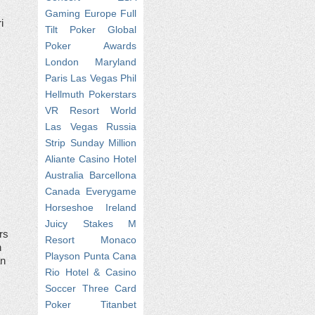
Gaming
Europe
Full
i
Tilt Poker
Global
Poker Awards
London
Maryland
Paris Las Vegas
Phil
Hellmuth
Pokerstars
VR
Resort World
Las Vegas
Russia
Strip
Sunday Million
Aliante Casino Hotel
Australia
Barcellona
Canada
Everygame
Horseshoe
Ireland
Juicy Stakes
M
rs
Resort
Monaco
n
Playson
Punta Cana
an
Rio Hotel & Casino
Soccer
Three Card
Poker
Titanbet