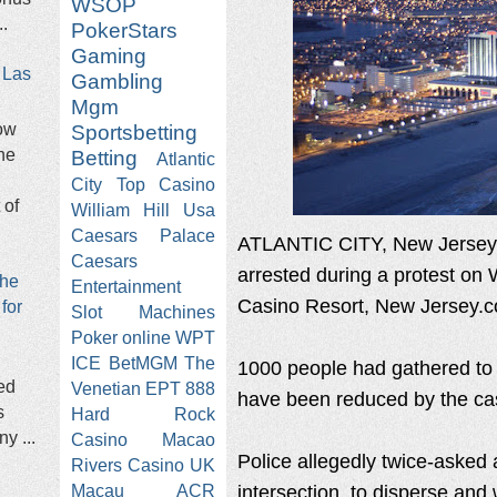
WSOP
..
PokerStars
Gaming
n Las
Gambling
Mgm
ow
Sportsbetting
the
Betting
Atlantic
City
Top Casino
 of
William Hill
Usa
Caesars Palace
ATLANTIC CITY, New Jersey 
Caesars
arrested during a protest on
the
Entertainment
Casino Resort, New Jersey.c
for
Slot Machines
Poker online
WPT
ICE
BetMGM
The
1000 people had gathered to 
ed
Venetian
EPT
888
have been reduced by the cas
s
Hard Rock
y ...
Casino
Macao
Police allegedly twice-asked
Rivers Casino
UK
intersection, to disperse and
Macau
ACR