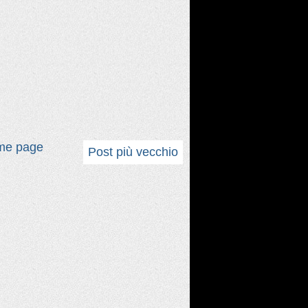
me page
Post più vecchio