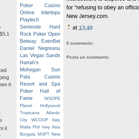
Poker
Casino
for "refusing to obey an offic
Online
Intertops
New Jersey.com.
Playtech
Seminole Hard
n
at
13:48
Rock Poker Open
 $5.1
Betway
EvenBet
0 comments:
Daniel Negreanu
r
Las Vegas Sands
Posta un commento
Harrah's
Mohegan Sun
ced
Pala Casino
pping
Resort and Spa
hen it
Poker Hall of
Fame
WSOPE
Planet Hollywood
Tropicana Atlantic
i
City
WCOOP
Italy
ne
Malta
Phil Ivey
Asia
i il
Borgata
MSPT
New
e