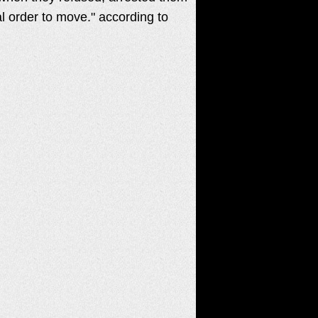
ial order to move." according to