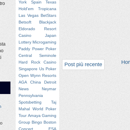
York
Spain
Texas
tro
Hold'em
Tropicana
Las Vegas
BetStars
Betsoft
Blackjack
i
Eldorado Resort
Casino
Japan
Lottery
Microgaming
sta
Paddy Power
Poker
no
Central
Seminole
i
Ho
Hard Rock Casino
Post più recente
Singapore
Us Poker
Open
Wynn Resorts
AGA
China
Detroit
News
Neymar
Pennsylvania
Spotsbetting
Taj
n
Mahal
World Poker
Tour
Amaya Gaming
Group
Bingo
Boston
to
Concert
ESA