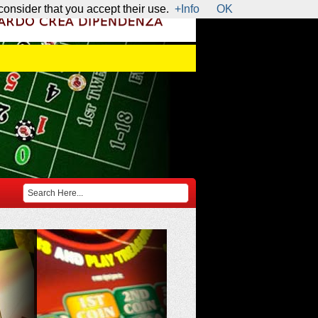
onsider that you accept their use.
+Info
OK