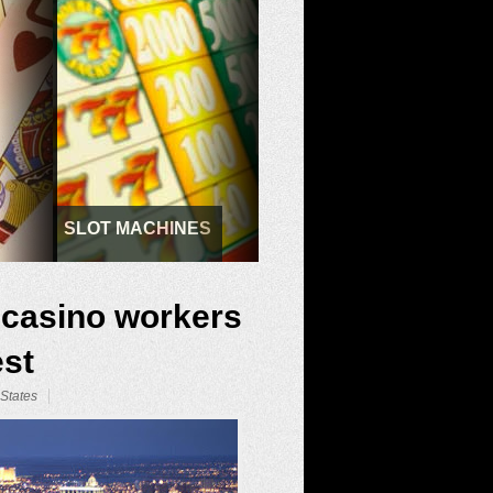
SLOT MACHINES
8 casino workers
est
 States