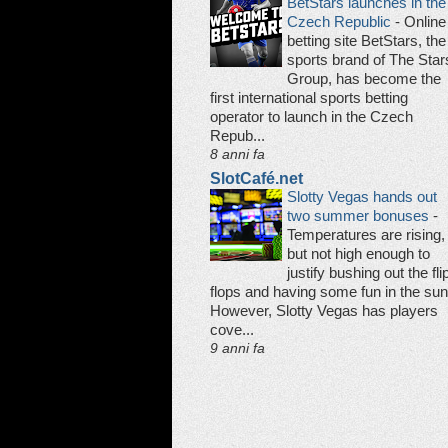
BetStars launches in the
Czech Republic
-
Online
betting site BetStars, the
sports brand of The Star
Group, has become the
first international sports betting
operator to launch in the Czech
Repub...
8 anni fa
SlotCafé.net
Slotty Vegas hands out
two summer bonuses
-
Temperatures are rising,
but not high enough to
justify bushing out the fli
flops and having some fun in the sun
However, Slotty Vegas has players
cove...
9 anni fa