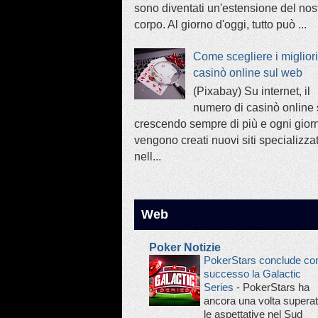
sono diventati un'estensione del nos
corpo. Al giorno d'oggi, tutto può ...
Come scegliere i miglior
casinò online sul web
(Pixabay) Su internet, il
numero di casinò online 
crescendo sempre di più e ogni gior
vengono creati nuovi siti specializzat
nell...
Web
Poker Notizie
PokerStars conclude co
successo la Galactic
Series
-
PokerStars ha
ancora una volta supera
le aspettative nel Sud