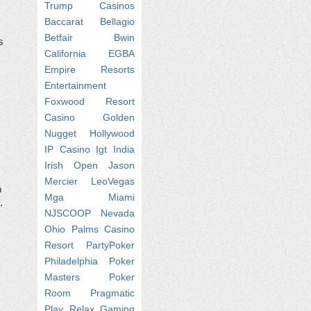
Trump Casinos
Baccarat
Bellagio
Betfair
Bwin
s
California
EGBA
Empire Resorts
Entertainment
Foxwood Resort
Casino
Golden
Nugget
Hollywood
IP Casino
Igt
India
Irish Open
Jason
Mercier
LeoVegas
p
Mga
Miami
.
NJSCOOP
Nevada
Ohio
Palms Casino
Resort
PartyPoker
Philadelphia
Poker
Masters
Poker
Room
Pragmatic
Play
Relax Gaming