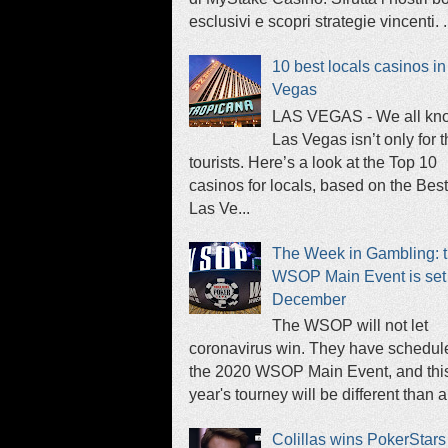
esclusivi e scopri strategie vincenti. .
10 best locals casinos i
Vegas
LAS VEGAS - We all kn
Las Vegas isn’t only for 
tourists. Here’s a look at the Top 10
casinos for locals, based on the Best
Las Ve...
The Week in Gambling: 
WSOP Main Event is set 
December
The WSOP will not let
coronavirus win. They have schedul
the 2020 WSOP Main Event, and thi
year's tourney will be different than an
Colillas wins PokerStars