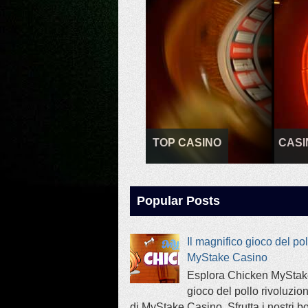
TOP CASINO
CASI
Popular Posts
Il magnifico gioco del pol
MyStake Casino
Esplora Chicken MyStake
gioco del pollo rivoluzio
di MyStake Casino. Sfrutta i nostri b