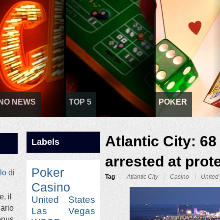
NO NEWS
TOP 5
POKER
Atlantic City: 6
Labels
arrested at prot
Poker
lo di
Tag
Atlantic City
Casino
United
Casino
, il
United States
nario
Las Vegas
onus