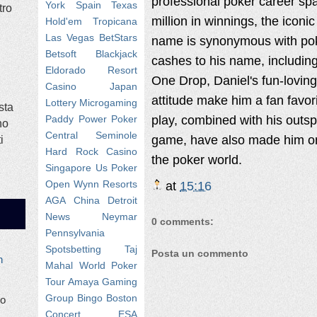
professional poker career sp
York
Spain
Texas
tro
million in winnings, the iconi
Hold'em
Tropicana
Las Vegas
BetStars
name is synonymous with poker
Betsoft
Blackjack
i
cashes to his name, including
Eldorado Resort
One Drop, Daniel's fun-lovin
Casino
Japan
attitude make him a fan favori
Lottery
Microgaming
sta
play, combined with his outs
Paddy Power
Poker
no
Central
Seminole
game, have also made him on
i
Hard Rock Casino
the poker world.
Singapore
Us Poker
Open
Wynn Resorts
at
15:16
AGA
China
Detroit
News
Neymar
0 comments:
Pennsylvania
Spotsbetting
Taj
Posta un commento
n
Mahal
World Poker
Tour
Amaya Gaming
Group
Bingo
Boston
to
Concert
ESA