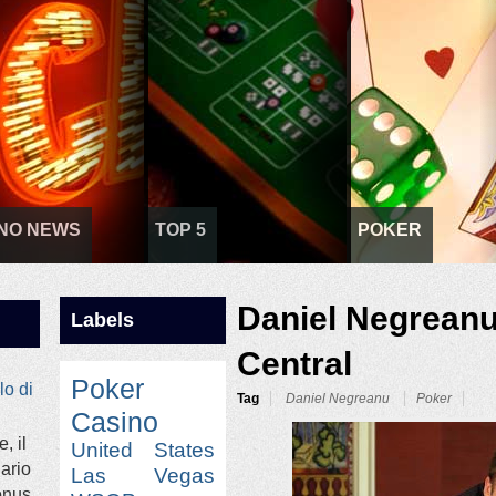
NO NEWS
TOP 5
POKER
Daniel Negreanu
Labels
Central
Poker
lo di
Tag
Daniel Negreanu
Poker
Casino
, il
United States
nario
Las Vegas
onus