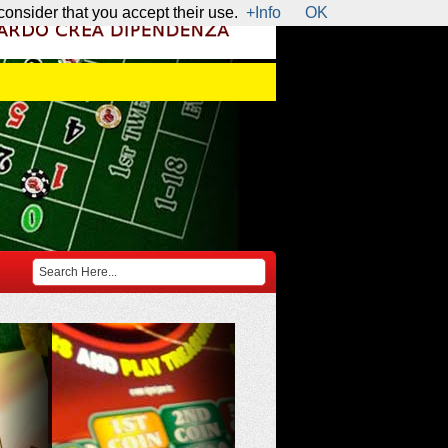
onsider that you accept their use.
+Info
OK