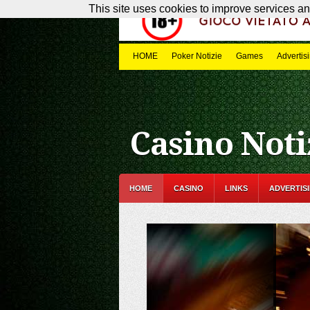
This site uses cookies to improve services an
HOME
Poker Notizie
Games
Advertis
Casino Noti
HOME
CASINO
LINKS
ADVERTIS