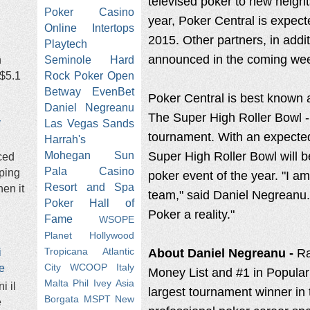
televised poker to new height
Poker
Casino
year, Poker Central is expecte
Online
Intertops
2015. Other partners, in addit
Playtech
announced in the coming we
Seminole Hard
n
Rock Poker Open
 $5.1
Betway
EvenBet
Poker Central is best known 
Daniel Negreanu
The Super High Roller Bowl 
r
Las Vegas Sands
tournament. With an expected 
Harrah's
Super High Roller Bowl will b
Mohegan Sun
ced
Pala Casino
pping
poker event of the year. "I am 
Resort and Spa
hen it
team," said Daniel Negreanu. 
Poker Hall of
Poker a reality."
Fame
WSOPE
Planet Hollywood
Tropicana Atlantic
i
About Daniel Negreanu -
Ra
City
WCOOP
Italy
ne
Money List and #1 in Populari
Malta
Phil Ivey
Asia
i il
largest tournament winner in 
Borgata
MSPT
New
e