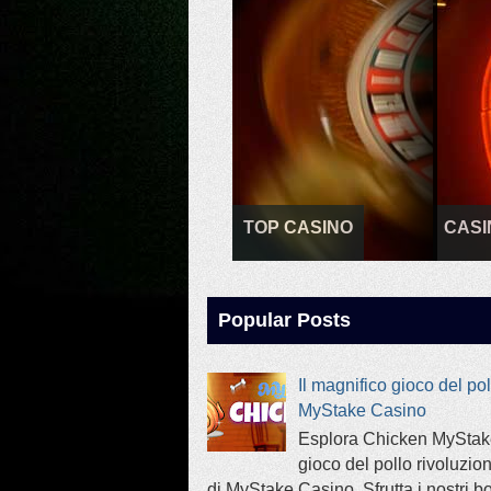
TOP CASINO
CASI
Popular Posts
Il magnifico gioco del pol
MyStake Casino
Esplora Chicken MyStake
gioco del pollo rivoluzio
di MyStake Casino. Sfrutta i nostri b