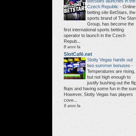
BetStars launches in the
Czech Republic
-
Online
betting site BetStars, the
sports brand of The Star
Group, has become the
first international sports betting
operator to launch in the Czech
Repub...
8 anni fa
SlotCafé.net
Slotty Vegas hands out
two summer bonuses
-
Temperatures are rising,
but not high enough to
justify bushing out the fli
flops and having some fun in the sun
However, Slotty Vegas has players
cove...
9 anni fa