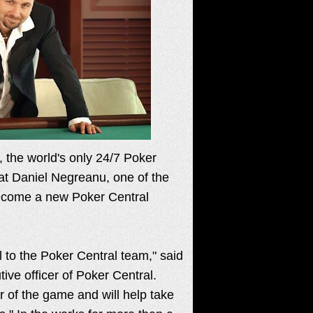
the world's only 24/7 Poker
t Daniel Negreanu, one of the
become a new Poker Central
 to the Poker Central team," said
ive officer of Poker Central.
 of the game and will help take