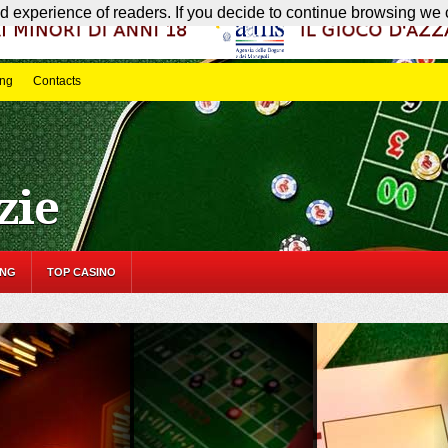
d experience of readers. If you decide to continue browsing we c
ing
Contacts
zie
ING
TOP CASINO