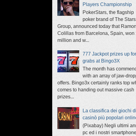
Players Championship
PokerStars, the flagship
poker brand of The Stars
Group, announced today that Ramo
Colillas from Barcelona, Spain, won
million and w...
777 Jackpot prizes up fo
grabs at Bingo3X
The month has commen
with an array of jaw-dro
offers. Bingo3x certainly ranks top w
comes to handing out massive cash
prizes...
La classifica dei giochi d
casinò più popolari onli
(Pixabay) Negli ultimi ann
pc ed i nostri smartphon