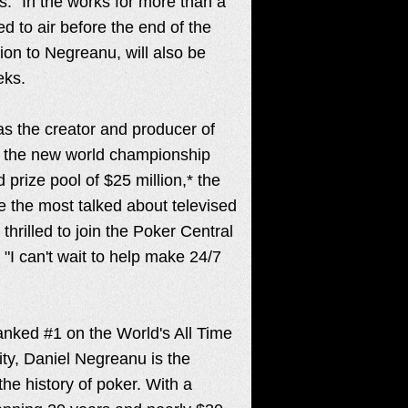
s." In the works for more than a
d to air before the end of the
ion to Negreanu, will also be
eks.
as the creator and producer of
- the new world championship
prize pool of $25 million,* the
e the most talked about televised
thrilled to join the Poker Central
"I can't wait to help make 24/7
nked #1 on the World's All Time
ty, Daniel Negreanu is the
the history of poker. With a