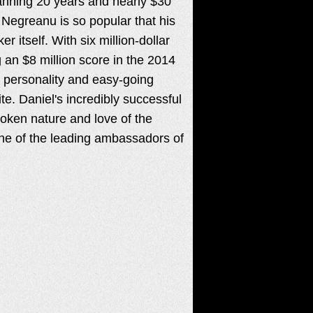
anning 20 years and nearly $30
c Negreanu is so popular that his
 itself. With six million-dollar
 an $8 million score in the 2014
g personality and easy-going
te. Daniel's incredibly successful
poken nature and love of the
e of the leading ambassadors of