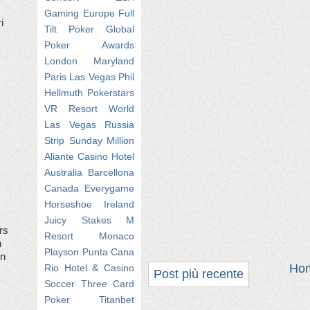
Gaming
Europe
Full
i
Tilt Poker
Global
Poker Awards
London
Maryland
Paris Las Vegas
Phil
Hellmuth
Pokerstars
VR
Resort World
Las Vegas
Russia
Strip
Sunday Million
Aliante Casino Hotel
Australia
Barcellona
Canada
Everygame
Horseshoe
Ireland
Juicy Stakes
M
rs
Resort
Monaco
n
Playson
Punta Cana
an
Ho
Rio Hotel & Casino
Post più recente
Soccer
Three Card
Poker
Titanbet