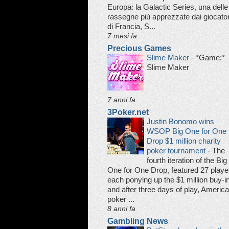
Europa: la Galactic Series, una delle
rassegne più apprezzate dai giocator
di Francia, S...
7 mesi fa
Precious Games
Slime Maker
-
*Game:*
Slime Maker
7 anni fa
3Poker.net
Justin Bonomo wins
WSOP Big One for One
Drop $1 million charity
poker tournament
-
The
fourth iteration of the Big
One for One Drop, featured 27 playe
each ponying up the $1 million buy-i
and after three days of play, Americ
poker ...
8 anni fa
Gambling News