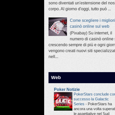
sono diventati un'estensione del nos
corpo. Al giorno d'oggi, tutto può ...
Come scegliere i miglior
casinò online sul web
(Pixabay) Su internet, il
numero di casinò online 
crescendo sempre di più e ogni gior
vengono creati nuovi siti specializzat
nell...
Web
Poker Notizie
PokerStars conclude co
successo la Galactic
Series
-
PokerStars ha
ancora una volta supera
le aspettative nel Sud