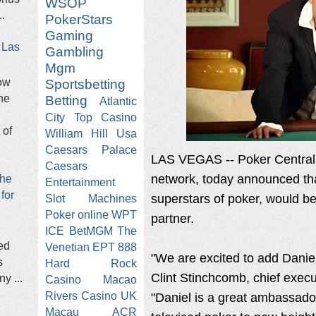
WSOP
..
PokerStars
Gaming
n Las
Gambling
Mgm
ow
Sportsbetting
the
Betting
Atlantic
City
Top Casino
 of
William Hill
Usa
Caesars Palace
LAS VEGAS -- Poker Central, 
Caesars
network, today announced tha
the
Entertainment
for
superstars of poker, would 
Slot Machines
Poker online
WPT
partner.
ICE
BetMGM
The
ed
Venetian
EPT
888
"We are excited to add Daniel
s
Hard Rock
Clint Stinchcomb, chief execut
y ...
Casino
Macao
Rivers Casino
UK
"Daniel is a great ambassador
Macau
ACR