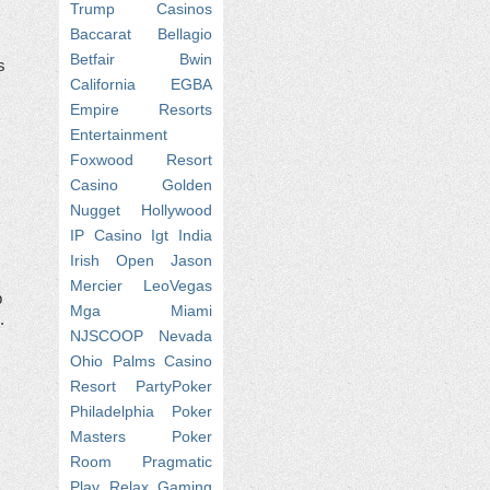
Trump Casinos
Baccarat
Bellagio
Betfair
Bwin
s
California
EGBA
Empire Resorts
Entertainment
Foxwood Resort
Casino
Golden
Nugget
Hollywood
IP Casino
Igt
India
Irish Open
Jason
Mercier
LeoVegas
p
Mga
Miami
.
NJSCOOP
Nevada
Ohio
Palms Casino
Resort
PartyPoker
Philadelphia
Poker
Masters
Poker
Room
Pragmatic
Play
Relax Gaming