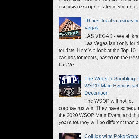
esclusivi e scopri strategie vincenti. .
10 best locals casinos i
Vegas
LAS VEGAS - We all kn
Las Vegas isn’t only for 
tourists. Here’s a look at the Top 10
casinos for locals, based on the Best
Las Ve...
The Week in Gambling: 
WSOP Main Event is set 
December
The WSOP will not let
coronavirus win. They have schedul
the 2020 WSOP Main Event, and thi
year's tourney will be different than an
Colillas wins PokerStars