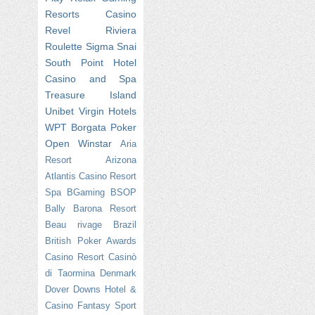
Resorts Casino
Revel
Riviera
Roulette
Sigma
Snai
South Point Hotel
Casino and Spa
Treasure Island
Unibet
Virgin Hotels
WPT Borgata Poker
Open
Winstar
Aria
Resort
Arizona
Atlantis Casino Resort
Spa
BGaming
BSOP
Bally
Barona Resort
Beau rivage
Brazil
British Poker Awards
Casino Resort
Casinò
di Taormina
Denmark
Dover Downs Hotel &
Casino
Fantasy Sport