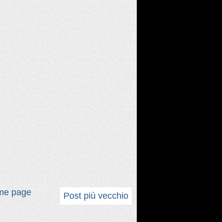
me page
Post più vecchio