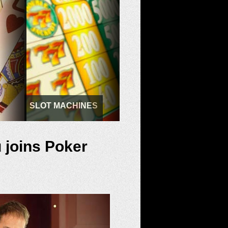
SLOT MACHINES
 joins Poker