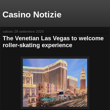
Casino Notizie
sabato 28 settembre 2024
The Venetian Las Vegas to welcome
roller-skating experience