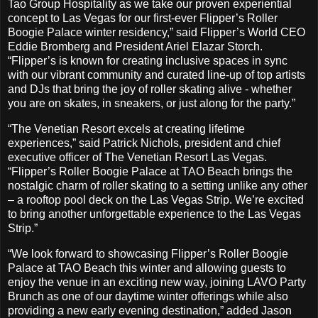
Tao Group Hospitality as we take our proven experiential
concept to Las Vegas for our first-ever Flipper’s Roller
Boogie Palace winter residency,” said Flipper’s World CEO
Eddie Bromberg and President Ariel Elazar Storch.
“Flipper’s is known for creating inclusive spaces in sync
with our vibrant community and curated line-up of top artists
and DJs that bring the joy of roller skating alive - whether
you are on skates, in sneakers, or just along for the party.”
“The Venetian Resort excels at creating lifetime
experiences,” said Patrick Nichols, president and chief
executive officer of The Venetian Resort Las Vegas.
“Flipper’s Roller Boogie Palace at TAO Beach brings the
nostalgic charm of roller skating to a setting unlike any other
– a rooftop pool deck on the Las Vegas Strip. We’re excited
to bring another unforgettable experience to the Las Vegas
Strip.”
“We look forward to showcasing Flipper’s Roller Boogie
Palace at TAO Beach this winter and allowing guests to
enjoy the venue in an exciting new way, joining LAVO Party
Brunch as one of our daytime winter offerings while also
providing a new early evening destination,” added Jason