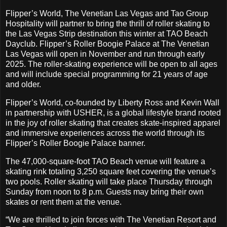
Flipper’s World, The Venetian Las Vegas and Tao Group
Hospitality will partner to bring the thrill of roller skating to
the Las Vegas Strip destination this winter at TAO Beach
Dayclub. Flipper’s Roller Boogie Palace at The Venetian
Las Vegas will open in November and run through early
2025. The roller-skating experience will be open to all ages
and will include special programming for 21 years of age
and older.
Flipper’s World, co-founded by Liberty Ross and Kevin Wall
in partnership with USHER, is a global lifestyle brand rooted
in the joy of roller skating that creates skate-inspired apparel
and immersive experiences across the world through its
Flipper’s Roller Boogie Palace banner.
The 47,000-square-foot TAO Beach venue will feature a
skating rink totaling 3,250 square feet covering the venue’s
two pools. Roller skating will take place Thursday through
Sunday from noon to 8 p.m. Guests may bring their own
skates or rent them at the venue.
“We are thrilled to join forces with The Venetian Resort and