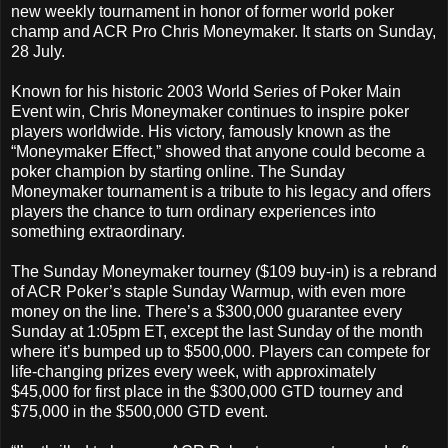
new weekly tournament in honor of former world poker
champ and ACR Pro Chris Moneymaker. It starts on Sunday,
28 July.
Known for his historic 2003 World Series of Poker Main
Event win, Chris Moneymaker continues to inspire poker
players worldwide. His victory, famously known as the
“Moneymaker Effect,” showed that anyone could become a
poker champion by starting online. The Sunday
Moneymaker tournament is a tribute to his legacy and offers
players the chance to turn ordinary experiences into
something extraordinary.
The Sunday Moneymaker tourney ($109 buy-in) is a rebrand
of ACR Poker’s staple Sunday Warmup, with even more
money on the line. There’s a $300,000 guarantee every
Sunday at 1:05pm ET, except the last Sunday of the month
where it’s bumped up to $500,000. Players can compete for
life-changing prizes every week, with approximately
$45,000 for first place in the $300,000 GTD tourney and
$75,000 in the $500,000 GTD event.