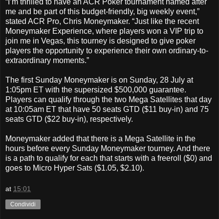
“I’m thrilled to have an ACR Poker tournament named after
me and be part of this budget-friendly, big weekly event,”
stated ACR Pro, Chris Moneymaker. “Just like the recent
Moneymaker Experience, where players won a VIP trip to
join me in Vegas, this tourney is designed to give poker
players the opportunity to experience their own ordinary-to-
extraordinary moments.”
The first Sunday Moneymaker is on Sunday, 28 July at
1:05pm ET with the supersized $500,000 guarantee.
Players can qualify through the two Mega Satellites that day
at 10:05am ET that have 50 seats GTD ($11 buy-in) and 75
seats GTD ($22 buy-in), respectively.
Moneymaker added that there is a Mega Satellite in the
hours before every Sunday Moneymaker tourney. And there
is a path to qualify for each that starts with a freeroll ($0) and
goes to Micro Hyper Sats ($1.05, $2.10).
at
15:01
Condividi