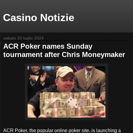
Casino Notizie
sabato 20 luglio 2024
ACR Poker names Sunday
tournament after Chris Moneymaker
ACR Poker, the popular online poker site, is launching a