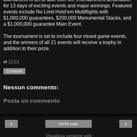
for 13 days of exciting events and major winnings. Featured
events include No Limit Hold’em Multiflights with
$1,000,000 guarantees, $200,000 Monumental Stacks, and
a $1,000,000 guarantee Main Event.
The tournament is set to include four mixed game events,
and the winners of all 21 events will receive a trophy in
addition to their prize.
at
15:54
Condividi
Nessun commento:
Posta un commento
‹
›
Home page
Visualizza versione web