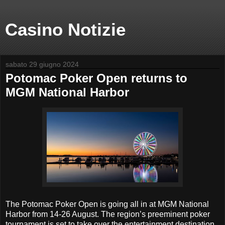
Casino Notizie
sabato 29 giugno 2024
Potomac Poker Open returns to
MGM National Harbor
The Potomac Poker Open is going all in at MGM National
Harbor from 14-26 August. The region’s preeminent poker
tournament is set to take over the entertainment destination