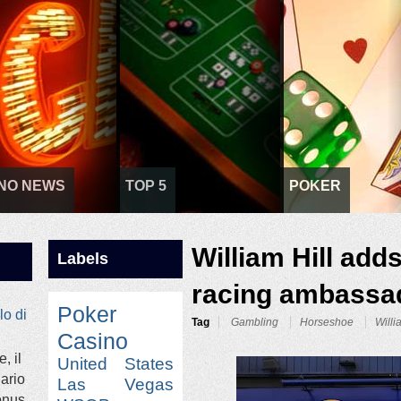
NO NEWS
TOP 5
POKER
William Hill adds
Labels
racing ambassa
Poker
lo di
Tag
Gambling
Horseshoe
Willi
Casino
, il
United States
nario
Las Vegas
onus