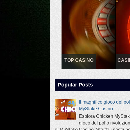
TOP CASINO
CASI
Popular Posts
Il magnifico gioco del pol
MyStake Casino
Esplora Chicken MyStake
gioco del pollo rivoluzio
di MyStake Casino. Sfrutta i nostri b