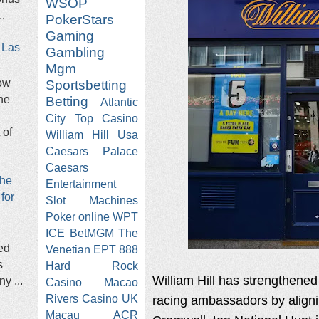
WSOP
..
PokerStars
Gaming
n Las
Gambling
Mgm
ow
Sportsbetting
the
Betting
Atlantic
City
Top Casino
 of
William Hill
Usa
Caesars Palace
Caesars
the
Entertainment
for
Slot Machines
Poker online
WPT
ICE
BetMGM
The
ed
Venetian
EPT
888
s
Hard Rock
William Hill has strengthened
y ...
Casino
Macao
Rivers Casino
UK
racing ambassadors by alignin
Macau
ACR