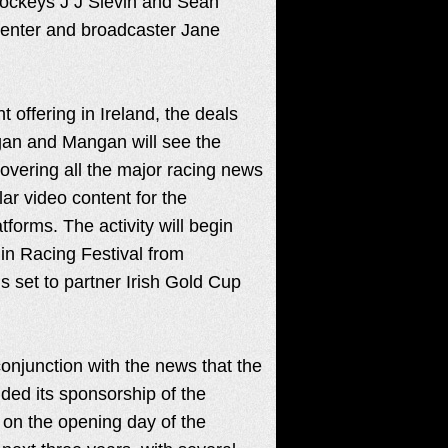
jockeys J J Slevin and Sean
enter and broadcaster Jane
t offering in Ireland, the deals
gan and Mangan will see the
vering all the major racing news
ar video content for the
forms. The activity will begin
in Racing Festival from
 set to partner Irish Gold Cup
onjunction with the news that the
ed its sponsorship of the
on the opening day of the