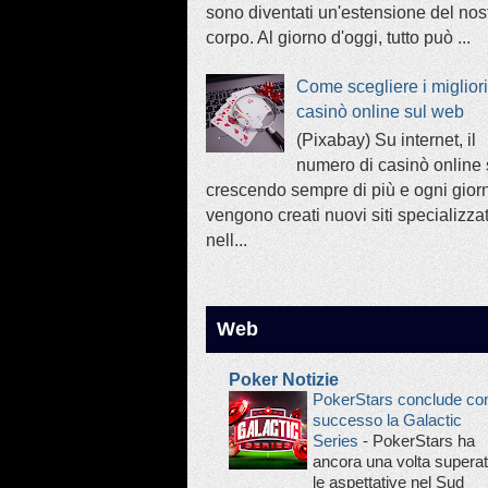
sono diventati un'estensione del nos
corpo. Al giorno d'oggi, tutto può ...
Come scegliere i miglior
casinò online sul web
(Pixabay) Su internet, il
numero di casinò online 
crescendo sempre di più e ogni gior
vengono creati nuovi siti specializzat
nell...
Web
Poker Notizie
PokerStars conclude co
successo la Galactic
Series
-
PokerStars ha
ancora una volta supera
le aspettative nel Sud