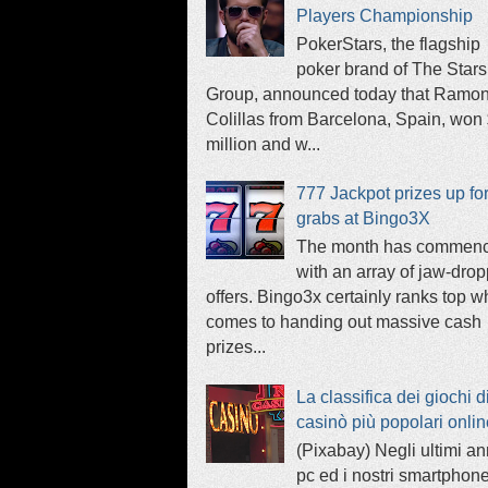
Players Championship
PokerStars, the flagship
poker brand of The Stars
Group, announced today that Ramo
Colillas from Barcelona, Spain, won
million and w...
777 Jackpot prizes up fo
grabs at Bingo3X
The month has commen
with an array of jaw-dro
offers. Bingo3x certainly ranks top w
comes to handing out massive cash
prizes...
La classifica dei giochi d
casinò più popolari onli
(Pixabay) Negli ultimi ann
pc ed i nostri smartphon