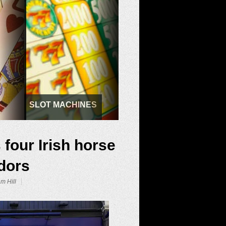
SLOT MACHINES
 four Irish horse
dors
am Hill