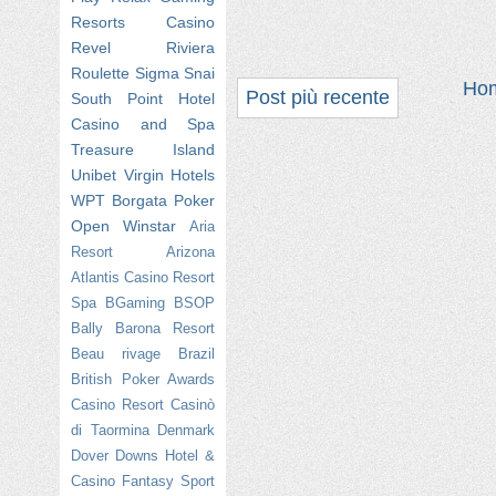
Resorts Casino
Revel
Riviera
Roulette
Sigma
Snai
Ho
Post più recente
South Point Hotel
Casino and Spa
Treasure Island
Unibet
Virgin Hotels
WPT Borgata Poker
Open
Winstar
Aria
Resort
Arizona
Atlantis Casino Resort
Spa
BGaming
BSOP
Bally
Barona Resort
Beau rivage
Brazil
British Poker Awards
Casino Resort
Casinò
di Taormina
Denmark
Dover Downs Hotel &
Casino
Fantasy Sport