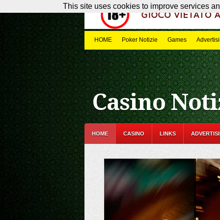
This site uses cookies to improve services an
HOME
Poker Notizie
Games
Advertis
Casino Noti
HOME
CASINO
LINKS
ADVERTIS