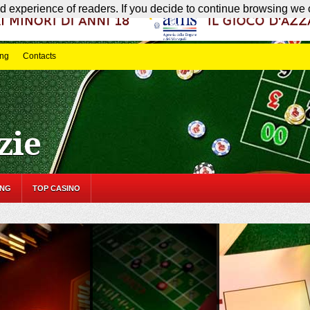
d experience of readers. If you decide to continue browsing we c
ing
Contacts
zie
ING
TOP CASINO