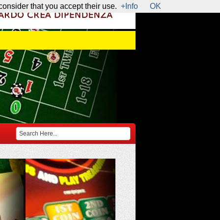
onsider that you accept their use.
+Info
OK