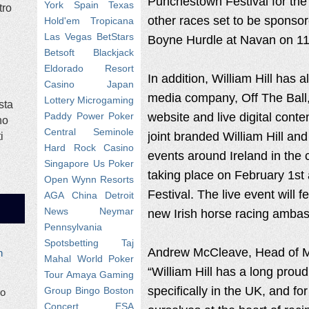
Punchestown Festival for the 
York
Spain
Texas
tro
other races set to be sponsore
Hold'em
Tropicana
Las Vegas
BetStars
Boyne Hurdle at Navan on 11
Betsoft
Blackjack
i
Eldorado Resort
In addition, William Hill has a
Casino
Japan
media company, Off The Ball,
Lottery
Microgaming
sta
website and live digital conte
Paddy Power
Poker
no
Central
Seminole
joint branded William Hill and
i
Hard Rock Casino
events around Ireland in the 
Singapore
Us Poker
taking place on February 1st
Open
Wynn Resorts
Festival. The live event will 
AGA
China
Detroit
News
Neymar
new Irish horse racing amba
Pennsylvania
Spotsbetting
Taj
Andrew McCleave, Head of Mar
n
Mahal
World Poker
“William Hill has a long proud
Tour
Amaya Gaming
specifically in the UK, and fo
Group
Bingo
Boston
to
Concert
ESA