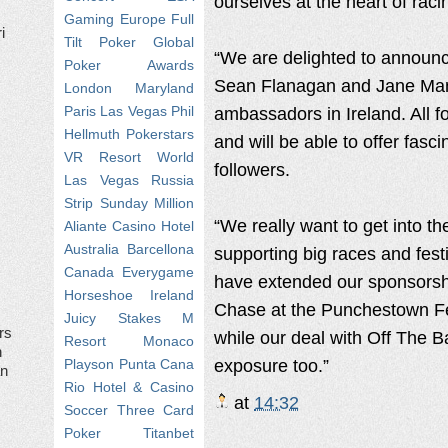
ourselves at the heart of racin
Gaming
Europe
Full
i
Tilt Poker
Global
“We are delighted to announc
Poker Awards
Sean Flanagan and Jane Man
London
Maryland
Paris Las Vegas
Phil
ambassadors in Ireland. All fou
Hellmuth
Pokerstars
and will be able to offer fasc
VR
Resort World
followers.
Las Vegas
Russia
Strip
Sunday Million
“We really want to get into th
Aliante Casino Hotel
Australia
Barcellona
supporting big races and festiv
Canada
Everygame
have extended our sponsorshi
Horseshoe
Ireland
Chase at the Punchestown Fes
Juicy Stakes
M
rs
while our deal with Off The Ba
Resort
Monaco
n
exposure too.”
Playson
Punta Cana
an
Rio Hotel & Casino
at
14:32
Soccer
Three Card
Poker
Titanbet