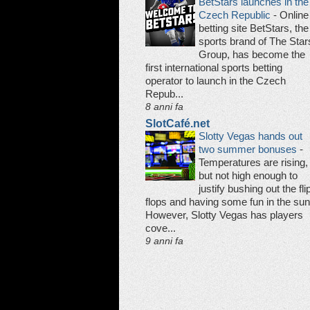
BetStars launches in the
Czech Republic
-
Online
betting site BetStars, the
sports brand of The Star
Group, has become the
first international sports betting
operator to launch in the Czech
Repub...
8 anni fa
SlotCafé.net
Slotty Vegas hands out
two summer bonuses
-
Temperatures are rising,
but not high enough to
justify bushing out the fli
flops and having some fun in the sun
However, Slotty Vegas has players
cove...
9 anni fa