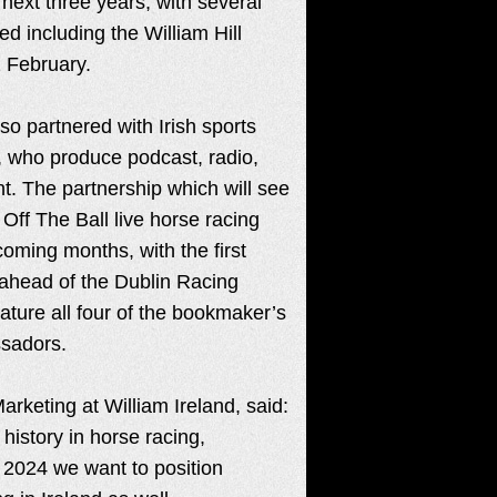
next three years, with several
d including the William Hill
 February.
lso partnered with Irish sports
 who produce podcast, radio,
nt. The partnership which will see
 Off The Ball live horse racing
coming months, with the first
 ahead of the Dublin Racing
feature all four of the bookmaker’s
ssadors.
keting at William Ireland, said:
 history in horse racing,
r 2024 we want to position