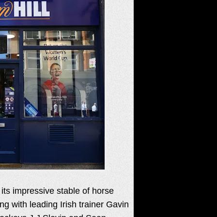
 its impressive stable of horse
g with leading Irish trainer Gavin