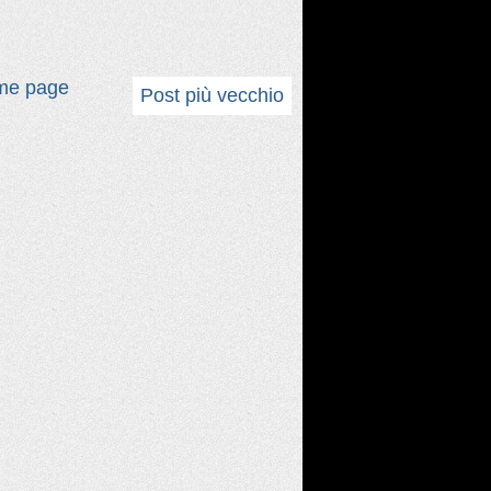
me page
Post più vecchio