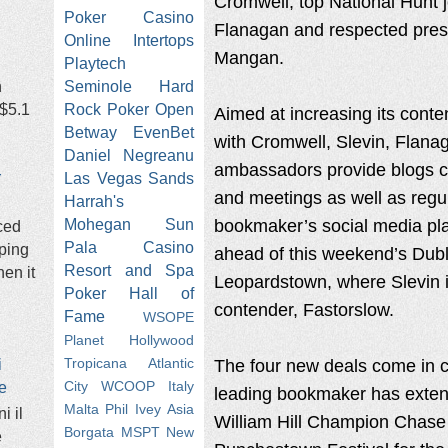
Cromwell, top National Hunt 
Poker
Casino
Flanagan and respected pres
Online
Intertops
Mangan.
Playtech
Seminole Hard
n
Rock Poker Open
 $5.1
Aimed at increasing its conten
Betway
EvenBet
with Cromwell, Slevin, Flana
Daniel Negreanu
ambassadors provide blogs co
r
Las Vegas Sands
and meetings as well as regul
Harrah's
bookmaker’s social media plat
Mohegan Sun
ced
Pala Casino
pping
ahead of this weekend’s Dubl
Resort and Spa
hen it
Leopardstown, where Slevin is
Poker Hall of
contender, Fastorslow.
Fame
WSOPE
Planet Hollywood
Tropicana Atlantic
i
The four new deals come in c
City
WCOOP
Italy
ne
leading bookmaker has extend
Malta
Phil Ivey
Asia
i il
William Hill Champion Chase 
Borgata
MSPT
New
e