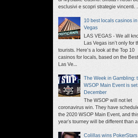
esclusivi e scopri strategie vincenti. .
10 best locals casinos i
Vegas
LAS VEGAS - We all kn
Las Vegas isn’t only for 
tourists. Here’s a look at the Top 10
casinos for locals, based on the Best
Las Ve...
The Week in Gambling: 
WSOP Main Event is set 
December
The WSOP will not let
coronavirus win. They have schedul
the 2020 WSOP Main Event, and thi
year's tourney will be different than an
Colillas wins PokerStars