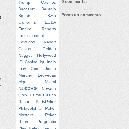
0 comments:
Trump Casinos
Baccarat
Bellagio
Posta un commento
Betfair
Bwin
s
California
EGBA
Empire Resorts
Entertainment
Foxwood Resort
Casino
Golden
Nugget
Hollywood
IP Casino
Igt
India
Irish Open
Jason
Mercier
LeoVegas
p
Mga
Miami
.
NJSCOOP
Nevada
Ohio
Palms Casino
Resort
PartyPoker
Philadelphia
Poker
Masters
Poker
Room
Pragmatic
Play
Relax Gaming