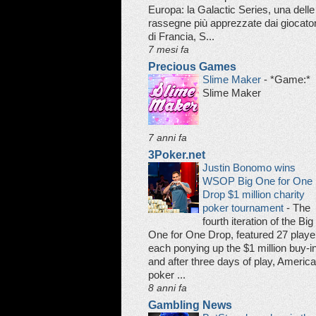
Europa: la Galactic Series, una delle
rassegne più apprezzate dai giocator
di Francia, S...
7 mesi fa
Precious Games
Slime Maker
-
*Game:*
Slime Maker
7 anni fa
3Poker.net
Justin Bonomo wins
WSOP Big One for One
Drop $1 million charity
poker tournament
-
The
fourth iteration of the Big
One for One Drop, featured 27 playe
each ponying up the $1 million buy-i
and after three days of play, Americ
poker ...
8 anni fa
Gambling News