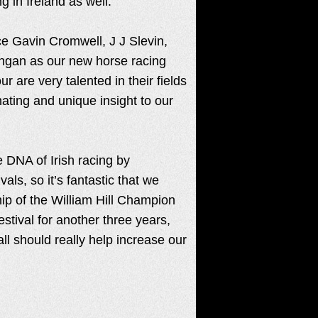
g in Ireland as well.
e Gavin Cromwell, J J Slevin,
gan as our new horse racing
r are very talented in their fields
inating and unique insight to our
e DNA of Irish racing by
als, so it’s fantastic that we
p of the William Hill Champion
tival for another three years,
ll should really help increase our