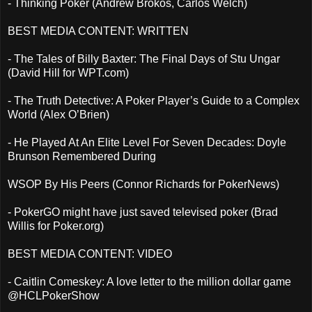
- Thinking Poker (Andrew Brokos, Carlos Welch)
BEST MEDIA CONTENT: WRITTEN
- The Tales of Billy Baxter: The Final Days of Stu Ungar
(David Hill for WPT.com)
- The Truth Detective: A Poker Player’s Guide to a Complex
World (Alex O’Brien)
- He Played At An Elite Level For Seven Decades: Doyle
Brunson Remembered During
WSOP By His Peers (Connor Richards for PokerNews)
- PokerGO might have just saved televised poker (Brad
Willis for Poker.org)
BEST MEDIA CONTENT: VIDEO
- Caitlin Comeskey: A love letter to the million dollar game
@HCLPokerShow