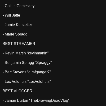
- Caitlin Comeskey
- Will Jaffe
- Jamie Kerstetter
- Marle Spragg
BEST STREAMER
- Kevin Martin “kevinmartin”
- Benjamin Spragg “Spraggy”
- Bert Stevens “girafganger7”
- Lex Veldhuis “LexVeldhuis”
BEST VLOGGER
- Jaman Burton “TheDrawingDeadVlog”