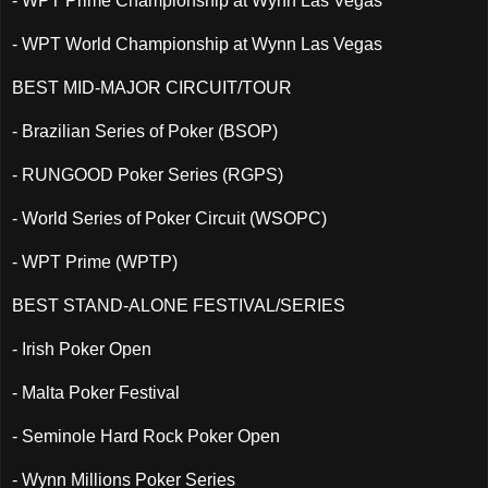
- WPT Prime Championship at Wynn Las Vegas
- WPT World Championship at Wynn Las Vegas
BEST MID-MAJOR CIRCUIT/TOUR
- Brazilian Series of Poker (BSOP)
- RUNGOOD Poker Series (RGPS)
- World Series of Poker Circuit (WSOPC)
- WPT Prime (WPTP)
BEST STAND-ALONE FESTIVAL/SERIES
- Irish Poker Open
- Malta Poker Festival
- Seminole Hard Rock Poker Open
- Wynn Millions Poker Series