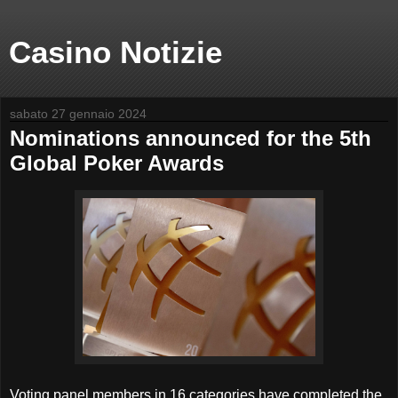
Casino Notizie
sabato 27 gennaio 2024
Nominations announced for the 5th
Global Poker Awards
Voting panel members in 16 categories have completed the