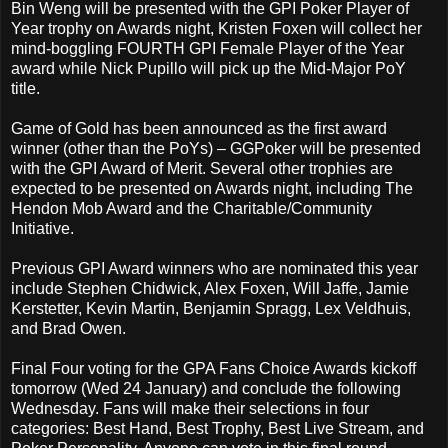
Bin Weng will be presented with the GPI Poker Player of
Year trophy on Awards night, Kristen Foxen will collect her
mind-boggling FOURTH GPI Female Player of the Year
award while Nick Pupillo will pick up the Mid-Major PoY
title.
Game of Gold has been announced as the first award
winner (other than the PoYs) – GGPoker will be presented
with the GPI Award of Merit. Several other trophies are
expected to be presented on Awards night, including The
Hendon Mob Award and the Charitable/Community
Initiative.
Previous GPI Award winners who are nominated this year
include Stephen Chidwick, Alex Foxen, Will Jaffe, Jamie
Kerstetter, Kevin Martin, Benjamin Spragg, Lex Veldhuis,
and Brad Owen.
Final Four voting for the GPA Fans Choice Awards kickoff
tomorrow (Wed 24 January) and conclude the following
Wednesday. Fans will make their selections in four
categories: Best Hand, Best Trophy, Best Live Stream, and