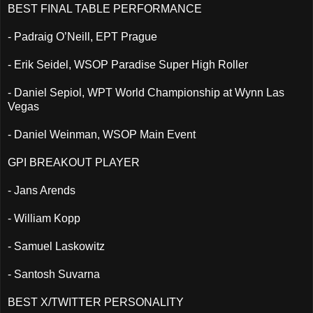
BEST FINAL TABLE PERFORMANCE
- Padraig O’Neill, EPT Prague
- Erik Seidel, WSOP Paradise Super High Roller
- Daniel Sepiol, WPT World Championship at Wynn Las
Vegas
- Daniel Weinman, WSOP Main Event
GPI BREAKOUT PLAYER
- Jans Arends
- William Kopp
- Samuel Laskowitz
- Santosh Suvarna
BEST X/TWITTER PERSONALITY