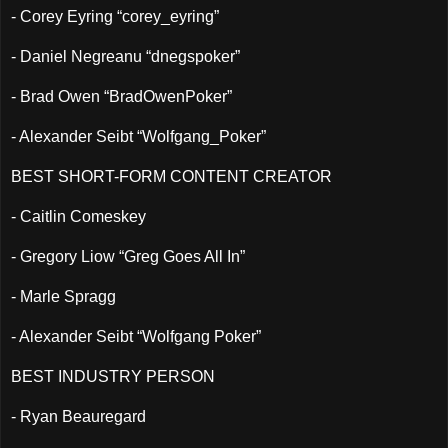
- Corey Eyring “corey_eyring”
- Daniel Negreanu “dnegspoker”
- Brad Owen “BradOwenPoker”
- Alexander Seibt “Wolfgang_Poker”
BEST SHORT-FORM CONTENT CREATOR
- Caitlin Comeskey
- Gregory Liow “Greg Goes All In”
- Marle Spragg
- Alexander Seibt “Wolfgang Poker”
BEST INDUSTRY PERSON
- Ryan Beauregard