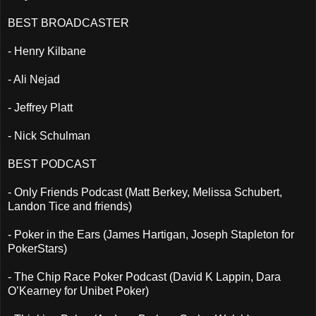
BEST BROADCASTER
- Henry Kilbane
- Ali Nejad
- Jeffrey Platt
- Nick Schulman
BEST PODCAST
- Only Friends Podcast (Matt Berkey, Melissa Schubert,
Landon Tice and friends)
- Poker in the Ears (James Hartigan, Joseph Stapleton for
PokerStars)
- The Chip Race Poker Podcast (David K Lappin, Dara
O’Kearney for Unibet Poker)