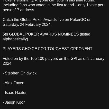
Poker Personality. Anyone can vote in this final round,
including fans who voted in the first round – only 1 vote per
person/IP address.
Catch the Global Poker Awards live on PokerGO on
Saturday, 24 February 2024.
5th GLOBAL POKER AWARDS NOMINEES (listed
alphabetically)
PLAYERS CHOICE FOR TOUGHEST OPPONENT
Voted on by the Top 100 players on the GPI as of 3 January
2024
- Stephen Chidwick
- Alex Foxen
- Isaac Haxton
- Jason Koon