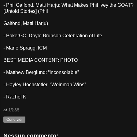
- Phil Galfond, Matti Harju: What Makes Phil Ivey the GOAT?
[Untold Stories] (Phil
Galfond, Matti Harju)
- PokerGO: Doyle Brunson Celebration of Life
- Marle Spragg: ICM
BEST MEDIA CONTENT: PHOTO
- Matthew Berglund: “Inconsolable”
- Hayley Hochstetler: “Weinman Wins”
- Rachel K
at
15:38
Condividi
Nessun commento: