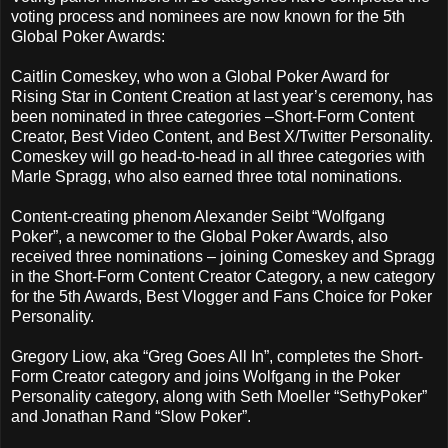
voting process and nominees are now known for the 5th
Global Poker Awards:
Caitlin Comeskey, who won a Global Poker Award for
Rising Star in Content Creation at last year’s ceremony, has
been nominated in three categories –Short-Form Content
Creator, Best Video Content, and Best X/Twitter Personality.
Comeskey will go head-to-head in all three categories with
Marle Spragg, who also earned three total nominations.
Content-creating phenom Alexander Seibt “Wolfgang
Poker”, a newcomer to the Global Poker Awards, also
received three nominations – joining Comeskey and Spragg
in the Short-Form Content Creator Category, a new category
for the 5th Awards, Best Vlogger and Fans Choice for Poker
Personality.
Gregory Liow, aka “Greg Goes All In”, completes the Short-
Form Creator category and joins Wolfgang in the Poker
Personality category, along with Seth Moeller “SethyPoker”
and Jonathan Rand “Slow Poker”.