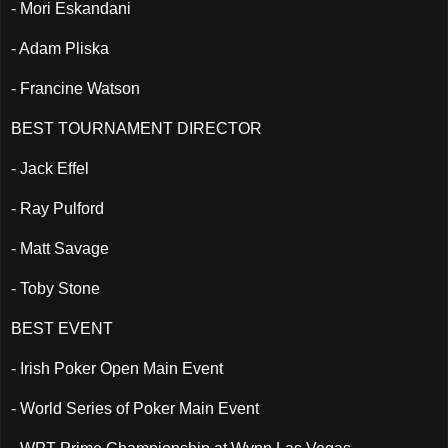
- Mori Eskandani
- Adam Pliska
- Francine Watson
BEST TOURNAMENT DIRECTOR
- Jack Effel
- Ray Pulford
- Matt Savage
- Toby Stone
BEST EVENT
- Irish Poker Open Main Event
- World Series of Poker Main Event