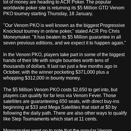
lot of money are heading to ACR Poker. The popular
worldwide poker site is returning its $5 Million GTD Venom
PKO tourney starting Thursday, 18 January.
"Our Venom PKO is well known as the biggest Progressive
Knockout tourney in online poker," stated ACR Pro Chris
Moneymaker. "It has beaten its $5 Million guarantee in all
seven previous editions, and we expect it to happen again."
In the Venom PKO, players take part in some of the biggest
hands of their life with single bounties worth tens of
thousands of dollars. It last ran just a few months ago in
October, with the winner pocketing $371,000 plus a
whopping $312,000 in bounty money.
The $5 Million Venom PKO costs $2,650 to get into, but
players can qualify for far less via Venom Fever. Those
satellites are guaranteeing 650 seats, with direct buy-ins
beginning at $33 and Mega Satellites that start at $0 by
following the daily path. There are also other ways to qualify
like Step Tournaments which start at 11 cents.
Moneymaker went on to note that the popular Venom