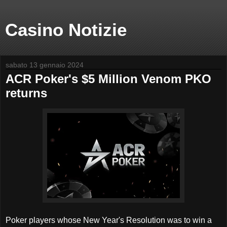
Casino Notizie
sabato 13 gennaio 2024
ACR Poker's $5 Million Venom PKO
returns
Poker players whose New Year's Resolution was to win a