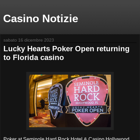
Casino Notizie
sabato 16 dicembre 2023
Lucky Hearts Poker Open returning
to Florida casino
Poker at Seminole Hard Rock Hotel & Casino Hollywood