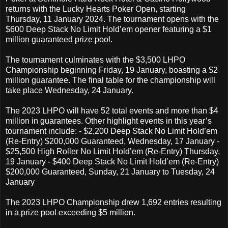
returns with the Lucky Hearts Poker Open, starting
Thursday, 11 January 2024. The tournament opens with the
$600 Deep Stack No Limit Hold’em opener featuring a $1
million guaranteed prize pool.
The tournament culminates with the $3,500 LHPO
Championship beginning Friday, 19 January, boasting a $2
million guarantee. The final table for the championship will
take place Wednesday, 24 January.
The 2023 LHPO will have 52 total events and more than $4
million in guarantees. Other highlight events in this year’s
tournament include: - $2,200 Deep Stack No Limit Hold’em
(Re-Entry) $200,000 Guaranteed, Wednesday, 17 January -
$25,500 High Roller No Limit Hold’em (Re-Entry) Thursday,
19 January - $400 Deep Stack No Limit Hold’em (Re-Entry)
$200,000 Guaranteed, Sunday, 21 January to Tuesday, 24
January
The 2023 LHPO Championship drew 1,692 entries resulting
in a prize pool exceeding $5 million.