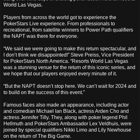
World Las Vegas.
Players from across the world got to experience the
PokerStars Live experience. From professionals to
recreational, from satellite winners to Power Path qualifiers
the NAPT was there for everyone.
“We said we were going to make this return spectacular, and
I don’t think we disappointed!” Steve Preiss, Vice President
for PokerStars North America. “Resorts World Las Vegas
was a stunning venue for the return of this iconic series, and
we hope that our players enjoyed every minute of it.
“But the NAPT doesn’t stop here. We can’t wait for 2024 and
to build on the success of this event.”
Famous faces also made an appearance, including actor
and comedian Michael Ian Black, actress Arden Cho and
actress Jennifer Tilly. They, along with poker legend Phil
Hellmuth and PokerStars Ambassador Lex Veldhuis, were
joined by special qualifiers Nikki Limo and Lily Newhouse
on the return of The Big Game.