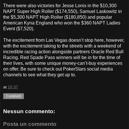
There were also victories for Jesse Lonis in the $10,300
NAPT Super High Roller ($174,550), Samuel Laskowitz in
the $5,300 NAPT High Roller ($180,850) and popular
American Kyna England who won the $360 NAPT Ladies
Event ($7,520).
The excitement from Las Vegas doesn’t stop here, however,
with the excitement taking to the streets with a weekend of
incredible racing action alongside partners Oracle Red Bull
Racing. Red Spade Pass winners will be in for the time of
their lives, with some unique money-can’t-buy experiences
on offer. Be sure to check out PokerStars social media
channels to see what they get up to.
at
15:37
Condividi
Nessun commento:
Posta un commento