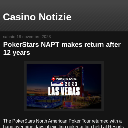
Casino Notizie
sabato 18 novembre 2023
PokerStars NAPT makes return after
12 years
The PokerStars North American Poker Tour returned with a
bang over nine days of exciting poker action held at Resorts