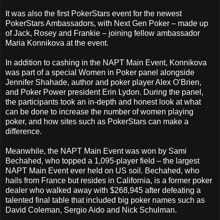
It was also the first PokerStars event for the newest
PokerStars Ambassadors, with Next Gen Poker – made up
of Jack, Rosey and Frankie – joining fellow ambassador
Maria Konnikova at the event.
In addition to cashing in the NAPT Main Event, Konnikova
was part of a special Women in Poker panel alongside
Jennifer Shahade, author and poker player Alex O’Brien,
and Poker Power president Erin Lydon. During the panel,
the participants took an in-depth and honest look at what
can be done to increase the number of women playing
poker, and how sites such as PokerStars can make a
difference.
Meanwhile, the NAPT Main Event was won by Sami
Bechahed, who topped a 1,095-player field – the largest
NAPT Main Event ever held on US soil. Bechahed, who
hails from France but resides in California, is a former poker
dealer who walked away with $268,945 after defeating a
talented final table that included big poker names such as
David Coleman, Sergio Aido and Nick Schulman.