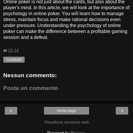
Online poker is not just about the cards, but also about the
player's mind. In this article, we will look at the importance of
psychology in online poker. You will learn how to manage
stress, maintain focus and make rational decisions even
under pressure. Understanding the psychology of online
poker can make the difference between a profitable gaming
session and a defeat.
at
15:14
Condividi
Nessun commento:
Posta un commento
‹
›
Home page
Visualizza versione web
Powered by
Blogger
.