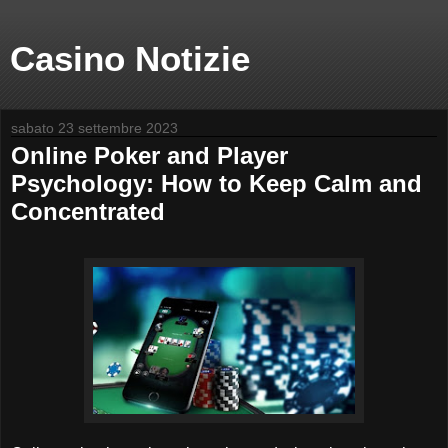
Casino Notizie
sabato 23 settembre 2023
Online Poker and Player
Psychology: How to Keep Calm and
Concentrated