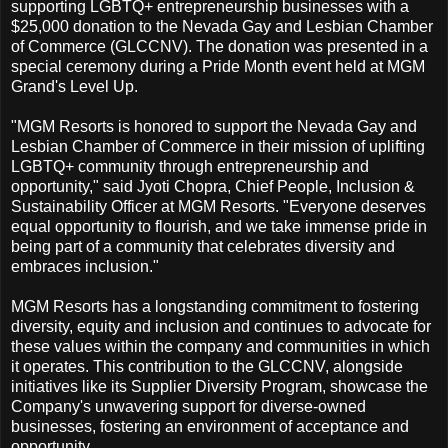
supporting LGBTQ+ entrepreneurship businesses with a
$25,000 donation to the Nevada Gay and Lesbian Chamber
of Commerce (GLCCNV). The donation was presented in a
special ceremony during a Pride Month event held at MGM
Grand's Level Up.
"MGM Resorts is honored to support the Nevada Gay and
Lesbian Chamber of Commerce in their mission of uplifting
LGBTQ+ community through entrepreneurship and
opportunity," said Jyoti Chopra, Chief People, Inclusion &
Sustainability Officer at MGM Resorts. "Everyone deserves
equal opportunity to flourish, and we take immense pride in
being part of a community that celebrates diversity and
embraces inclusion."
MGM Resorts has a longstanding commitment to fostering
diversity, equity and inclusion and continues to advocate for
these values within the company and communities in which
it operates. This contribution to the GLCCNV, alongside
initiatives like its Supplier Diversity Program, showcase the
Company's unwavering support for diverse-owned
businesses, fostering an environment of acceptance and
opportunity.