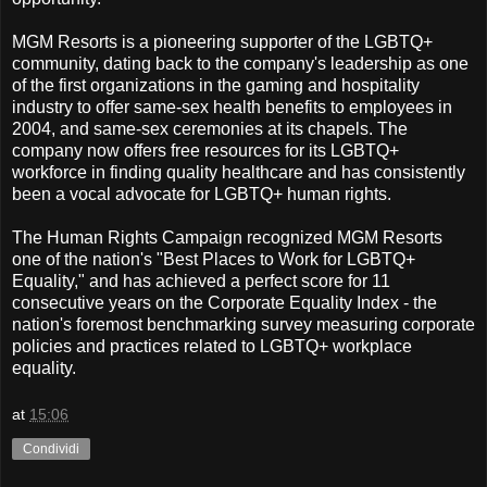
MGM Resorts is a pioneering supporter of the LGBTQ+
community, dating back to the company's leadership as one
of the first organizations in the gaming and hospitality
industry to offer same-sex health benefits to employees in
2004, and same-sex ceremonies at its chapels. The
company now offers free resources for its LGBTQ+
workforce in finding quality healthcare and has consistently
been a vocal advocate for LGBTQ+ human rights.
The Human Rights Campaign recognized MGM Resorts
one of the nation's "Best Places to Work for LGBTQ+
Equality," and has achieved a perfect score for 11
consecutive years on the Corporate Equality Index - the
nation's foremost benchmarking survey measuring corporate
policies and practices related to LGBTQ+ workplace
equality.
at
15:06
Condividi