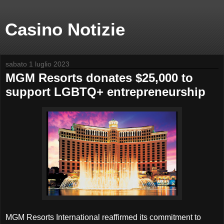
Casino Notizie
sabato 1 luglio 2023
MGM Resorts donates $25,000 to
support LGBTQ+ entrepreneurship
MGM Resorts International reaffirmed its commitment to