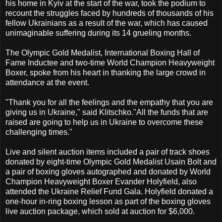
his home in Kyiv at the start of the war, took the podium to
recount the struggles faced by hundreds of thousands of his
fellow Ukrainians as a result of the war, which has caused
unimaginable suffering during its 14 grueling months.
The Olympic Gold Medalist, International Boxing Hall of
Fame Inductee and two-time World Champion Heavyweight
Boxer, spoke from his heart in thanking the large crowd in
attendance at the event.
"Thank you for all the feelings and the empathy that you are
giving us in Ukraine," said Klitschko."All the funds that are
raised are going to help us in Ukraine to overcome these
challenging times."
Live and silent auction items included a pair of track shoes
donated by eight-time Olympic Gold Medalist Usain Bolt and
a pair of boxing gloves autographed and donated by World
Champion Heavyweight Boxer Evander Holyfield, also
attended the Ukraine Relief Fund Gala. Holyfield donated a
one-hour in-ring boxing lesson as part of the boxing gloves
live auction package, which sold at auction for $6,000.