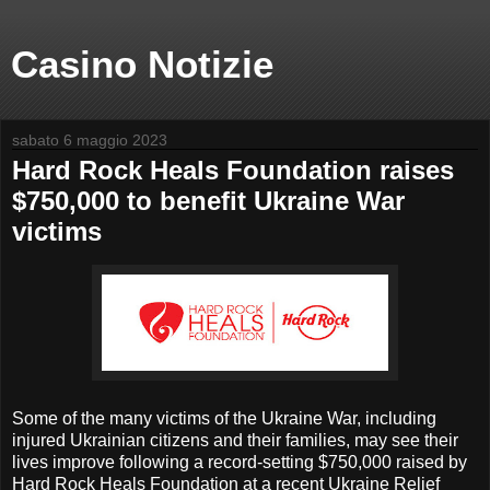
Casino Notizie
sabato 6 maggio 2023
Hard Rock Heals Foundation raises
$750,000 to benefit Ukraine War
victims
Some of the many victims of the Ukraine War, including
injured Ukrainian citizens and their families, may see their
lives improve following a record-setting $750,000 raised by
Hard Rock Heals Foundation at a recent Ukraine Relief