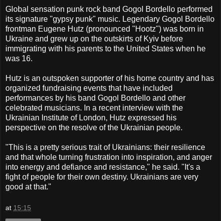
Global sensation punk rock band Gogol Bordello performed
its signature "gypsy punk" music. Legendary Gogol Bordello
frontman Eugene Hutz (pronounced "Hootz") was born in
Ukraine and grew up on the outskirts of Kyiv before
immigrating with his parents to the United States when he
was 16.
Hutz is an outspoken supporter of his home country and has
organized fundraising events that have included
performances by his band Gogol Bordello and other
celebrated musicians. In a recent interview with the
Ukrainian Institute of London, Hutz expressed his
perspective on the resolve of the Ukrainian people.
"This is a pretty serious trait of Ukrainians: their resilience
and that whole turning frustration into inspiration, and anger
into energy and defiance and resistance," he said. "It's a
fight of people for their own destiny. Ukrainians are very
good at that."
at
15:15