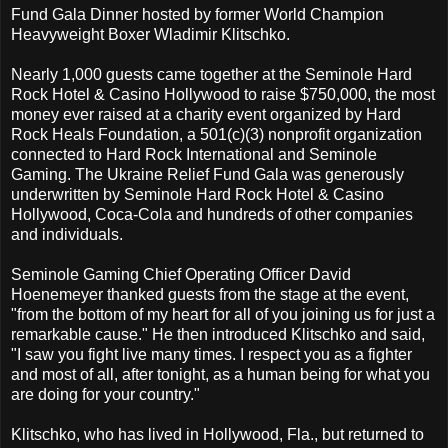
Fund Gala Dinner hosted by former World Champion
Heavyweight Boxer Wladimir Klitschko.
Nearly 1,000 guests came together at the Seminole Hard
Rock Hotel & Casino Hollywood to raise $750,000, the most
money ever raised at a charity event organized by Hard
Rock Heals Foundation, a 501(c)(3) nonprofit organization
connected to Hard Rock International and Seminole
Gaming. The Ukraine Relief Fund Gala was generously
underwritten by Seminole Hard Rock Hotel & Casino
Hollywood, Coca-Cola and hundreds of other companies
and individuals.
Seminole Gaming Chief Operating Officer David
Hoenemeyer thanked guests from the stage at the event,
"from the bottom of my heart for all of you joining us for just a
remarkable cause." He then introduced Klitschko and said,
"I saw you fight live many times. I respect you as a fighter
and most of all, after tonight, as a human being for what you
are doing for your country."
Klitschko, who has lived in Hollywood, Fla., but returned to