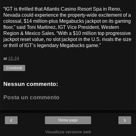
“IGT is thrilled that Atlantis Casino Resort Spa in Reno,
Nevada could experience the property-wide excitement of a
colossal, $14 million-plus Megabucks jackpot on its gaming
floor,” said Toni Martinez, IGT Vice President, Western
Region & Mexico Sales. “With a $10 million top progressive
jackpot reset value, no slot jackpot in the U.S. rivals the size
or thrill of IGT’s legendary Megabucks game.”
at
15:24
Condividi
Nessun commento:
Posta un commento
‹
›
Home page
Visualizza versione web