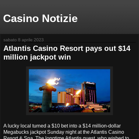
Casino Notizie
sabato 8 aprile 2023
Atlantis Casino Resort pays out $14
million jackpot win
A lucky local turned a $10 bet into a $14 million-dollar
Megabucks jackpot Sunday night at the Atlantis Casino
Resort & Spa. The longtime Atlantis guest, who wished to