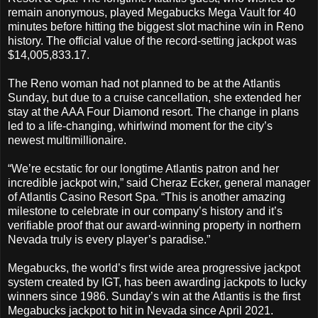
remain anonymous, played Megabucks Mega Vault for 40
minutes before hitting the biggest slot machine win in Reno
history. The official value of the record-setting jackpot was
$14,005,833.17.
The Reno woman had not planned to be at the Atlantis
Sunday, but due to a cruise cancellation, she extended her
stay at the AAA Four Diamond resort. The change in plans
led to a life-changing, whirlwind moment for the city’s
newest multimillionaire.
“We’re ecstatic for our longtime Atlantis patron and her
incredible jackpot win,” said Cheraz Ecker, general manager
of Atlantis Casino Resort Spa. “This is another amazing
milestone to celebrate in our company’s history and it’s
verifiable proof that our award-winning property in northern
Nevada truly is every player’s paradise.”
Megabucks, the world’s first wide area progressive jackpot
system created by IGT, has been awarding jackpots to lucky
winners since 1986. Sunday’s win at the Atlantis is the first
Megabucks jackpot to hit in Nevada since April 2021.