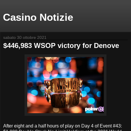
Casino Notizie
sabato 30 ottobre 2021
$446,983 WSOP victory for Denove
After eight and a half hours of play on Day 4 of Event #43: