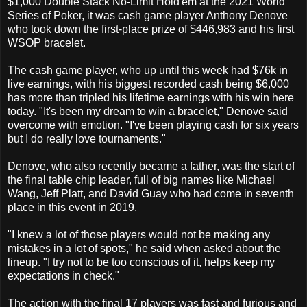
$1,000 Double Stack No-Limit Hold'em at the 2021 World
Series of Poker, it was cash game player Anthony Denove
who took down the first-place prize of $446,983 and his first
WSOP bracelet.
The cash game player, who up until this week had $76k in
live earnings, with his biggest recorded cash being $6,000
has more than tripled his lifetime earnings with his win here
today. "It's been my dream to win a bracelet," Denove said
overcome with emotion. "I've been playing cash for six years
but I do really love tournaments."
Denove, who also recently became a father, was the start of
the final table chip leader, full of big names like Michael
Wang, Jeff Platt, and David Guay who had come in seventh
place in this event in 2019.
"I knew a lot of those players would not be making any
mistakes in a lot of spots," he said when asked about the
lineup. "I try not to be too conscious of it, helps keep my
expectations in check."
The action with the final 17 players was fast and furious and