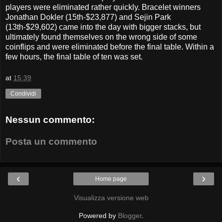
players were eliminated rather quickly. Bracelet winners
Jonathan Dokler (15th-$23,877) and Sejin Park
(13th-$29,602) came into the day with bigger stacks, but
ultimately found themselves on the wrong side of some
coinflips and were eliminated before the final table. Within a
few hours, the final table of ten was set.
at
15:39
Condividi
Nessun commento:
Posta un commento
‹
›
Home page
Visualizza versione web
Powered by
Blogger
.