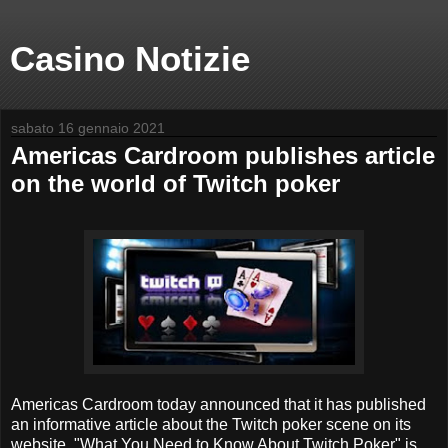
Casino Notizie
sabato 16 gennaio 2021
Americas Cardroom publishes article
on the world of Twitch poker
Americas Cardroom today announced that it has published
an informative article about the Twitch poker scene on its
website. "What You Need to Know About Twitch Poker" is