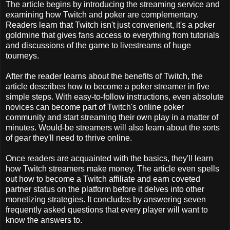
The article begins by introducing the streaming service and
examining how Twitch and poker are complementary.
Readers learn that Twitch isn't just convenient, it's a poker
goldmine that gives fans access to everything from tutorials
and discussions of the game to livestreams of huge
tourneys.
After the reader learns about the benefits of Twitch, the
article describes how to become a poker streamer in five
simple steps. With easy-to-follow instructions, even absolute
novices can become part of Twitch's online poker
community and start streaming their own play in a matter of
minutes. Would-be streamers will also learn about the sorts
of gear they'll need to thrive online.
Once readers are acquainted with the basics, they'll learn
how Twitch streamers make money. The article even spells
out how to become a Twitch affiliate and earn coveted
partner status on the platform before it delves into other
monetizing strategies. It concludes by answering seven
frequently asked questions that every player will want to
know the answers to.