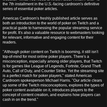
the 7th installment in the U.S.-facing cardroom's definitive
series of essential poker articles.
Americas Cardroom's freshly published article serves as
both an introduction to the world of poker on Twitch and a
practical guide to harnessing the popular streaming service
for profit. It's also a valuable resource to webmasters looking
for relevant, informative and engaging content for their
readers.
"Although poker content on Twitch is booming, it still isn't
top-of-mind for most online poker players. There's a
misconception, especially among older players, that Twitch
is for games like League of Legends, Fortnite, Grand Theft
Auto, Call of Duty, and Counter Strike. Yet the streaming site
is a perfect match for poker players," stated Americas
Cardroom spokesperson Michael Harris. "Our article clears
up some of the Twitch misconceptions, explores the types of
poker content available on it, introduces players to the
concept of content creation, and explains how players can
cash in on the trend."