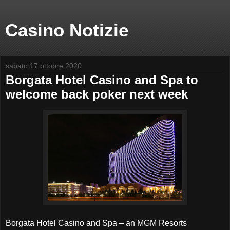
Casino Notizie
sabato 17 ottobre 2020
Borgata Hotel Casino and Spa to
welcome back poker next week
Borgata Hotel Casino and Spa – an MGM Resorts