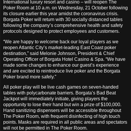
International luxury resort and casino – will reopen The
Poker Room at 10 a.m. on Wednesday, 21 October following
its closure earlier this year amidst the coronavirus crisis.
Borgata Poker will return with 30 socially distanced tables
following the company’s comprehensive health and safety
protocols designed to protect employees and customers.
“We are happy to welcome back our loyal players as we
reopen Atlantic City’s market-leading East Coast poker
destination,” said Melonie Johnson, President & Chief
Operating Officer of Borgata Hotel Casino & Spa. “We have
made some changes to enhance our guest’s experience
and are excited to reintroduce live poker and the Borgata
Poker brand more safely.”
All poker play will be live cash games on seven-handed
tables with polycarbonate barriers. Borgata’s Bad Beat
Jackpot will immediately initiate, giving players the
opportunity to lose their hand but win a prize of $100,000.
Hand sanitizing dispensers will be accessible throughout
The Poker Room, with frequent disinfecting of high touch
points. Masks are required in all public areas and spectators
will not be permitted in The Poker Room.