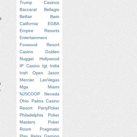
Trump Casinos
Baccarat
Bellagio
Betfair
Bwin
s
California
EGBA
Empire Resorts
Entertainment
Foxwood Resort
Casino
Golden
Nugget
Hollywood
IP Casino
Igt
India
Irish Open
Jason
Mercier
LeoVegas
p
Mga
Miami
.
NJSCOOP
Nevada
Ohio
Palms Casino
Resort
PartyPoker
Philadelphia
Poker
Masters
Poker
Room
Pragmatic
Play
Relax Gaming