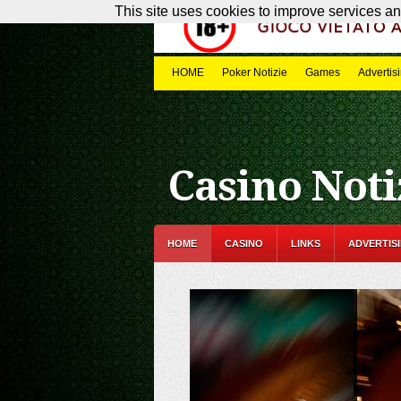
This site uses cookies to improve services an
HOME
Poker Notizie
Games
Advertis
Casino Noti
HOME
CASINO
LINKS
ADVERTIS