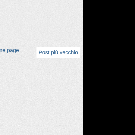
me page
Post più vecchio