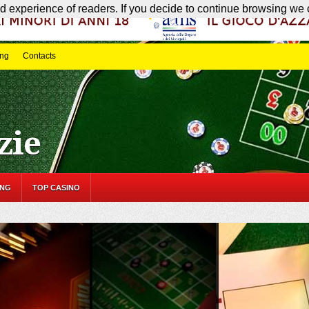
d experience of readers. If you decide to continue browsing we c
ing
Contacts
zie
ING
TOP CASINO