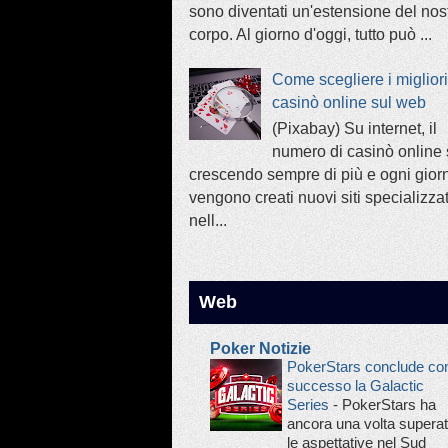
sono diventati un'estensione del nos
corpo. Al giorno d'oggi, tutto può ...
Come scegliere i miglior
casinò online sul web
(Pixabay) Su internet, il
numero di casinò online 
crescendo sempre di più e ogni gior
vengono creati nuovi siti specializzat
nell...
Web
Poker Notizie
PokerStars conclude co
successo la Galactic
Series
-
PokerStars ha
ancora una volta supera
le aspettative nel Sud