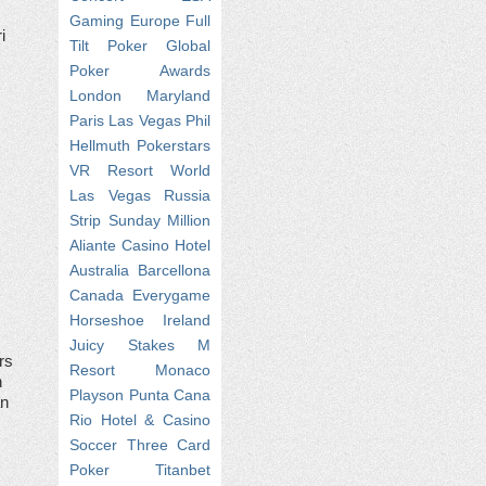
Gaming
Europe
Full
i
Tilt Poker
Global
Poker Awards
London
Maryland
Paris Las Vegas
Phil
Hellmuth
Pokerstars
VR
Resort World
Las Vegas
Russia
Strip
Sunday Million
Aliante Casino Hotel
Australia
Barcellona
Canada
Everygame
Horseshoe
Ireland
Juicy Stakes
M
rs
Resort
Monaco
n
Playson
Punta Cana
an
Rio Hotel & Casino
Soccer
Three Card
Poker
Titanbet