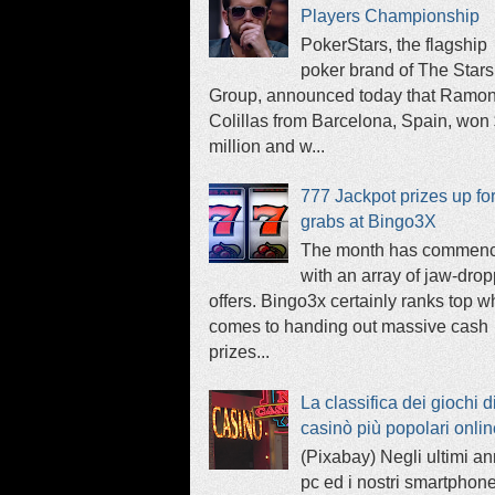
Players Championship
PokerStars, the flagship
poker brand of The Stars
Group, announced today that Ramo
Colillas from Barcelona, Spain, won
million and w...
777 Jackpot prizes up fo
grabs at Bingo3X
The month has commen
with an array of jaw-dro
offers. Bingo3x certainly ranks top w
comes to handing out massive cash
prizes...
La classifica dei giochi d
casinò più popolari onli
(Pixabay) Negli ultimi ann
pc ed i nostri smartphon