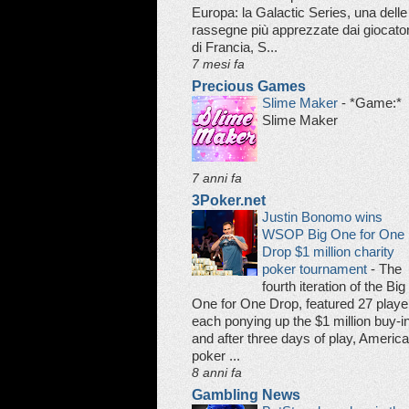
Europa: la Galactic Series, una delle
rassegne più apprezzate dai giocator
di Francia, S...
7 mesi fa
Precious Games
Slime Maker
-
*Game:*
Slime Maker
7 anni fa
3Poker.net
Justin Bonomo wins
WSOP Big One for One
Drop $1 million charity
poker tournament
-
The
fourth iteration of the Big
One for One Drop, featured 27 playe
each ponying up the $1 million buy-i
and after three days of play, Americ
poker ...
8 anni fa
Gambling News