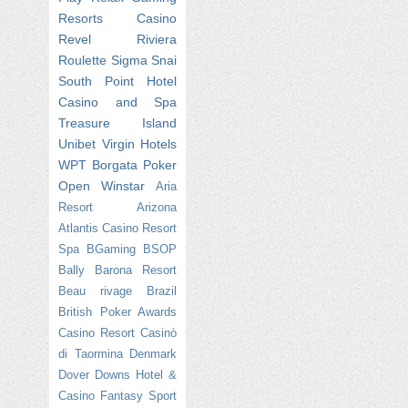
Resorts Casino
Revel
Riviera
Roulette
Sigma
Snai
South Point Hotel
Casino and Spa
Treasure Island
Unibet
Virgin Hotels
WPT Borgata Poker
Open
Winstar
Aria
Resort
Arizona
Atlantis Casino Resort
Spa
BGaming
BSOP
Bally
Barona Resort
Beau rivage
Brazil
British Poker Awards
Casino Resort
Casinò
di Taormina
Denmark
Dover Downs Hotel &
Casino
Fantasy Sport