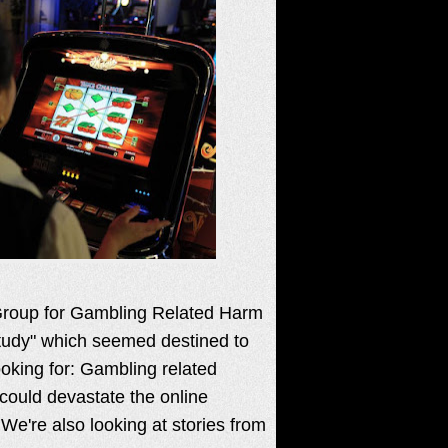
 Group for Gambling Related Harm
tudy" which seemed destined to
ooking for: Gambling related
could devastate the online
 We're also looking at stories from