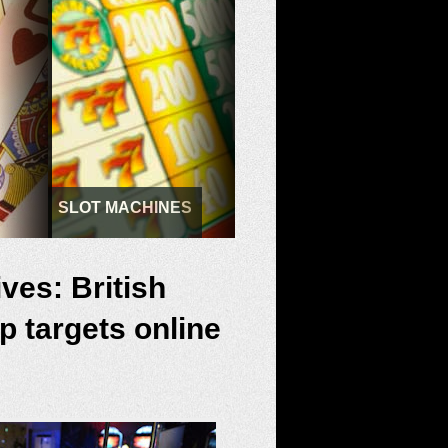
SLOT MACHINES
es: British
p targets online