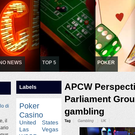
NO NEWS
TOP 5
POKER
APCW Perspectiv
Labels
Parliament Grou
Poker
lo di
gambling
Casino
, il
Tag
Gambling
UK
United States
nario
Las Vegas
onus