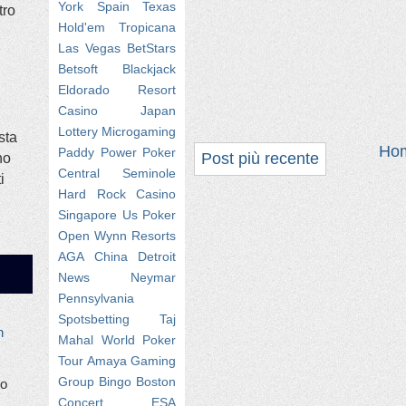
York
Spain
Texas
tro
Hold'em
Tropicana
Las Vegas
BetStars
Betsoft
Blackjack
i
Eldorado Resort
Casino
Japan
Lottery
Microgaming
sta
Ho
Paddy Power
Poker
Post più recente
no
Central
Seminole
i
Hard Rock Casino
Singapore
Us Poker
Open
Wynn Resorts
AGA
China
Detroit
News
Neymar
Pennsylvania
Spotsbetting
Taj
n
Mahal
World Poker
Tour
Amaya Gaming
Group
Bingo
Boston
to
Concert
ESA