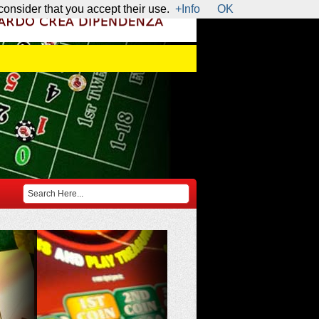
onsider that you accept their use.
+Info
OK