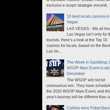
esclusivi e scopri strategie vincenti. .
10 best locals casinos i
Vegas
LAS VEGAS - We all kn
Las Vegas isn’t only for 
tourists. Here’s a look at the Top 10
casinos for locals, based on the Best
Las Ve...
The Week in Gambling: 
WSOP Main Event is set 
December
The WSOP will not let
coronavirus win. They have schedul
the 2020 WSOP Main Event, and thi
year's tourney will be different than an
Colillas wins PokerStars