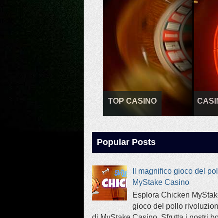
TOP CASINO
CASI
Popular Posts
Il magnifico gioco del pol
MyStake Casino
Esplora Chicken MyStake
gioco del pollo rivoluzio
di MyStake Casino. Sfrutta i nostri b