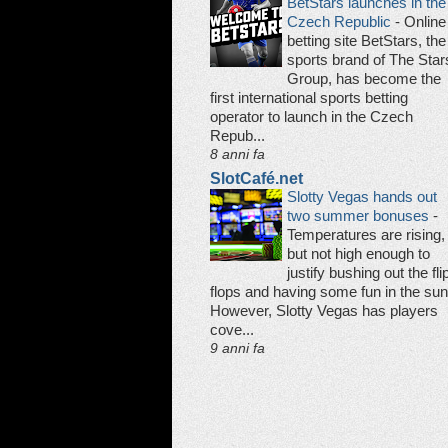
BetStars launches in the
Czech Republic
-
Online
betting site BetStars, the
sports brand of The Star
Group, has become the
first international sports betting
operator to launch in the Czech
Repub...
8 anni fa
SlotCafé.net
Slotty Vegas hands out
two summer bonuses
-
Temperatures are rising,
but not high enough to
justify bushing out the fli
flops and having some fun in the sun
However, Slotty Vegas has players
cove...
9 anni fa