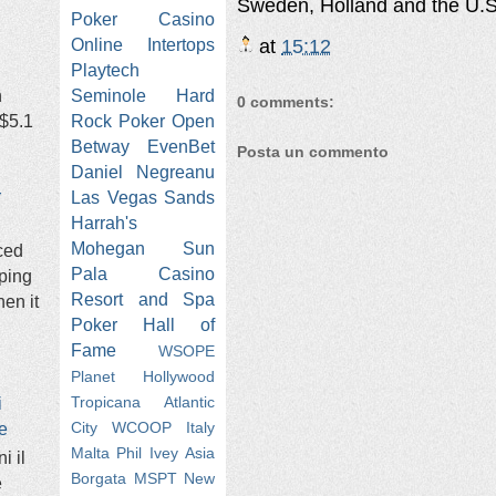
Sweden, Holland and the U.S
Poker
Casino
at
15:12
Online
Intertops
Playtech
Seminole Hard
n
0 comments:
Rock Poker Open
 $5.1
Betway
EvenBet
Posta un commento
Daniel Negreanu
r
Las Vegas Sands
Harrah's
Mohegan Sun
ced
Pala Casino
pping
Resort and Spa
hen it
Poker Hall of
Fame
WSOPE
Planet Hollywood
Tropicana Atlantic
i
City
WCOOP
Italy
ne
Malta
Phil Ivey
Asia
i il
Borgata
MSPT
New
e