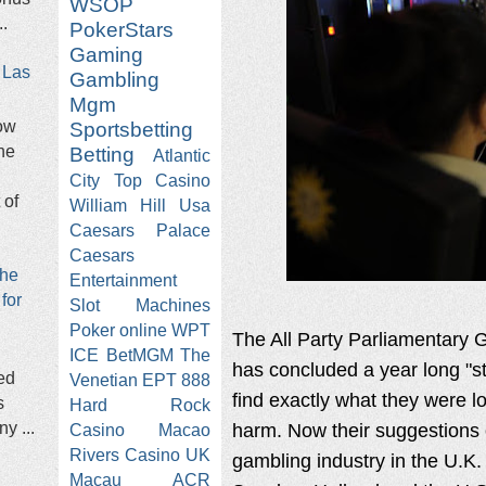
WSOP
..
PokerStars
Gaming
n Las
Gambling
Mgm
ow
Sportsbetting
the
Betting
Atlantic
City
Top Casino
 of
William Hill
Usa
Caesars Palace
Caesars
the
Entertainment
for
Slot Machines
Poker online
WPT
The All Party Parliamentary
ICE
BetMGM
The
has concluded a year long "s
ed
Venetian
EPT
888
find exactly what they were l
s
Hard Rock
y ...
harm. Now their suggestions 
Casino
Macao
Rivers Casino
UK
gambling industry in the U.K.
Macau
ACR