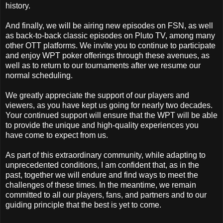
history.
And finally, we will be airing new episodes on FSN, as well
as back-to-back classic episodes on Pluto TV, among many
other OTT platforms. We invite you to continue to participate
and enjoy WPT poker offerings through these avenues, as
well as to return to our tournaments after we resume our
normal scheduling.
We greatly appreciate the support of our players and
viewers, as you have kept us going for nearly two decades.
Your continued support will ensure that the WPT will be able
to provide the unique and high-quality experiences you
have come to expect from us.
As part of this extraordinary community, while adapting to
unprecedented conditions, I am confident that, as in the
past, together we will endure and find ways to meet the
challenges of these times. In the meantime, we remain
committed to all our players, fans, and partners and to our
guiding principle that the best is yet to come.