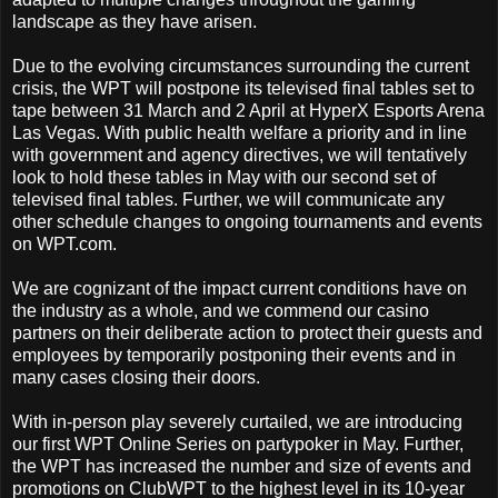
landscape as they have arisen.
Due to the evolving circumstances surrounding the current
crisis, the WPT will postpone its televised final tables set to
tape between 31 March and 2 April at HyperX Esports Arena
Las Vegas. With public health welfare a priority and in line
with government and agency directives, we will tentatively
look to hold these tables in May with our second set of
televised final tables. Further, we will communicate any
other schedule changes to ongoing tournaments and events
on WPT.com.
We are cognizant of the impact current conditions have on
the industry as a whole, and we commend our casino
partners on their deliberate action to protect their guests and
employees by temporarily postponing their events and in
many cases closing their doors.
With in-person play severely curtailed, we are introducing
our first WPT Online Series on partypoker in May. Further,
the WPT has increased the number and size of events and
promotions on ClubWPT to the highest level in its 10-year