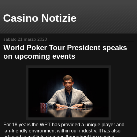
Casino Notizie
sabato 21 marzo 2020
World Poker Tour President speaks
on upcoming events
For 18 years the WPT has provided a unique player and
fan-friendly environment within our industry. It has also
adapted to multiple changes throughout the gaming