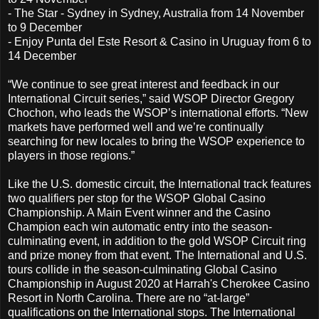
- The Star - Sydney in Sydney, Australia from 14 November
to 9 December
- Enjoy Punta del Este Resort & Casino in Uruguay from 6 to
14 December
“We continue to see great interest and feedback in our
International Circuit series,” said WSOP Director Gregory
Chochon, who leads the WSOP’s international efforts. “New
markets have performed well and we’re continually
searching for new locales to bring the WSOP experience to
players in those regions.”
Like the U.S. domestic circuit, the International track features
two qualifiers per stop for the WSOP Global Casino
Championship. A Main Event winner and the Casino
Champion each win automatic entry into the season-
culminating event, in addition to the gold WSOP Circuit ring
and prize money from that event. The International and U.S.
tours collide in the season-culminating Global Casino
Championship in August 2020 at Harrah's Cherokee Casino
Resort in North Carolina. There are no “at-large”
qualifications on the International stops. The International