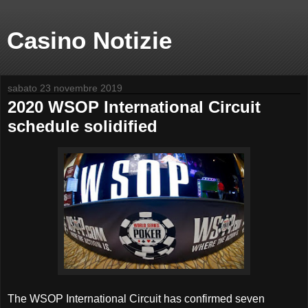
Casino Notizie
sabato 23 novembre 2019
2020 WSOP International Circuit
schedule solidified
The WSOP International Circuit has confirmed seven