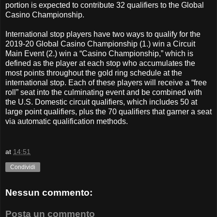
portion is expected to contribute 32 qualifiers to the Global
Casino Championship.
International stop players have two ways to qualify for the
2019-20 Global Casino Championship (1.) win a Circuit
Main Event (2.) win a “Casino Championship,” which is
defined as the player at each stop who accumulates the
most points throughout the gold ring schedule at the
international stop. Each of these players will receive a “free
roll” seat into the culminating event and be combined with
the U.S. Domestic circuit qualifiers, which includes 50 at
large point qualifiers, plus the 70 qualifiers that garner a seat
via automatic qualification methods.
at
14:51
Condividi
Nessun commento:
Posta un commento