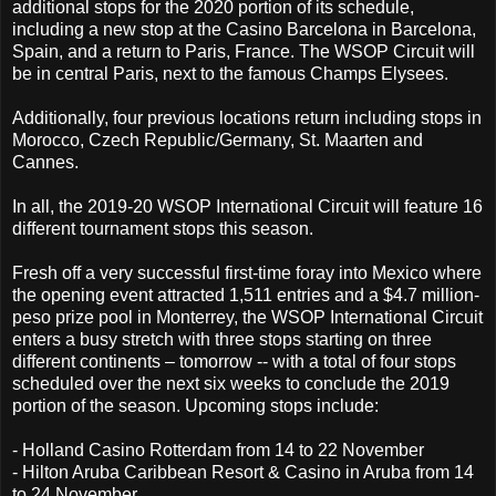
additional stops for the 2020 portion of its schedule,
including a new stop at the Casino Barcelona in Barcelona,
Spain, and a return to Paris, France. The WSOP Circuit will
be in central Paris, next to the famous Champs Elysees.
Additionally, four previous locations return including stops in
Morocco, Czech Republic/Germany, St. Maarten and
Cannes.
In all, the 2019-20 WSOP International Circuit will feature 16
different tournament stops this season.
Fresh off a very successful first-time foray into Mexico where
the opening event attracted 1,511 entries and a $4.7 million-
peso prize pool in Monterrey, the WSOP International Circuit
enters a busy stretch with three stops starting on three
different continents – tomorrow -- with a total of four stops
scheduled over the next six weeks to conclude the 2019
portion of the season. Upcoming stops include:
- Holland Casino Rotterdam from 14 to 22 November
- Hilton Aruba Caribbean Resort & Casino in Aruba from 14
to 24 November