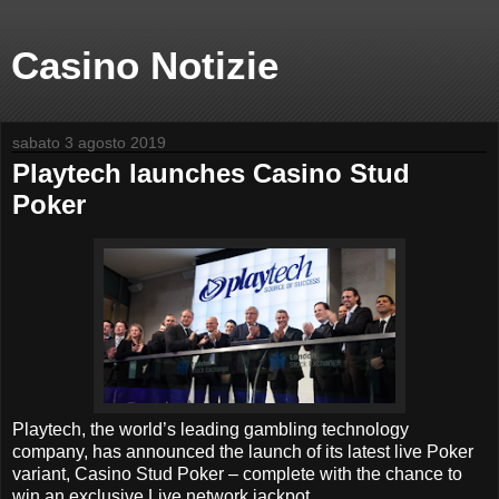
Casino Notizie
sabato 3 agosto 2019
Playtech launches Casino Stud
Poker
Playtech, the world’s leading gambling technology
company, has announced the launch of its latest live Poker
variant, Casino Stud Poker – complete with the chance to
win an exclusive Live network jackpot.