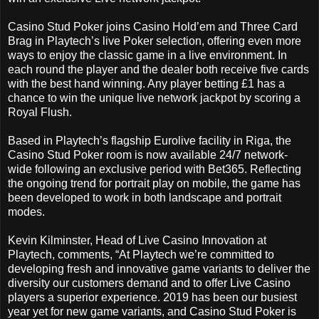
Casino Stud Poker joins Casino Hold’em and Three Card
Brag in Playtech’s live Poker selection, offering even more
ways to enjoy the classic game in a live environment. In
each round the player and the dealer both receive five cards
with the best hand winning. Any player betting £1 has a
chance to win the unique live network jackpot by scoring a
Royal Flush.
Based in Playtech’s flagship Eurolive facility in Riga, the
Casino Stud Poker room is now available 24/7 network-
wide following an exclusive period with Bet365. Reflecting
the ongoing trend for portrait play on mobile, the game has
been developed to work in both landscape and portrait
modes.
Kevin Kilminster, Head of Live Casino Innovation at
Playtech, comments, “At Playtech we’re committed to
developing fresh and innovative game variants to deliver the
diversity our customers demand and to offer Live Casino
players a superior experience. 2019 has been our busiest
year yet for new game variants, and Casino Stud Poker is