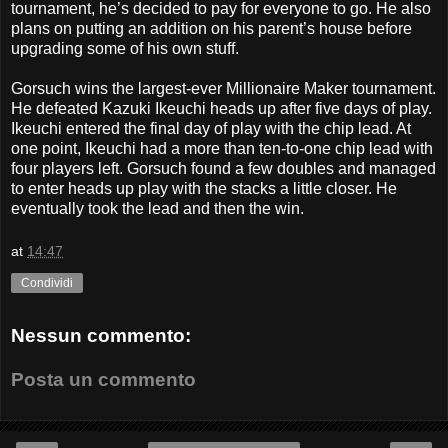
tournament, he’s decided to pay for everyone to go. He also
plans on putting an addition on his parent’s house before
upgrading some of his own stuff.
Gorsuch wins the largest-ever Millionaire Maker tournament.
He defeated Kazuki Ikeuchi heads up after five days of play.
Ikeuchi entered the final day of play with the chip lead. At
one point, Ikeuchi had a more than ten-to-one chip lead with
four players left. Gorsuch found a few doubles and managed
to enter heads up play with the stacks a little closer. He
eventually took the lead and then the win.
at
14:47
Condividi
Nessun commento:
Posta un commento