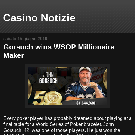
Casino Notizie
sabato 15 giugno 2019
Gorsuch wins WSOP Millionaire
Maker
Every poker player has probably dreamed about playing at a
final table for a World Series of Poker bracelet. John
Gorsuch, 42, was one of those players. He just won the