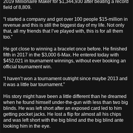
2019 Millionaire Maker for $1,344,930 after beating a record
field of 8,809.
“I started a company and got over 100 people $15-million in
revenue and this is still the biggest day of my life. Not only
that, all my friends that I’ve played with, this is for all them
too.”
He got close to winning a bracelet once before. He finished
fifth in 2017 in the $3,000 6-Max. He entered today with
$452,021 in tournament winnings, without ever booking an
official tournament win.
“I haven’t won a tournament outright since maybe 2013 and
it was a little bar tournament.”
His story might have been a little different than he dreamed
when he found himself under-the-gun with less than two big
blinds. He was left short after an exposed card led to him
getting pocket jacks. He lost a flip for almost all his chips
and was left short with the big blind and the big blind ante
looking him in the eye.