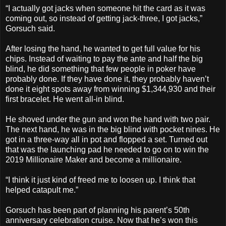
“I actually got jacks when someone hit the card as it was
coming out, so instead of getting jack-three, I got jacks,”
Gorsuch said.
After losing the hand, he wanted to get full value for his
chips. Instead of waiting to pay the ante and half the big
blind, he did something that few people in poker have
probably done. If they have done it, they probably haven’t
done it eight spots away from winning $1,344,930 and their
first bracelet. He went all-in blind.
He shoved under the gun and won the hand with two pair.
The next hand, he was in the big blind with pocket nines. He
got in a three-way all in pot and flopped a set. Turned out
that was the launching pad he needed to go on to win the
2019 Millionaire Maker and become a millionaire.
“I think it just kind of freed me to loosen up. I think that
helped catapult me.”
Gorsuch has been part of planning his parent’s 50th
anniversary celebration cruise. Now that he’s won this