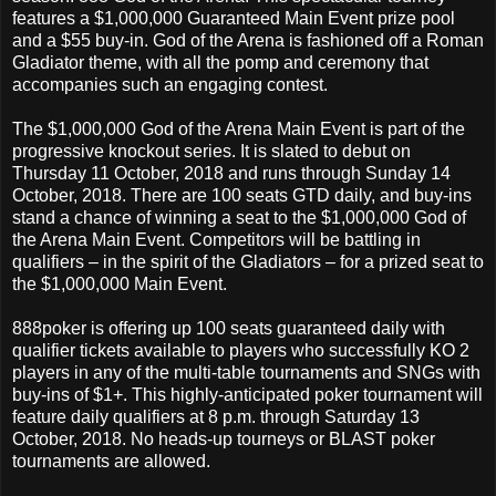
features a $1,000,000 Guaranteed Main Event prize pool
and a $55 buy-in. God of the Arena is fashioned off a Roman
Gladiator theme, with all the pomp and ceremony that
accompanies such an engaging contest.
The $1,000,000 God of the Arena Main Event is part of the
progressive knockout series. It is slated to debut on
Thursday 11 October, 2018 and runs through Sunday 14
October, 2018. There are 100 seats GTD daily, and buy-ins
stand a chance of winning a seat to the $1,000,000 God of
the Arena Main Event. Competitors will be battling in
qualifiers – in the spirit of the Gladiators – for a prized seat to
the $1,000,000 Main Event.
888poker is offering up 100 seats guaranteed daily with
qualifier tickets available to players who successfully KO 2
players in any of the multi-table tournaments and SNGs with
buy-ins of $1+. This highly-anticipated poker tournament will
feature daily qualifiers at 8 p.m. through Saturday 13
October, 2018. No heads-up tourneys or BLAST poker
tournaments are allowed.