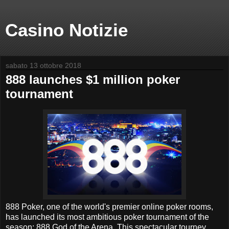
Casino Notizie
sabato 13 ottobre 2018
888 launches $1 million poker
tournament
888 Poker, one of the world's premier online poker rooms,
has launched its most ambitious poker tournament of the
season: 888 God of the Arena. This spectacular tourney