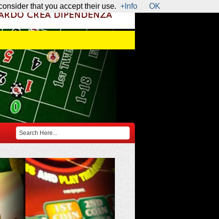
onsider that you accept their use.
+Info
OK