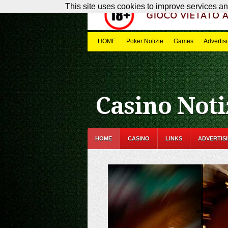
This site uses cookies to improve services an
HOME
Poker Notizie
Games
Advertis
Casino Noti
HOME
CASINO
LINKS
ADVERTIS