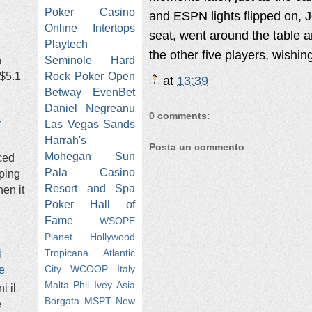
Poker
Casino
and ESPN lights flipped on, 
Online
Intertops
seat, went around the table 
Playtech
the other five players, wishin
Seminole Hard
n
Rock Poker Open
 $5.1
at
13:39
Betway
EvenBet
Daniel Negreanu
0 comments:
r
Las Vegas Sands
Harrah's
Posta un commento
Mohegan Sun
ced
Pala Casino
pping
Resort and Spa
hen it
Poker Hall of
Fame
WSOPE
Planet Hollywood
Tropicana Atlantic
i
City
WCOOP
Italy
ne
Malta
Phil Ivey
Asia
i il
Borgata
MSPT
New
e