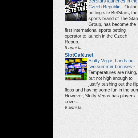
BetStars launches in the
Czech Republic
-
Online
betting site BetStars, the
sports brand of The Star
Group, has become the
first international sports betting
operator to launch in the Czech
Repub...
8 anni fa
SlotCafé.net
Slotty Vegas hands out
two summer bonuses
-
Temperatures are rising,
but not high enough to
justify bushing out the fli
flops and having some fun in the sun
However, Slotty Vegas has players
cove...
9 anni fa