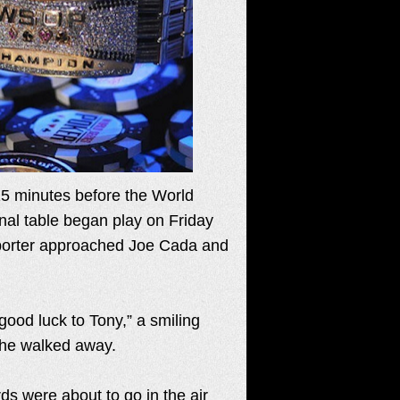
5 minutes before the World
nal table began play on Friday
porter approached Joe Cada and
good luck to Tony,” a smiling
he walked away.
ds were about to go in the air