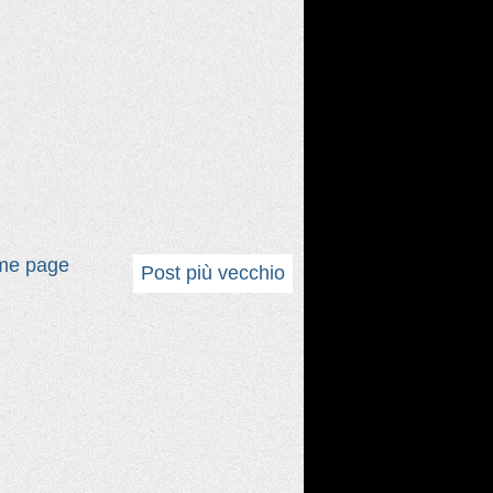
me page
Post più vecchio