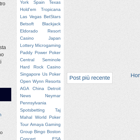
York
Spain
Texas
tro
Hold'em
Tropicana
Las Vegas
BetStars
Betsoft
Blackjack
i
Eldorado Resort
Casino
Japan
Lottery
Microgaming
sta
Paddy Power
Poker
no
Central
Seminole
i
Hard Rock Casino
Singapore
Us Poker
Ho
Post più recente
Open
Wynn Resorts
AGA
China
Detroit
News
Neymar
Pennsylvania
Spotsbetting
Taj
n
Mahal
World Poker
Tour
Amaya Gaming
Group
Bingo
Boston
to
Concert
ESA