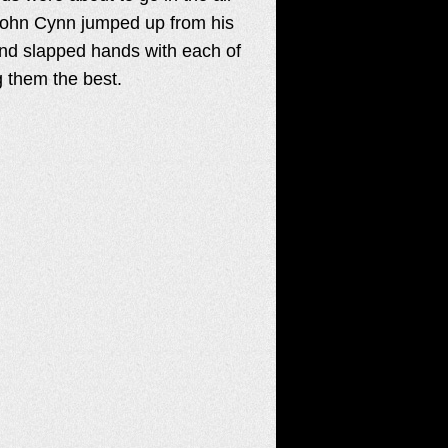
John Cynn jumped up from his
and slapped hands with each of
g them the best.