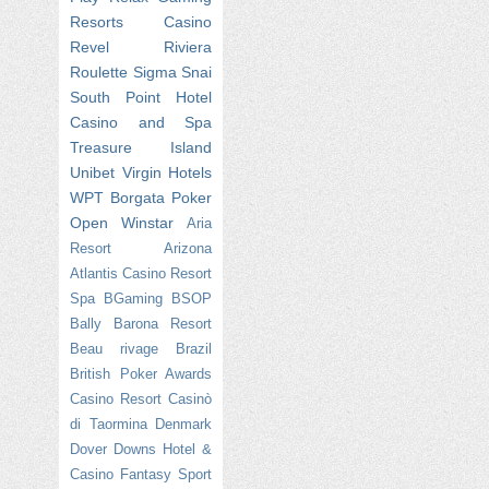
Resorts Casino
Revel
Riviera
Roulette
Sigma
Snai
South Point Hotel
Casino and Spa
Treasure Island
Unibet
Virgin Hotels
WPT Borgata Poker
Open
Winstar
Aria
Resort
Arizona
Atlantis Casino Resort
Spa
BGaming
BSOP
Bally
Barona Resort
Beau rivage
Brazil
British Poker Awards
Casino Resort
Casinò
di Taormina
Denmark
Dover Downs Hotel &
Casino
Fantasy Sport