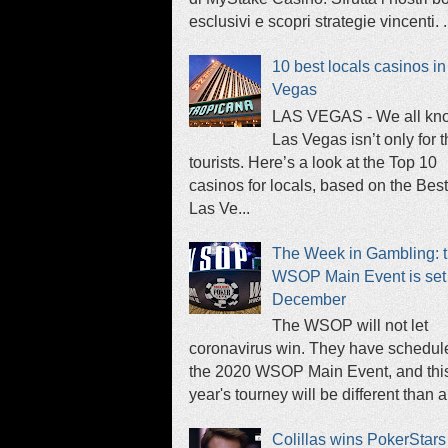
esclusivi e scopri strategie vincenti. .
10 best locals casinos i
Vegas
LAS VEGAS - We all kn
Las Vegas isn’t only for 
tourists. Here’s a look at the Top 10
casinos for locals, based on the Best
Las Ve...
The Week in Gambling: 
WSOP Main Event is set 
December
The WSOP will not let
coronavirus win. They have schedul
the 2020 WSOP Main Event, and thi
year's tourney will be different than an
Colillas wins PokerStars