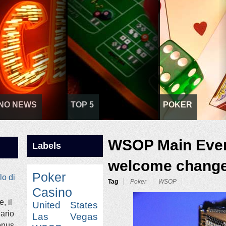
NO NEWS
TOP 5
POKER
WSOP Main Event 
Labels
welcome change 
Poker
lo di
Tag
Poker
WSOP
Casino
, il
United States
nario
Las Vegas
onus