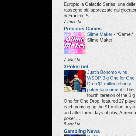
Europa: la Galactic Series, una delle
rassegne più apprezzate dai giocator
di Francia, S...
7 mesi fa
Precious Games
Slime Maker
-
*Game:*
Slime Maker
7 anni fa
3Poker.net
Justin Bonomo wins
WSOP Big One for One
Drop $1 million charity
poker tournament
-
The
fourth iteration of the Big
One for One Drop, featured 27 playe
each ponying up the $1 million buy-i
and after three days of play, Americ
poker ...
8 anni fa
Gambling News