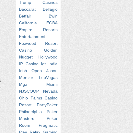
Trump Casinos
Baccarat
Bellagio
Betfair
Bwin
s
California
EGBA
Empire Resorts
Entertainment
Foxwood Resort
Casino
Golden
Nugget
Hollywood
IP Casino
Igt
India
Irish Open
Jason
Mercier
LeoVegas
p
Mga
Miami
.
NJSCOOP
Nevada
Ohio
Palms Casino
Resort
PartyPoker
Philadelphia
Poker
Masters
Poker
Room
Pragmatic
Play
Relax Gaming