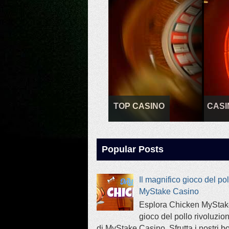
TOP CASINO
CASI
Popular Posts
Il magnifico gioco del pol
MyStake Casino
Esplora Chicken MyStake
gioco del pollo rivoluzio
di MyStake Casino. Sfrutta i nostri b