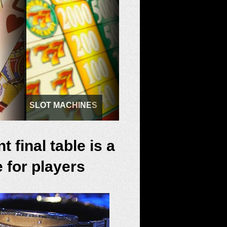
SLOT MACHINES
final table is a
for players