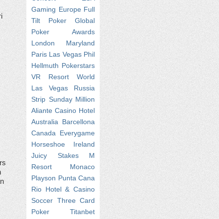
Gaming
Europe
Full
i
Tilt Poker
Global
Poker Awards
London
Maryland
Paris Las Vegas
Phil
Hellmuth
Pokerstars
VR
Resort World
Las Vegas
Russia
Strip
Sunday Million
Aliante Casino Hotel
Australia
Barcellona
Canada
Everygame
Horseshoe
Ireland
Juicy Stakes
M
rs
Resort
Monaco
n
Playson
Punta Cana
an
Rio Hotel & Casino
Soccer
Three Card
Poker
Titanbet