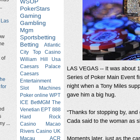
WSOP
..
PokerStars
Gaming
n Las
Gambling
Mgm
ow
Sportsbetting
the
Betting
Atlantic
City
Top Casino
 of
William Hill
Usa
Caesars Palace
LAS VEGAS -- It was about 1
Caesars
Series of Poker Main Event fi
the
Entertainment
night when a Tony Miles sup
for
Slot Machines
gave him a big hug.
Poker online
WPT
ICE
BetMGM
The
ed
Venetian
EPT
888
“Thanks for stopping by, and 
s
Hard Rock
Cada said to the woman as s
y ...
Casino
Macao
Rivers Casino
UK
Moments later, just as the car
Macau
ACR