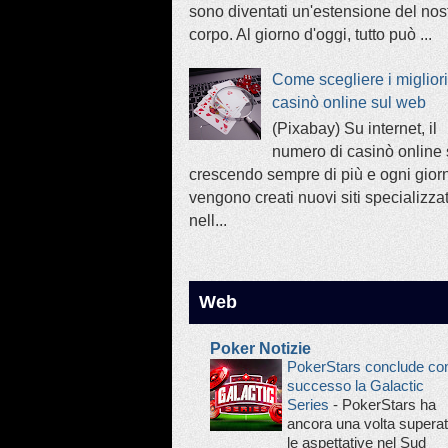
sono diventati un'estensione del nos
corpo. Al giorno d'oggi, tutto può ...
Come scegliere i miglior
casinò online sul web
(Pixabay) Su internet, il
numero di casinò online 
crescendo sempre di più e ogni gior
vengono creati nuovi siti specializzat
nell...
Web
Poker Notizie
PokerStars conclude co
successo la Galactic
Series
-
PokerStars ha
ancora una volta supera
le aspettative nel Sud