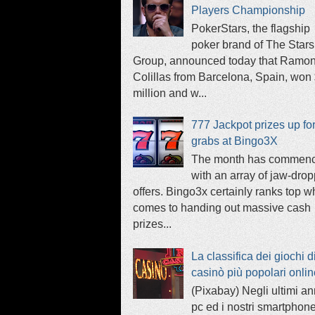
Players Championship
PokerStars, the flagship
poker brand of The Stars
Group, announced today that Ramo
Colillas from Barcelona, Spain, won
million and w...
777 Jackpot prizes up fo
grabs at Bingo3X
The month has commen
with an array of jaw-dro
offers. Bingo3x certainly ranks top w
comes to handing out massive cash
prizes...
La classifica dei giochi d
casinò più popolari onli
(Pixabay) Negli ultimi ann
pc ed i nostri smartphon