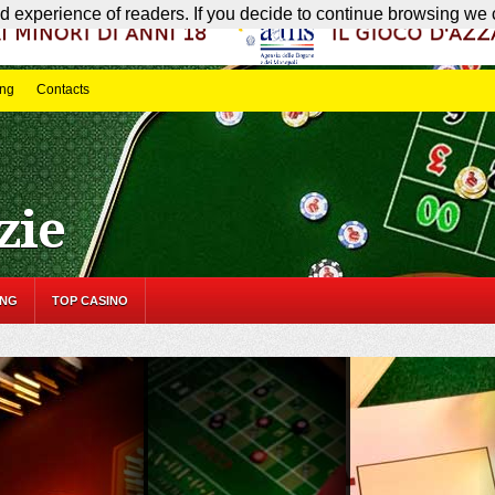
d experience of readers. If you decide to continue browsing we c
ing
Contacts
zie
ING
TOP CASINO