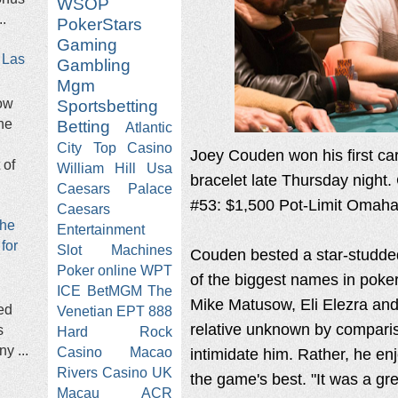
WSOP
..
PokerStars
Gaming
n Las
Gambling
Mgm
ow
Sportsbetting
the
Betting
Atlantic
City
Top Casino
Joey Couden won his first ca
 of
William Hill
Usa
bracelet late Thursday night.
Caesars Palace
#53: $1,500 Pot-Limit Omaha 
Caesars
the
Entertainment
for
Slot Machines
Couden bested a star-studded
Poker online
WPT
of the biggest names in poke
ICE
BetMGM
The
Mike Matusow, Eli Elezra and
ed
Venetian
EPT
888
relative unknown by compariso
s
Hard Rock
y ...
Casino
Macao
intimidate him. Rather, he enj
Rivers Casino
UK
the game's best. "It was a gre
Macau
ACR