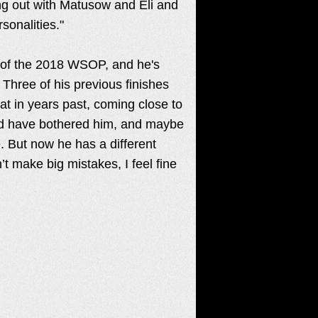
hang out with Matusow and Eli and
sonalities."
 of the 2018 WSOP, and he's
Three of his previous finishes
at in years past, coming close to
uld have bothered him, and maybe
. But now he has a different
’t make big mistakes, I feel fine