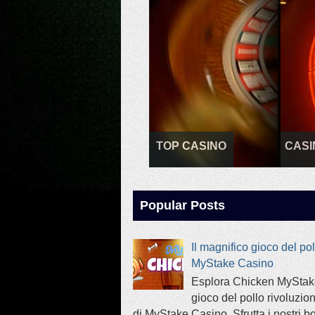
TOP CASINO
CASI
Popular Posts
Il magnifico gioco del pol
MyStake Casino
Esplora Chicken MyStake
gioco del pollo rivoluzio
di MyStake Casino. Sfrutta i nostri b