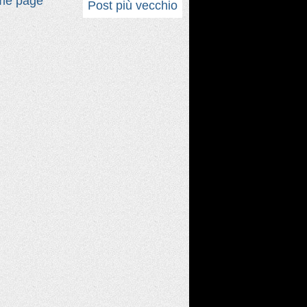
me page
Post più vecchio