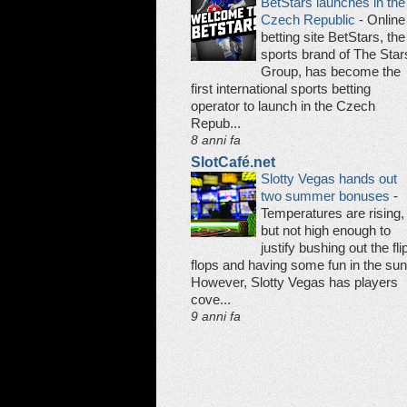
BetStars launches in the
Czech Republic
-
Online
betting site BetStars, the
sports brand of The Star
Group, has become the
first international sports betting
operator to launch in the Czech
Repub...
8 anni fa
SlotCafé.net
Slotty Vegas hands out
two summer bonuses
-
Temperatures are rising,
but not high enough to
justify bushing out the fli
flops and having some fun in the sun
However, Slotty Vegas has players
cove...
9 anni fa