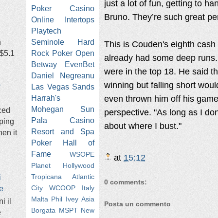
just a lot of fun, getting to 
Poker
Casino
Bruno. They’re such great per
Online
Intertops
Playtech
Seminole Hard
n
This is Couden's eighth cash
Rock Poker Open
 $5.1
already had some deep runs. 
Betway
EvenBet
were in the top 18. He said th
Daniel Negreanu
winning but falling short wo
r
Las Vegas Sands
even thrown him off his game
Harrah's
Mohegan Sun
ced
perspective. "As long as I don
Pala Casino
pping
about where I bust."
Resort and Spa
hen it
Poker Hall of
Fame
WSOPE
at
15:12
Planet Hollywood
Tropicana Atlantic
i
0 comments:
City
WCOOP
Italy
ne
Malta
Phil Ivey
Asia
i il
Posta un commento
Borgata
MSPT
New
e