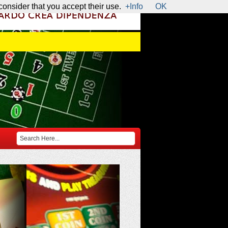
onsider that you accept their use.
+Info
OK