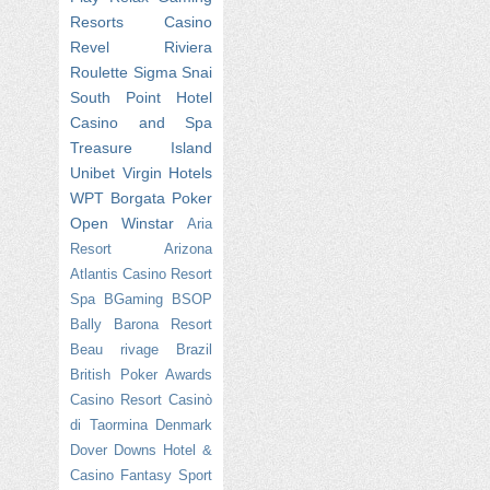
Resorts Casino
Revel
Riviera
Roulette
Sigma
Snai
South Point Hotel
Casino and Spa
Treasure Island
Unibet
Virgin Hotels
WPT Borgata Poker
Open
Winstar
Aria
Resort
Arizona
Atlantis Casino Resort
Spa
BGaming
BSOP
Bally
Barona Resort
Beau rivage
Brazil
British Poker Awards
Casino Resort
Casinò
di Taormina
Denmark
Dover Downs Hotel &
Casino
Fantasy Sport