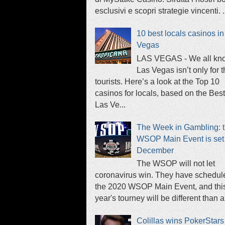
esclusivi e scopri strategie vincenti. .
10 best locals casinos i
Vegas
LAS VEGAS - We all kn
Las Vegas isn’t only for 
tourists. Here’s a look at the Top 10
casinos for locals, based on the Best
Las Ve...
The Week in Gambling: 
WSOP Main Event is set 
December
The WSOP will not let
coronavirus win. They have schedul
the 2020 WSOP Main Event, and thi
year's tourney will be different than an
Colillas wins PokerStars