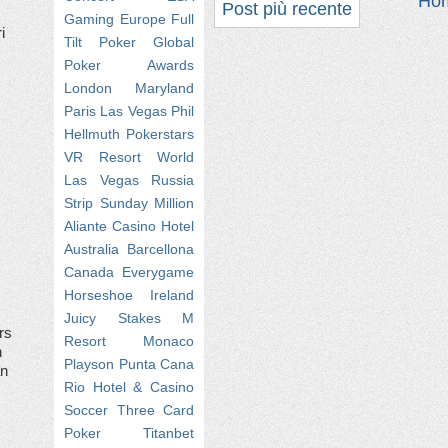
Ho
Post più recente
Gaming
Europe
Full
i
Tilt Poker
Global
Poker Awards
London
Maryland
Paris Las Vegas
Phil
Hellmuth
Pokerstars
VR
Resort World
Las Vegas
Russia
Strip
Sunday Million
Aliante Casino Hotel
Australia
Barcellona
Canada
Everygame
Horseshoe
Ireland
Juicy Stakes
M
rs
Resort
Monaco
n
Playson
Punta Cana
an
Rio Hotel & Casino
Soccer
Three Card
Poker
Titanbet