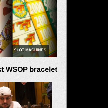
SLOT MACHINES
st WSOP bracelet