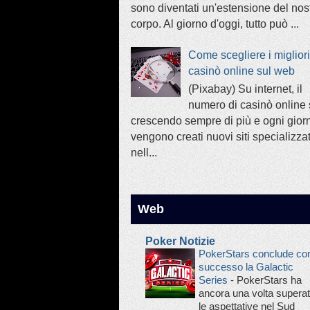
sono diventati un'estensione del nos
corpo. Al giorno d'oggi, tutto può ...
Come scegliere i miglior
casinò online sul web
(Pixabay) Su internet, il
numero di casinò online 
crescendo sempre di più e ogni gior
vengono creati nuovi siti specializzat
nell...
Web
Poker Notizie
PokerStars conclude co
successo la Galactic
Series
-
PokerStars ha
ancora una volta supera
le aspettative nel Sud