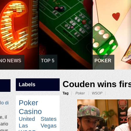
NO NEWS
TOP 5
POKER
Couden wins fir
Labels
Tag
Poker
WSOP
Poker
lo di
Casino
, il
United States
nario
Las Vegas
onus