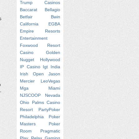
Trump Casinos
Baccarat
Bellagio
Betfair
Bwin
s
California
EGBA
Empire Resorts
Entertainment
Foxwood Resort
Casino
Golden
Nugget
Hollywood
IP Casino
Igt
India
Irish Open
Jason
Mercier
LeoVegas
p
Mga
Miami
.
NJSCOOP
Nevada
Ohio
Palms Casino
Resort
PartyPoker
Philadelphia
Poker
Masters
Poker
Room
Pragmatic
Play
Relax Gaming