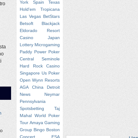
York
Spain
Texas
tro
Hold'em
Tropicana
Las Vegas
BetStars
Betsoft
Blackjack
i
Eldorado Resort
Casino
Japan
Lottery
Microgaming
sta
Paddy Power
Poker
no
Central
Seminole
i
Hard Rock Casino
Singapore
Us Poker
Open
Wynn Resorts
AGA
China
Detroit
News
Neymar
Pennsylvania
Spotsbetting
Taj
n
Mahal
World Poker
Tour
Amaya Gaming
Group
Bingo
Boston
to
Concert
ESA