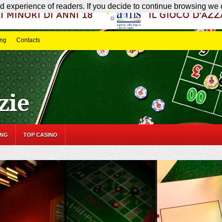
d experience of readers. If you decide to continue browsing we c
ing
Contacts
zie
ING
TOP CASINO