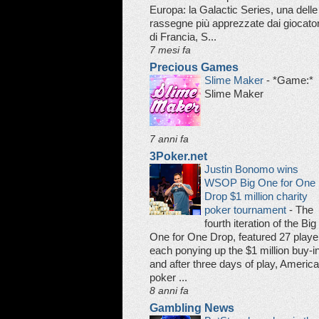
Europa: la Galactic Series, una delle
rassegne più apprezzate dai giocator
di Francia, S...
7 mesi fa
Precious Games
Slime Maker
-
*Game:*
Slime Maker
7 anni fa
3Poker.net
Justin Bonomo wins
WSOP Big One for One
Drop $1 million charity
poker tournament
-
The
fourth iteration of the Big
One for One Drop, featured 27 playe
each ponying up the $1 million buy-i
and after three days of play, Americ
poker ...
8 anni fa
Gambling News