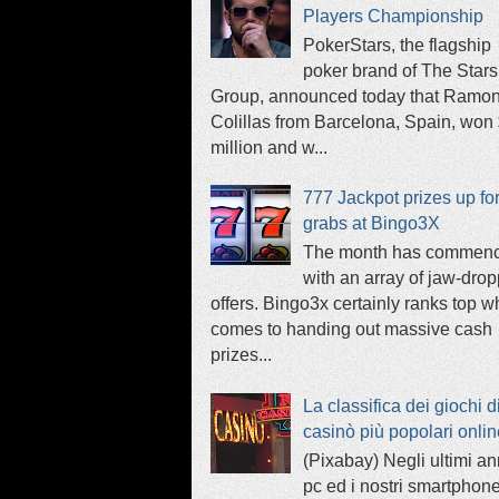
Players Championship
PokerStars, the flagship
poker brand of The Stars
Group, announced today that Ramo
Colillas from Barcelona, Spain, won
million and w...
777 Jackpot prizes up fo
grabs at Bingo3X
The month has commen
with an array of jaw-dro
offers. Bingo3x certainly ranks top w
comes to handing out massive cash
prizes...
La classifica dei giochi d
casinò più popolari onli
(Pixabay) Negli ultimi ann
pc ed i nostri smartphon