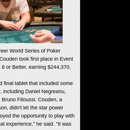
reer World Series of Poker
 Couden took first place in Event
8 or Better, earning $244,370.
 final tablet that included some
r, including Daniel Negreanu,
 Bruno Fitoussi. Couden, a
n, didn't let the star power
oyed the opportunity to play with
at experience," he said. "It was