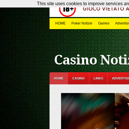
This site uses cookies to improve services an
HOME
Poker Notizie
Games
Advertis
Casino Noti
HOME
CASINO
LINKS
ADVERTIS