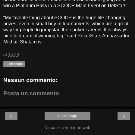
win a Platinum Pass in a SCOOP Main Event on BetStars.
“My favorite thing about SCOOP is the huge life-changing
prizes, even in small buy-in tournaments, which are a great
way for people to jumpstart their poker careers. It is always
nice to dream of winning big,” said PokerStars Ambassador
Mikhail Shalamov.
at
15:29
Condividi
Nessun commento:
Posta un commento
‹
›
Home page
Visualizza versione web