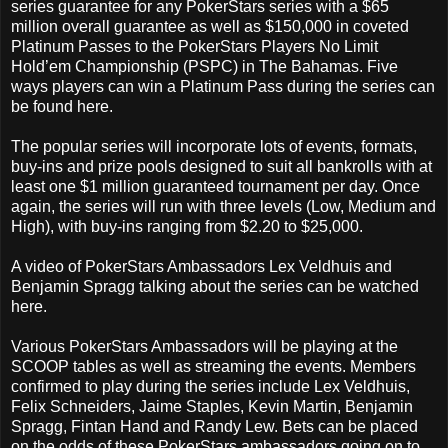
series guarantee for any PokerStars series with a $65
million overall guarantee as well as $150,000 in coveted
Platinum Passes to the PokerStars Players No Limit
Hold’em Championship (PSPC) in The Bahamas. Five
ways players can win a Platinum Pass during the series can
be found here.
The popular series will incorporate lots of events, formats,
buy-ins and prize pools designed to suit all bankrolls with at
least one $1 million guaranteed tournament per day. Once
again, the series will run with three levels (Low, Medium and
High), with buy-ins ranging from $2.20 to $25,000.
A video of PokerStars Ambassadors Lex Veldhuis and
Benjamin Spragg talking about the series can be watched
here.
Various PokerStars Ambassadors will be playing at the
SCOOP tables as well as streaming the events. Members
confirmed to play during the series include Lex Veldhuis,
Felix Schneiders, Jaime Staples, Kevin Martin, Benjamin
Spragg, Fintan Hand and Randy Lew. Bets can be placed
on the odds of these PokerStars ambassadors going on to