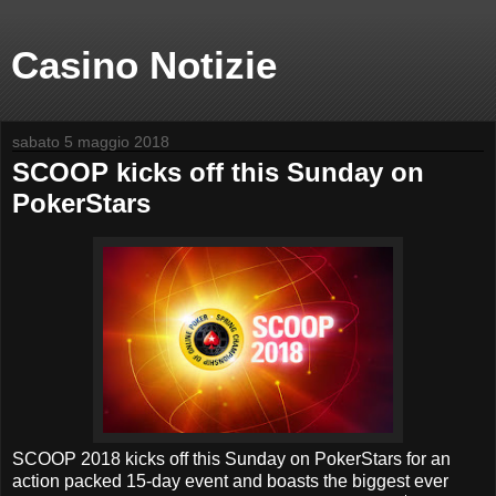
Casino Notizie
sabato 5 maggio 2018
SCOOP kicks off this Sunday on
PokerStars
SCOOP 2018 kicks off this Sunday on PokerStars for an
action packed 15-day event and boasts the biggest ever