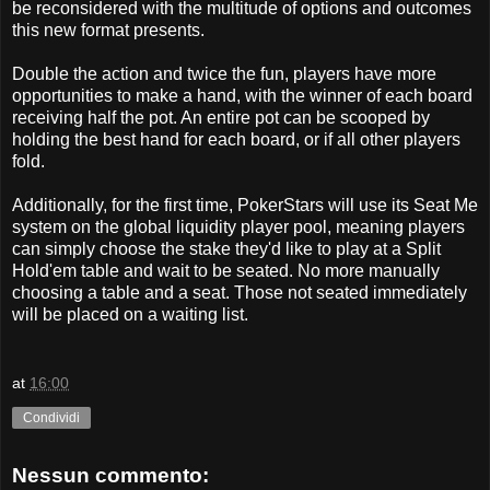
be reconsidered with the multitude of options and outcomes
this new format presents.
Double the action and twice the fun, players have more
opportunities to make a hand, with the winner of each board
receiving half the pot. An entire pot can be scooped by
holding the best hand for each board, or if all other players
fold.
Additionally, for the first time, PokerStars will use its Seat Me
system on the global liquidity player pool, meaning players
can simply choose the stake they'd like to play at a Split
Hold'em table and wait to be seated. No more manually
choosing a table and a seat. Those not seated immediately
will be placed on a waiting list.
at
16:00
Condividi
Nessun commento: