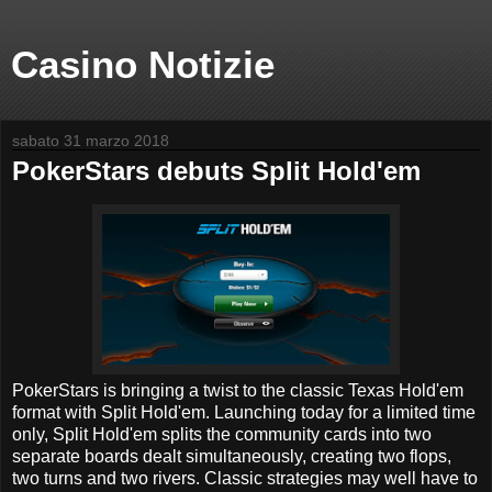
Casino Notizie
sabato 31 marzo 2018
PokerStars debuts Split Hold'em
PokerStars is bringing a twist to the classic Texas Hold'em
format with Split Hold'em. Launching today for a limited time
only, Split Hold'em splits the community cards into two
separate boards dealt simultaneously, creating two flops,
two turns and two rivers. Classic strategies may well have to