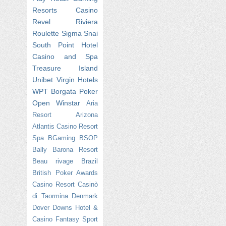
Resorts Casino
Revel
Riviera
Roulette
Sigma
Snai
South Point Hotel
Casino and Spa
Treasure Island
Unibet
Virgin Hotels
WPT Borgata Poker
Open
Winstar
Aria
Resort
Arizona
Atlantis Casino Resort
Spa
BGaming
BSOP
Bally
Barona Resort
Beau rivage
Brazil
British Poker Awards
Casino Resort
Casinò
di Taormina
Denmark
Dover Downs Hotel &
Casino
Fantasy Sport