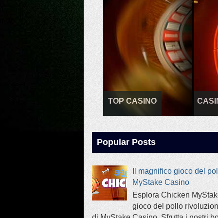
TOP CASINO
CASI
Popular Posts
Il magnifico gioco del pol
MyStake Casino
Esplora Chicken MyStake
gioco del pollo rivoluzio
di MyStake Casino. Sfrutta i nostri b