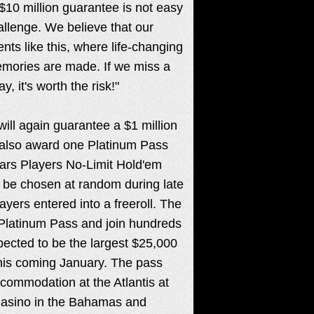
10 million guarantee is not easy
hallenge. We believe that our
nts like this, where life-changing
emories are made. If we miss a
, it's worth the risk!"
ill again guarantee a $1 million
ll also award one Platinum Pass
ars Players No-Limit Hold'em
 be chosen at random during late
layers entered into a freeroll. The
a Platinum Pass and join hundreds
xpected to be the largest $25,000
this coming January. The pass
commodation at the Atlantis at
Casino in the Bahamas and