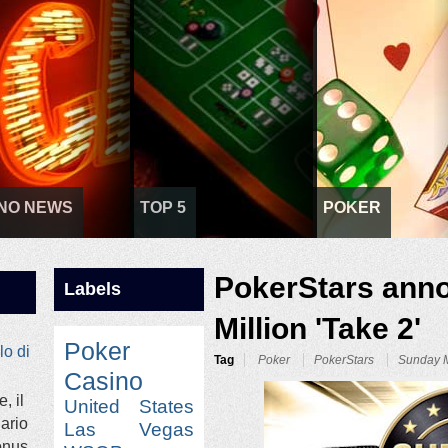
NO NEWS
TOP 5
POKER
PokerStars ann
Labels
Million 'Take 2'
Poker
lo di
Tag
Poker
PokerStars
Sunday M
Casino
, il
United States
nario
Las Vegas
onus