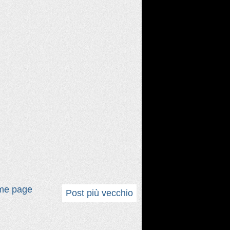
me page
Post più vecchio