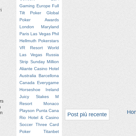
Gaming
Europe
Full
i
Tilt Poker
Global
Poker Awards
London
Maryland
Paris Las Vegas
Phil
Hellmuth
Pokerstars
VR
Resort World
Las Vegas
Russia
Strip
Sunday Million
Aliante Casino Hotel
Australia
Barcellona
Canada
Everygame
Horseshoe
Ireland
Juicy Stakes
M
rs
Resort
Monaco
n
Playson
Punta Cana
Ho
an
Post più recente
Rio Hotel & Casino
Soccer
Three Card
Poker
Titanbet