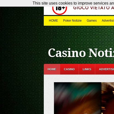
This site uses cookies to improve services an
HOME
Poker Notizie
Games
Advertis
Casino Noti
HOME
CASINO
LINKS
ADVERTIS