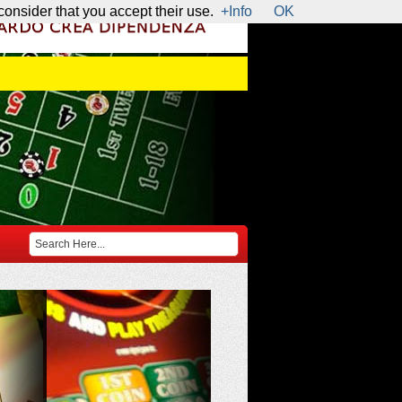
onsider that you accept their use.
+Info
OK