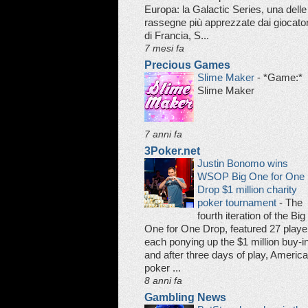
Europa: la Galactic Series, una delle
rassegne più apprezzate dai giocator
di Francia, S...
7 mesi fa
Precious Games
Slime Maker
-
*Game:*
Slime Maker
7 anni fa
3Poker.net
Justin Bonomo wins
WSOP Big One for One
Drop $1 million charity
poker tournament
-
The
fourth iteration of the Big
One for One Drop, featured 27 playe
each ponying up the $1 million buy-i
and after three days of play, Americ
poker ...
8 anni fa
Gambling News