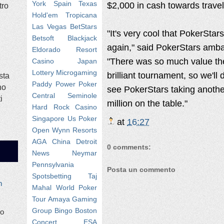
York
Spain
Texas
$2,000 in cash towards travel
tro
Hold'em
Tropicana
Las Vegas
BetStars
"It's very cool that PokerStar
Betsoft
Blackjack
i
again," said PokerStars amb
Eldorado Resort
"There was so much value the 
Casino
Japan
Lottery
Microgaming
brilliant tournament, so we'll d
sta
Paddy Power
Poker
no
see PokerStars taking anothe
Central
Seminole
i
million on the table."
Hard Rock Casino
Singapore
Us Poker
at
16:27
Open
Wynn Resorts
AGA
China
Detroit
0 comments:
News
Neymar
Pennsylvania
Posta un commento
Spotsbetting
Taj
n
Mahal
World Poker
Tour
Amaya Gaming
Group
Bingo
Boston
to
Concert
ESA