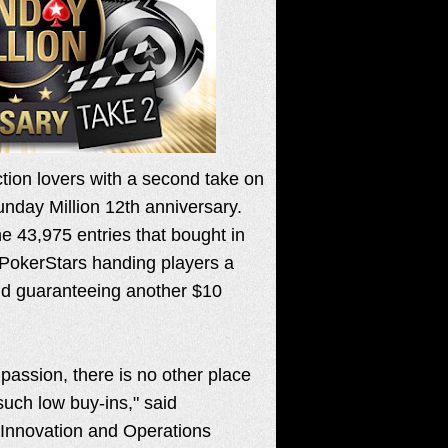
ction lovers with a second take on
nday Million 12th anniversary.
the 43,975 entries that bought in
 PokerStars handing players a
and guaranteeing another $10
 passion, there is no other place
 such low buy-ins," said
 Innovation and Operations