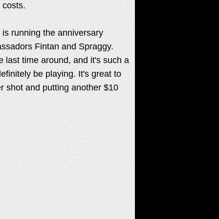
 costs.
s is running the anniversary
assadors Fintan and Spraggy.
last time around, and it's such a
efinitely be playing. It's great to
r shot and putting another $10