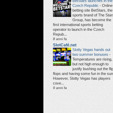
BetStars launches in the
Czech Republic
-
Online
betting site BetStars, the
sports brand of The Star
Group, has become the
first international sports betting
operator to launch in the Czech
Repub...
8 anni fa
SlotCafé.net
Slotty Vegas hands out
two summer bonuses
-
Temperatures are rising,
but not high enough to
justify bushing out the fli
flops and having some fun in the sun
However, Slotty Vegas has players
cove...
9 anni fa