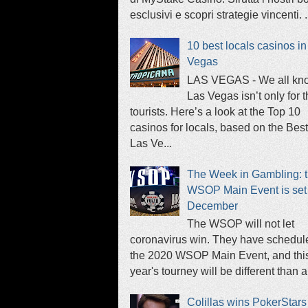
esclusivi e scopri strategie vincenti. .
10 best locals casinos i
Vegas
LAS VEGAS - We all kn
Las Vegas isn’t only for 
tourists. Here’s a look at the Top 10
casinos for locals, based on the Best
Las Ve...
The Week in Gambling: 
WSOP Main Event is set 
December
The WSOP will not let
coronavirus win. They have schedul
the 2020 WSOP Main Event, and thi
year's tourney will be different than an
Colillas wins PokerStars