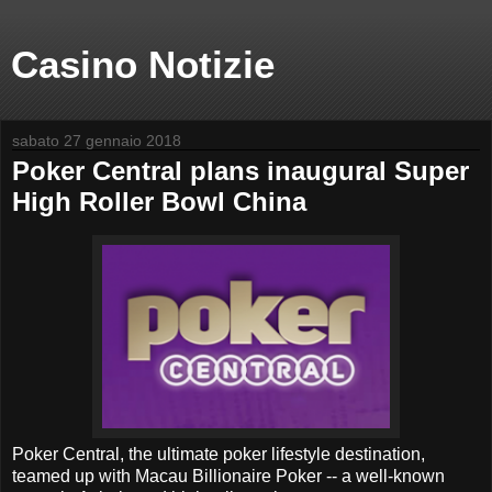
Casino Notizie
sabato 27 gennaio 2018
Poker Central plans inaugural Super
High Roller Bowl China
Poker Central, the ultimate poker lifestyle destination,
teamed up with Macau Billionaire Poker -- a well-known