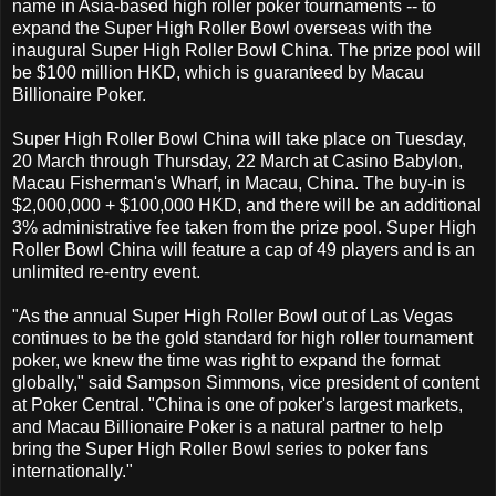
name in Asia-based high roller poker tournaments -- to
expand the Super High Roller Bowl overseas with the
inaugural Super High Roller Bowl China. The prize pool will
be $100 million HKD, which is guaranteed by Macau
Billionaire Poker.
Super High Roller Bowl China will take place on Tuesday,
20 March through Thursday, 22 March at Casino Babylon,
Macau Fisherman's Wharf, in Macau, China. The buy-in is
$2,000,000 + $100,000 HKD, and there will be an additional
3% administrative fee taken from the prize pool. Super High
Roller Bowl China will feature a cap of 49 players and is an
unlimited re-entry event.
"As the annual Super High Roller Bowl out of Las Vegas
continues to be the gold standard for high roller tournament
poker, we knew the time was right to expand the format
globally," said Sampson Simmons, vice president of content
at Poker Central. "China is one of poker's largest markets,
and Macau Billionaire Poker is a natural partner to help
bring the Super High Roller Bowl series to poker fans
internationally."