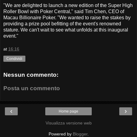
"We are delighted to launch a new edition of the Super High
Roller Bowl with Poker Central," said Tim Chen, CEO of
Macau Billionaire Poker. "We wanted to raise the stakes by
providing a prize pool befitting of the event's renowned
stature. We can't wait to see what unfolds at this inaugural
event."
at
16:16
Condividi
Nessun commento:
Posta un commento
‹
›
Home page
Visualizza versione web
Powered by
Blogger
.