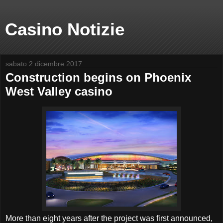
Casino Notizie
sabato 2 dicembre 2017
Construction begins on Phoenix
West Valley casino
More than eight years after the project was first announced,