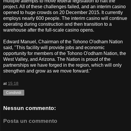
multiple attempts to move federal legislation to halt the
project. All of these challenges failed, and an interim casino
opened to huge crowds on 20 December 2015. It currently
employs nearly 600 people. The interim casino will continue
operating during construction and then transition to a
warehouse after the full-scale casino opens.
Edward Manuel, Chairman of the Tohono O'odham Nation
said, "This facility will provide jobs and economic
opportunity for members of the Tohono O'odham Nation, the
West Valley, and Arizona. The Nation is proud of the
partnerships we have forged in the region, which will only
strengthen and grow as we move forward."
at
15:18
Condividi
Nessun commento:
Posta un commento