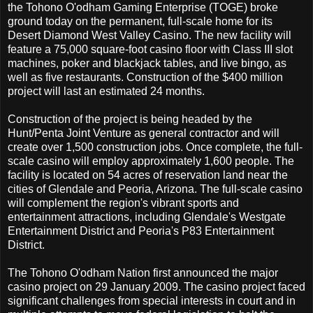
the Tohono O'odham Gaming Enterprise (TOGE) broke
ground today on the permanent, full-scale home for its
Desert Diamond West Valley Casino. The new facility will
feature a 75,000 square-foot casino floor with Class III slot
machines, poker and blackjack tables, and live bingo, as
well as five restaurants. Construction of the $400 million
project will last an estimated 24 months.
Construction of the project is being headed by the
Hunt/Penta Joint Venture as general contractor and will
create over 1,500 construction jobs. Once complete, the full-
scale casino will employ approximately 1,600 people. The
facility is located on 54 acres of reservation land near the
cities of Glendale and Peoria, Arizona. The full-scale casino
will complement the region's vibrant sports and
entertainment attractions, including Glendale's Westgate
Entertainment District and Peoria's P83 Entertainment
District.
The Tohono O'odham Nation first announced the major
casino project on 29 January 2009. The casino project faced
significant challenges from special interests in court and in