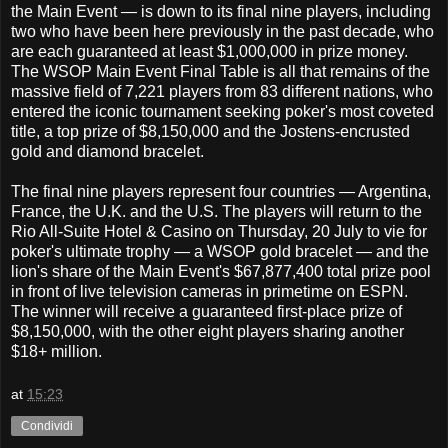
the Main Event — is down to its final nine players, including
two who have been here previously in the past decade, who
are each guaranteed at least $1,000,000 in prize money.
The WSOP Main Event Final Table is all that remains of the
massive field of 7,221 players from 83 different nations, who
entered the iconic tournament seeking poker's most coveted
title, a top prize of $8,150,000 and the Jostens-encrusted
gold and diamond bracelet.
The final nine players represent four countries — Argentina,
France, the U.K. and the U.S. The players will return to the
Rio All-Suite Hotel & Casino on Thursday, 20 July to vie for
poker's ultimate trophy — a WSOP gold bracelet — and the
lion's share of the Main Event's $67,877,400 total prize pool
in front of live television cameras in primetime on ESPN.
The winner will receive a guaranteed first-place prize of
$8,150,000, with the other eight players sharing another
$18+ million.
at
15:23
Condividi