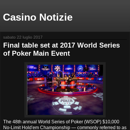
Casino Notizie
sabato 22 luglio 2017
Final table set at 2017 World Series
of Poker Main Event
The 48th annual World Series of Poker (WSOP) $10,000
No-Limit Hold'em Championship — commonly referred to as