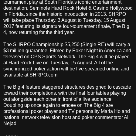
tournament play at South Florida's iconic entertainment
destination, Seminole Hard Rock Hotel & Casino Hollywood
in Florida, since the historic introduction in 2013. SHRPO
will take place Thursday, 3 August to Tuesday, 15 August
2017 featuring its signature four-tournament finale, The Big
4, now returning for the third year.
The SHRPO Championship $5,250 (Single RE) will carry a
$3 million guarantee. Filmed by Poker Night in America and
televised on CBS Sports Network, The Big 4 will be played
at Hard Rock Live on Tuesday, 15 August. All of the
synchronized poker action will be live streamed online and
available at SHRPO.com.
The Big 4 feature staggered structures designed to cascade
toward their completions, with the final four tables playing
out alongside each other in front of a live audience.
Doubling up once again to emcee on The Big 4 are
professional poker player and TV personality Maria Ho and
national network television host and poker commentator Ali
Nejad.