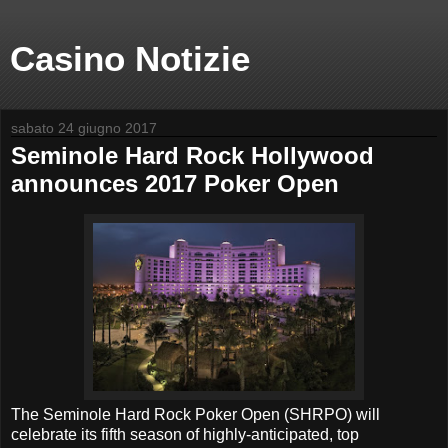
Casino Notizie
sabato 24 giugno 2017
Seminole Hard Rock Hollywood
announces 2017 Poker Open
The Seminole Hard Rock Poker Open (SHRPO) will
celebrate its fifth season of highly-anticipated, top